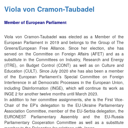
Viola von Cramon-Taubadel
Member of European Parliament
Viola von Cramon-Taubadel was elected as a Member of the
European Parliament in 2019 and belongs to the Group of The
Greens/European Free Alliance. Since her election, she has
served on the Committee on Foreign Affairs (AFET) and as a
substitute in the Committees on Industry, Research and Energy
(ITRE), on Budget Control (CONT) as well as on Culture and
Education (CULT). Since July 2020 she has also been a member
of the European Parliament’s Special Committee on Foreign
Interference in all Democratic Processes in the European Union,
including Disinformation (INGE), which will continue its work as
INGE 2 for another twelve months until March 2023.
In addition to her committee assignments, she is the First Vice-
Chair of the EP’s delegation to the EU-Ukraine Parliamentary
Association Committee, member of the EU-Serbia delegation, the
EURONEST Parliamentary Assembly and the EU-Russia
Parliamentary Cooperation Committee as well as a substitute
member to the Delegation for relations with Japan.