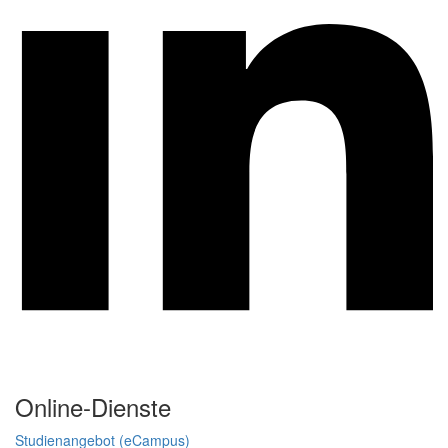
Online-Dienste
Studienangebot (eCampus)