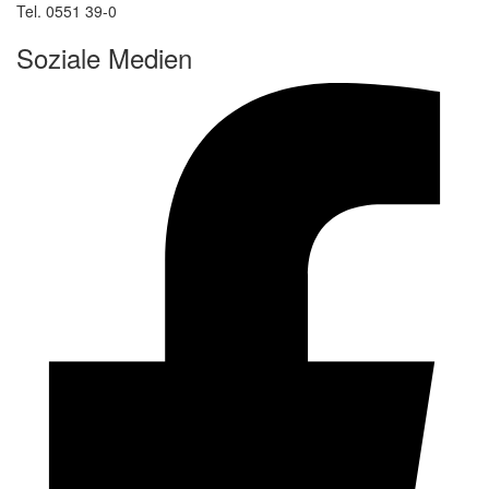
Tel. 0551 39-0
Soziale Medien