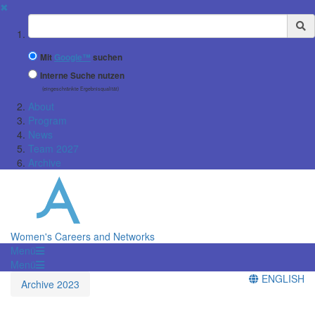
✖
Suchbegriff
Mit
Google™
suchen
Interne Suche nutzen
(eingeschränkte Ergebnisqualität)
About
Program
News
Team 2027
Archive
Women's Careers and Networks
Menü
Menü
ENGLISH
Archive 2023