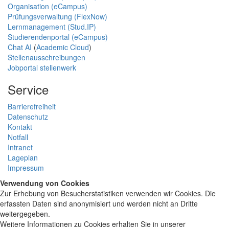
Organisation (eCampus)
Prüfungsverwaltung (FlexNow)
Lernmanagement (Stud.IP)
Studierendenportal (eCampus)
Chat AI
(
Academic Cloud
)
Stellenausschreibungen
Jobportal stellenwerk
Service
Barrierefreiheit
Datenschutz
Kontakt
Notfall
Intranet
Lageplan
Impressum
Verwendung von Cookies
Zur Erhebung von Besucherstatistiken verwenden wir Cookies. Die
erfassten Daten sind anonymisiert und werden nicht an Dritte
weitergegeben.
Weitere Informationen zu Cookies erhalten Sie in unserer