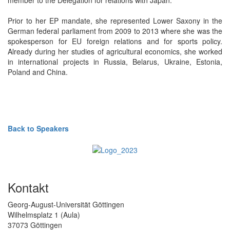
Prior to her EP mandate, she represented Lower Saxony in the
German federal parliament from 2009 to 2013 where she was the
spokesperson for EU foreign relations and for sports policy.
Already during her studies of agricultural economics, she worked
in international projects in Russia, Belarus, Ukraine, Estonia,
Poland and China.
Back to Speakers
Kontakt
Georg-August-Universität Göttingen
Wilhelmsplatz 1 (Aula)
37073 Göttingen