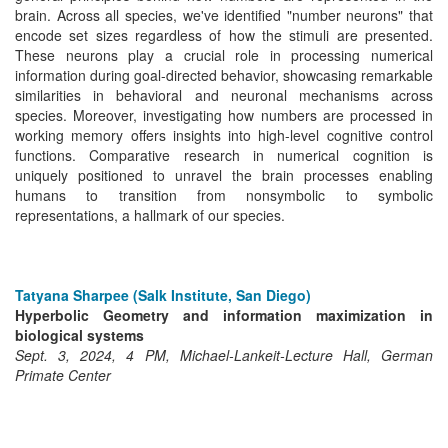
brain. Across all species, we've identified "number neurons" that
encode set sizes regardless of how the stimuli are presented.
These neurons play a crucial role in processing numerical
information during goal-directed behavior, showcasing remarkable
similarities in behavioral and neuronal mechanisms across
species. Moreover, investigating how numbers are processed in
working memory offers insights into high-level cognitive control
functions. Comparative research in numerical cognition is
uniquely positioned to unravel the brain processes enabling
humans to transition from nonsymbolic to symbolic
representations, a hallmark of our species.
Tatyana Sharpee (Salk Institute, San Diego)
Hyperbolic Geometry and information maximization in
biological systems
Sept. 3, 2024, 4 PM, Michael-Lankeit-Lecture Hall, German
Primate Center