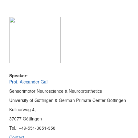
Speaker:
Prof. Alexander Gail
Sensorimotor Neuroscience & Neuroprosthetics
University of Göttingen & German Primate Center Göttingen
Kellnerweg 4,
37077 Göttingen
Tel.: +49-551-3851-358
Contact