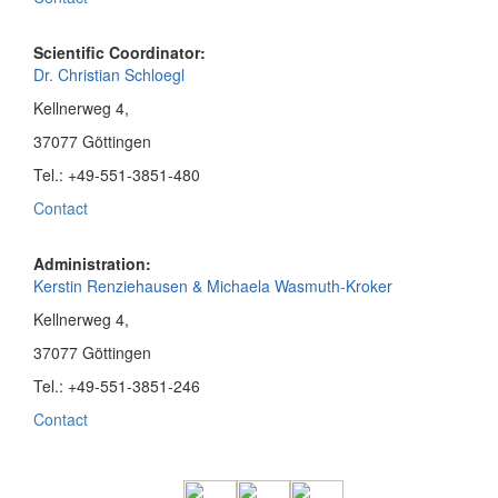
Scientific Coordinator:
Dr. Christian Schloegl
Kellnerweg 4,
37077 Göttingen
Tel.: +49-551-3851-480
Contact
Administration:
Kerstin Renziehausen & Michaela Wasmuth-Kroker
Kellnerweg 4,
37077 Göttingen
Tel.: +49-551-3851-246
Contact