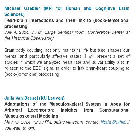
Michael Gaebler (MPI for Human and Cognitive Brain
Sciences)
Heart-brain interactions and their link to (socio-)emotional
processing
July 4, 2024, 3 PM, Large Seminar room, Conference Center at
the Historical Observatory
Brain-body coupling not only maintains life but also shapes our
mental and particularly affective states. I will present a set of
studies in which we analyzed heart rate and its variability also in
relation to the EEG signal in order to link brain-heart coupling to
(socio-)emotional processing.
Julia Van Beesel (KU Leuven)
Adaptations of the Musculoskeletal System in Apes for
Arboreal Locomotion: Insights from Computational
Musculoskeletal Modeling
May 13, 2024, 12.30 PM, online via zoom (contact
Neda Shahidi
if
you want to join)