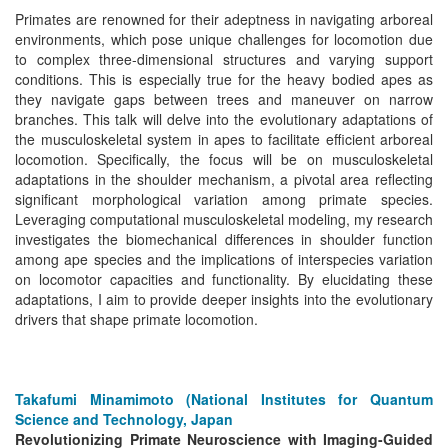
Primates are renowned for their adeptness in navigating arboreal
environments, which pose unique challenges for locomotion due
to complex three-dimensional structures and varying support
conditions. This is especially true for the heavy bodied apes as
they navigate gaps between trees and maneuver on narrow
branches. This talk will delve into the evolutionary adaptations of
the musculoskeletal system in apes to facilitate efficient arboreal
locomotion. Specifically, the focus will be on musculoskeletal
adaptations in the shoulder mechanism, a pivotal area reflecting
significant morphological variation among primate species.
Leveraging computational musculoskeletal modeling, my research
investigates the biomechanical differences in shoulder function
among ape species and the implications of interspecies variation
on locomotor capacities and functionality. By elucidating these
adaptations, I aim to provide deeper insights into the evolutionary
drivers that shape primate locomotion.
Takafumi Minamimoto (National Institutes for Quantum
Science and Technology, Japan
Revolutionizing Primate Neuroscience with Imaging-Guided