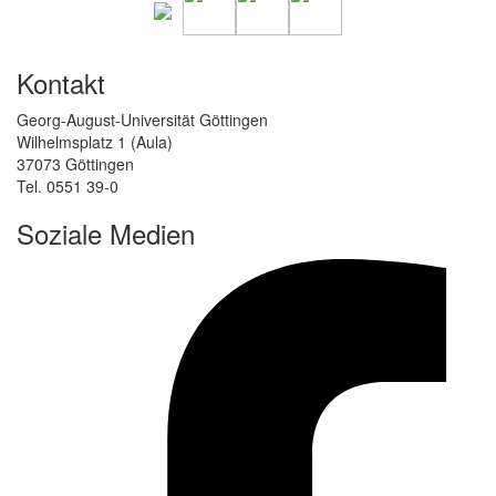
Kontakt
Georg-August-Universität Göttingen
Wilhelmsplatz 1 (Aula)
37073 Göttingen
Tel. 0551 39-0
Soziale Medien