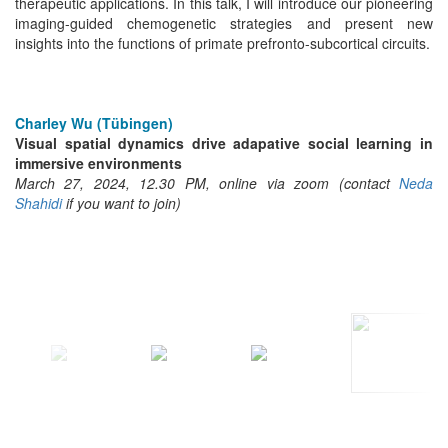
therapeutic applications. In this talk, I will introduce our pioneering
imaging-guided chemogenetic strategies and present new
insights into the functions of primate prefronto-subcortical circuits.
Charley Wu (Tübingen)
Visual spatial dynamics drive adapative social learning in
immersive environments
March 27, 2024, 12.30 PM, online via zoom (contact
Neda
Shahidi
if you want to join)