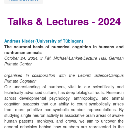
Talks & Lectures - 2024
Andreas Nieder (University of Tübingen)
The neuronal basis of numerical cognition in humans and
nonhuman animals
October 24, 2024, 3 PM, Michael-Lankeit-Lecture Hall, German
Primate Center
organised in collaboration with the Leibniz ScienceCampus
Primate Cognition
Our understanding of numbers, vital to our scientifically and
technically advanced culture, has deep biological roots. Research
across developmental psychology, anthropology, and animal
cognition suggests that our ability to count symbolically arises
from more primitive non-symbolic number representations. By
studying single-neuron activity in associative brain areas of awake
human patients, monkeys, and crows, we aim to uncover the
general principles behind how numbers are represented in the