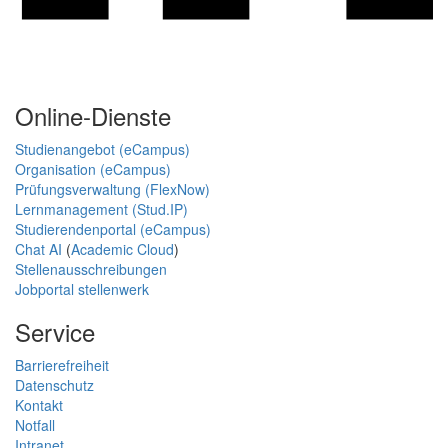
Online-Dienste
Studienangebot (eCampus)
Organisation (eCampus)
Prüfungsverwaltung (FlexNow)
Lernmanagement (Stud.IP)
Studierendenportal (eCampus)
Chat AI
(
Academic Cloud
)
Stellenausschreibungen
Jobportal stellenwerk
Service
Barrierefreiheit
Datenschutz
Kontakt
Notfall
Intranet