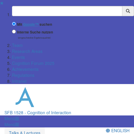
✖
Suchbegriff
Mit
Google™
suchen
Interne Suche nutzen
(eingeschränkte Ergebnisqualität)
Team
Research Areas
Events
Cognition Forum 2025
Achievements
Regulations
Intranet
SFB 1528 - Cognition of Interaction
Menü
Menü
ENGLISH
Talks & Lectures