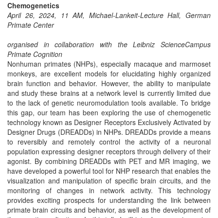
Chemogenetics
April 26, 2024, 11 AM, Michael-Lankeit-Lecture Hall, German
Primate Center
organised in collaboration with the Leibniz ScienceCampus
Primate Cognition
Nonhuman primates (NHPs), especially macaque and marmoset
monkeys, are excellent models for elucidating highly organized
brain function and behavior. However, the ability to manipulate
and study these brains at a network level is currently limited due
to the lack of genetic neuromodulation tools available. To bridge
this gap, our team has been exploring the use of chemogenetic
technology known as Designer Receptors Exclusively Activated by
Designer Drugs (DREADDs) in NHPs. DREADDs provide a means
to reversibly and remotely control the activity of a neuronal
population expressing designer receptors through delivery of their
agonist. By combining DREADDs with PET and MR imaging, we
have developed a powerful tool for NHP research that enables the
visualization and manipulation of specific brain circuits, and the
monitoring of changes in network activity. This technology
provides exciting prospects for understanding the link between
primate brain circuits and behavior, as well as the development of