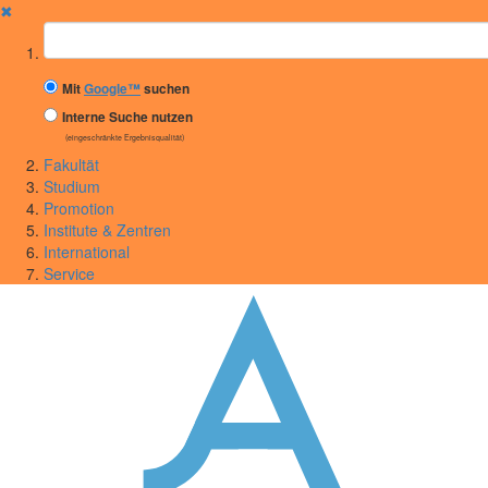
✖
Suchbegriff
Mit
Google™
suchen
Interne Suche nutzen
(eingeschränkte Ergebnisqualität)
Fakultät
Studium
Promotion
Institute & Zentren
International
Service