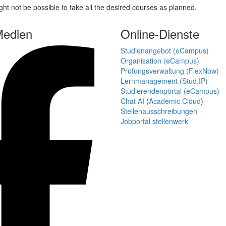
ght not be possible to take all the desired courses as planned.
Medien
Online-Dienste
Studienangebot (eCampus)
Organisation (eCampus)
Prüfungsverwaltung (FlexNow)
Lernmanagement (Stud.IP)
Studierendenportal (eCampus)
Chat AI
(
Academic Cloud
)
Stellenausschreibungen
Jobportal stellenwerk