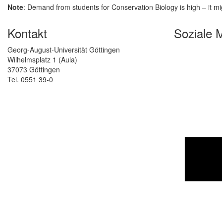
Note
: Demand from students for Conservation Biology is high – it mi
Kontakt
Soziale 
Georg-August-Universität Göttingen
Wilhelmsplatz 1 (Aula)
37073 Göttingen
Tel. 0551 39-0