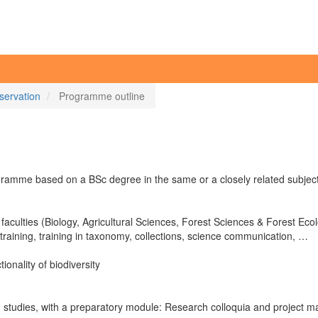
servation
Programme outline
amme based on a BSc degree in the same or a closely related subject
s faculties (Biology, Agricultural Sciences, Forest Sciences & Forest E
 training, training in taxonomy, collections, science communication, …
ionality of biodiversity
ld studies, with a preparatory module: Research colloquia and project