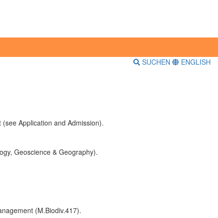
SUCHEN
ENGLISH
 (see Application and Admission).
cology, Geoscience & Geography).
 management (M.Biodiv.417).