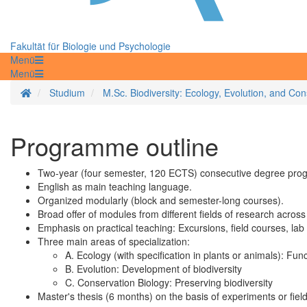
Fakultät für Biologie und Psychologie
Menü
Menü
Startseite
Studium
M.Sc. Biodiversity: Ecology, Evolution, and Con
Programme outline
Two-year (four semester, 120 ECTS) consecutive degree progr
English as main teaching language.
Organized modularly (block and semester-long courses).
Broad offer of modules from different fields of research acros
Emphasis on practical teaching: Excursions, field courses, lab
Three main areas of specialization:
A. Ecology (with specification in plants or animals): Funct
B. Evolution: Development of biodiversity
C. Conservation Biology: Preserving biodiversity
Master's thesis (6 months) on the basis of experiments or fie