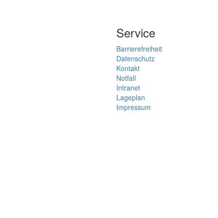
Service
Barrierefreiheit
Datenschutz
Kontakt
Notfall
Intranet
Lageplan
Impressum