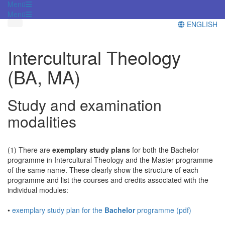
Menü
Menü
ENGLISH
Intercultural Theology
(BA, MA)
Study and examination
modalities
(1) There are
exemplary study plans
for both the Bachelor
programme in Intercultural Theology and the Master programme
of the same name. These clearly show the structure of each
programme and list the courses and credits associated with the
individual modules:
•
exemplary study plan for the
Bachelor
programme (pdf)