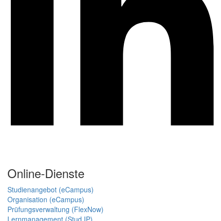
Online-Dienste
Studienangebot (eCampus)
Organisation (eCampus)
Prüfungsverwaltung (FlexNow)
Lernmanagement (Stud.IP)