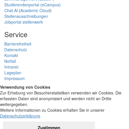
Studierendenportal (eCampus)
Chat AI
(
Academic Cloud
)
Stellenausschreibungen
Jobportal stellenwerk
Service
Barrierefreiheit
Datenschutz
Kontakt
Notfall
Intranet
Lageplan
Impressum
Verwendung von Cookies
Zur Erhebung von Besucherstatistiken verwenden wir Cookies. Die
erfassten Daten sind anonymisiert und werden nicht an Dritte
weitergegeben.
Weitere Informationen zu Cookies erhalten Sie in unserer
Datenschutzerklärung
.
Zustimmen