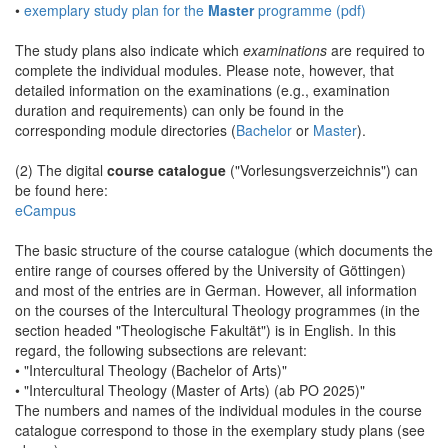
•
exemplary study plan for the
Master
programme (pdf)
The study plans also indicate which
examinations
are required to
complete the individual modules. Please note, however, that
detailed information on the examinations (e.g., examination
duration and requirements) can only be found in the
corresponding module directories (
Bachelor
or
Master
).
(2) The digital
course catalogue
("Vorlesungsverzeichnis") can
be found here:
eCampus
The basic structure of the course catalogue (which documents the
entire range of courses offered by the University of Göttingen)
and most of the entries are in German. However, all information
on the courses of the Intercultural Theology programmes (in the
section headed "Theologische Fakultät") is in English. In this
regard, the following subsections are relevant:
• "Intercultural Theology (Bachelor of Arts)"
• "Intercultural Theology (Master of Arts) (ab PO 2025)"
The numbers and names of the individual modules in the course
catalogue correspond to those in the exemplary study plans (see