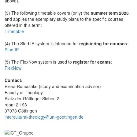
above).
(3) The following timetable covers (only) the
summer term 2026
and applies the exemplary study plans to the specific courses
offered in this term:
Timetable
(4) The Stud.IP system is intended for
registering for courses
:
Stud.IP
(5) The FlexNow system is used to
register for exams
:
FlexNow
Contact:
Elena Romashko (study and examination advisor)
Faculty of Theology
Platz der Göttinger Sieben 2
room 2.193
37073 Göttingen
intercultural-theology@uni-goettingen.de