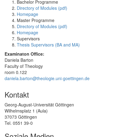
Bachelor Programme
Directory of Modules (pdf)
Homepage
Master Programme
Directory of Modules (pdf)
Homepage
Supervisors
Thesis Supervisors (BA and MA)
Examinaton Office:
Daniela Barton
Faculty of Theology
room 0.122
daniela.barton@theologie.uni-goettingen.de
Kontakt
Georg-August-Universität Göttingen
Wilhelmsplatz 1 (Aula)
37073 Göttingen
Tel. 0551 39-0
Soziale Medien