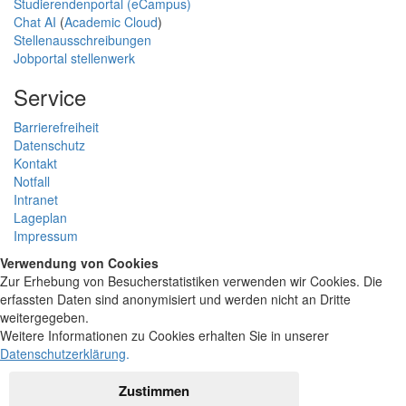
Studierendenportal (eCampus)
Chat AI
(
Academic Cloud
)
Stellenausschreibungen
Jobportal stellenwerk
Service
Barrierefreiheit
Datenschutz
Kontakt
Notfall
Intranet
Lageplan
Impressum
Verwendung von Cookies
Zur Erhebung von Besucherstatistiken verwenden wir Cookies. Die
erfassten Daten sind anonymisiert und werden nicht an Dritte
weitergegeben.
Weitere Informationen zu Cookies erhalten Sie in unserer
Datenschutzerklärung
.
Zustimmen