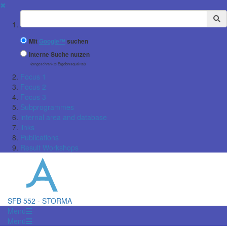
✖
Suchbegriff
Mit
Google™
suchen
Interne Suche nutzen
(eingeschränkte Ergebnisqualität)
Focus 1
Focus 2
Focus 3
Subprogrammes
internal area and database
links
Publications
Result Workshops
SFB 552 - STORMA
Menü
Menü