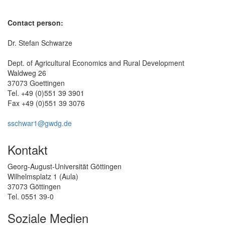
Contact person:
Dr. Stefan Schwarze
Dept. of Agricultural Economics and Rural Development
Waldweg 26
37073 Goettingen
Tel. +49 (0)551 39 3901
Fax +49 (0)551 39 3076
sschwar1@gwdg.de
Kontakt
Georg-August-Universität Göttingen
Wilhelmsplatz 1 (Aula)
37073 Göttingen
Tel. 0551 39-0
Soziale Medien