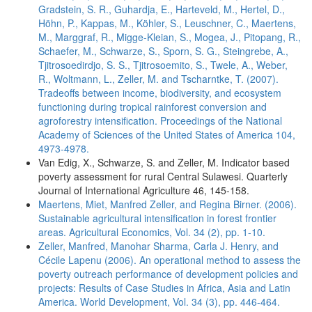
Gradstein, S. R., Guhardja, E., Harteveld, M., Hertel, D.,
Höhn, P., Kappas, M., Köhler, S., Leuschner, C., Maertens,
M., Marggraf, R., Migge-Kleian, S., Mogea, J., Pitopang, R.,
Schaefer, M., Schwarze, S., Sporn, S. G., Steingrebe, A.,
Tjitrosoedirdjo, S. S., Tjitrosoemito, S., Twele, A., Weber,
R., Woltmann, L., Zeller, M. and Tscharntke, T. (2007).
Tradeoffs between income, biodiversity, and ecosystem
functioning during tropical rainforest conversion and
agroforestry intensification. Proceedings of the National
Academy of Sciences of the United States of America 104,
4973-4978.
Van Edig, X., Schwarze, S. and Zeller, M. Indicator based
poverty assessment for rural Central Sulawesi. Quarterly
Journal of International Agriculture 46, 145-158.
Maertens, Miet, Manfred Zeller, and Regina Birner. (2006).
Sustainable agricultural intensification in forest frontier
areas. Agricultural Economics, Vol. 34 (2), pp. 1-10.
Zeller, Manfred, Manohar Sharma, Carla J. Henry, and
Cécile Lapenu (2006). An operational method to assess the
poverty outreach performance of development policies and
projects: Results of Case Studies in Africa, Asia and Latin
America. World Development, Vol. 34 (3), pp. 446-464.