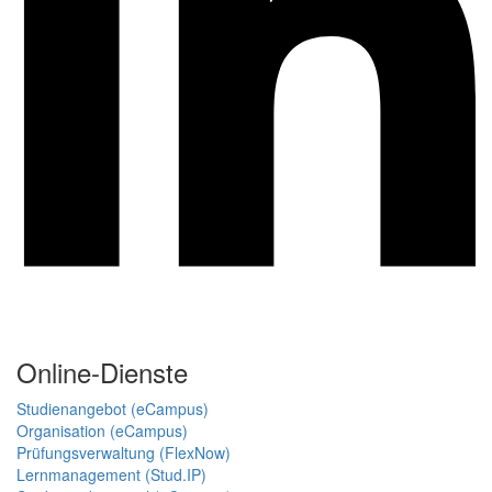
Online-Dienste
Studienangebot (eCampus)
Organisation (eCampus)
Prüfungsverwaltung (FlexNow)
Lernmanagement (Stud.IP)