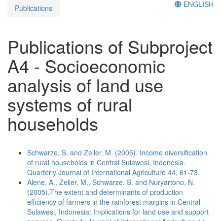
ENGLISH
Publications
Publications of Subproject
A4 - Socioeconomic
analysis of land use
systems of rural
households
Schwarze, S. and Zeller, M. (2005). Income diversification
of rural households in Central Sulawesi, Indonesia.
Quarterly Journal of International Agriculture 44, 61-73.
Alene, A., Zeller, M., Schwarze, S. and Nuryartono, N.
(2005).The extent and determinants of production
efficiency of farmers in the rainforest margins in Central
Sulawesi, Indonesia: Implications for land use and support