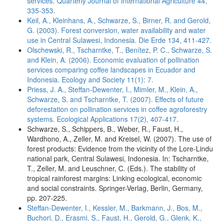
services. Quarterly Journal of International Agriculture 44,
335-353.
Keil, A., Kleinhans, A., Schwarze, S., Birner, R. and Gerold,
G. (2003). Forest conversion, water availability and water
use in Central Sulawesi, Indonesia. Die Erde 134, 411-427.
Olschewski, R., Tscharntke, T., Benítez, P. C., Schwarze, S.
and Klein, A. (2006). Economic evaluation of pollination
services comparing coffee landscapes in Ecuador and
Indonesia. Ecology and Society 11(1): 7.
Priess, J. A., Steffan-Dewenter, I., Mimler, M., Klein, A.,
Schwarze, S. and Tscharntke, T. (2007). Effects of future
deforestation on pollination services in coffee agroforestry
systems. Ecological Applications 17(2), 407-417.
Schwarze, S., Schippers, B., Weber, R., Faust, H.,
Wardhono, A., Zeller, M. and Kreisel, W. (2007). The use of
forest products: Evidence from the vicinity of the Lore-Lindu
national park, Central Sulawesi, Indonesia. In: Tscharntke,
T., Zeller, M. and Leuschner, C. (Eds.). The stability of
tropical rainforest margins: Linking ecological, economic
and social constraints. Springer-Verlag, Berlin, Germany,
pp. 207-225.
Steffan-Dewenter, I., Kessler, M., Barkmann, J., Bos, M.,
Buchori, D., Erasmi, S., Faust, H., Gerold, G., Glenk, K.,