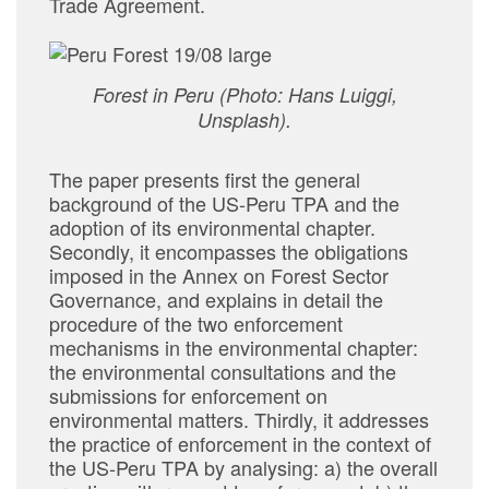
Trade Agreement.
Forest in Peru (Photo: Hans Luiggi,
Unsplash).
The paper presents first the general
background of the US-Peru TPA and the
adoption of its environmental chapter.
Secondly, it encompasses the obligations
imposed in the Annex on Forest Sector
Governance, and explains in detail the
procedure of the two enforcement
mechanisms in the environmental chapter:
the environmental consultations and the
submissions for enforcement on
environmental matters. Thirdly, it addresses
the practice of enforcement in the context of
the US-Peru TPA by analysing: a) the overall