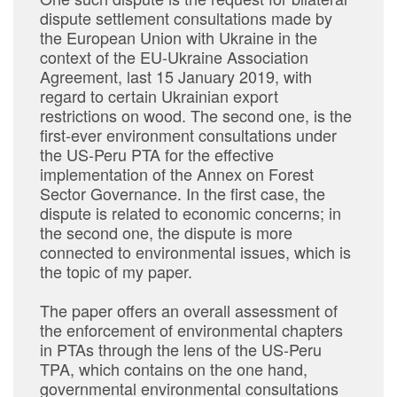
dispute settlement consultations made by
the European Union with Ukraine in the
context of the EU-Ukraine Association
Agreement, last 15 January 2019, with
regard to certain Ukrainian export
restrictions on wood. The second one, is the
first-ever environment consultations under
the US-Peru PTA for the effective
implementation of the Annex on Forest
Sector Governance. In the first case, the
dispute is related to economic concerns; in
the second one, the dispute is more
connected to environmental issues, which is
the topic of my paper.
The paper offers an overall assessment of
the enforcement of environmental chapters
in PTAs through the lens of the US-Peru
TPA, which contains on the one hand,
governmental environmental consultations