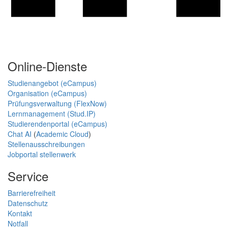
Online-Dienste
Studienangebot (eCampus)
Organisation (eCampus)
Prüfungsverwaltung (FlexNow)
Lernmanagement (Stud.IP)
Studierendenportal (eCampus)
Chat AI
(
Academic Cloud
)
Stellenausschreibungen
Jobportal stellenwerk
Service
Barrierefreiheit
Datenschutz
Kontakt
Notfall