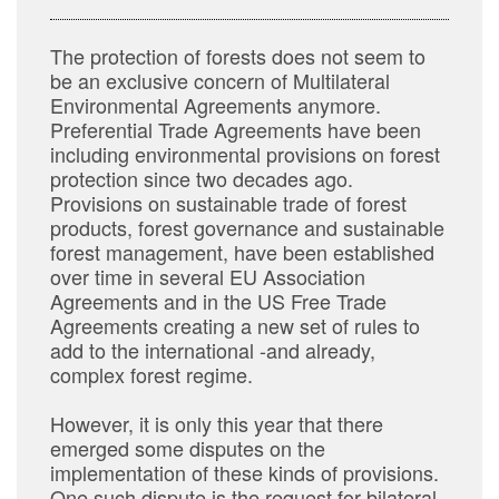
The protection of forests does not seem to
be an exclusive concern of Multilateral
Environmental Agreements anymore.
Preferential Trade Agreements have been
including environmental provisions on forest
protection since two decades ago.
Provisions on sustainable trade of forest
products, forest governance and sustainable
forest management, have been established
over time in several EU Association
Agreements and in the US Free Trade
Agreements creating a new set of rules to
add to the international -and already,
complex forest regime.
However, it is only this year that there
emerged some disputes on the
implementation of these kinds of provisions.
One such dispute is the request for bilateral