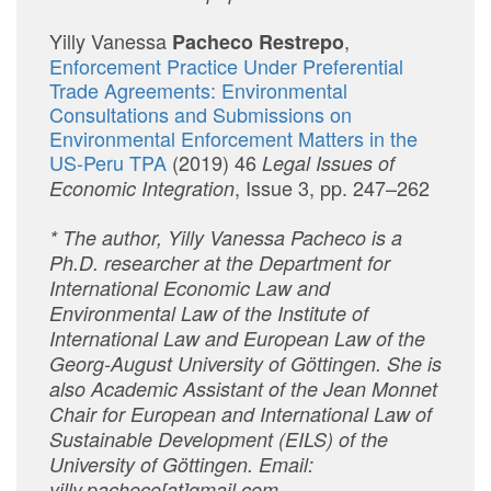
Yilly Vanessa
,
Pacheco Restrepo
Enforcement Practice Under Preferential
Trade Agreements: Environmental
Consultations and Submissions on
Environmental Enforcement Matters in the
US-Peru TPA
(2019) 46
Legal Issues of
, Issue 3, pp. 247–262
Economic Integration
* The author, Yilly Vanessa Pacheco is a
Ph.D. researcher at the Department for
International Economic Law and
Environmental Law of the Institute of
International Law and European Law of the
Georg-August University of Göttingen. She is
also Academic Assistant of the Jean Monnet
Chair for European and International Law of
Sustainable Development (EILS) of the
University of Göttingen. Email:
yilly.pacheco[at]gmail.com