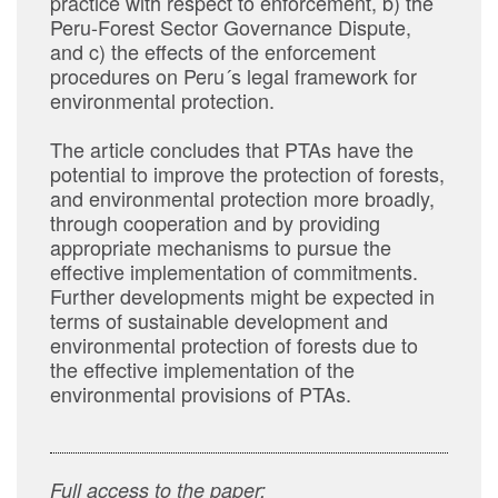
practice with respect to enforcement, b) the
Peru-Forest Sector Governance Dispute,
and c) the effects of the enforcement
procedures on Peru´s legal framework for
environmental protection.
The article concludes that PTAs have the
potential to improve the protection of forests,
and environmental protection more broadly,
through cooperation and by providing
appropriate mechanisms to pursue the
effective implementation of commitments.
Further developments might be expected in
terms of sustainable development and
environmental protection of forests due to
the effective implementation of the
environmental provisions of PTAs.
Full access to the paper: