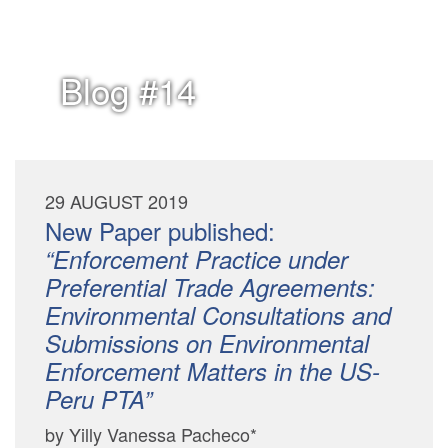
Blog #14
29 AUGUST 2019
New Paper published:
“Enforcement Practice under
Preferential Trade Agreements:
Environmental Consultations and
Submissions on Environmental
Enforcement Matters in the US-
Peru PTA”
by Yilly Vanessa Pacheco*