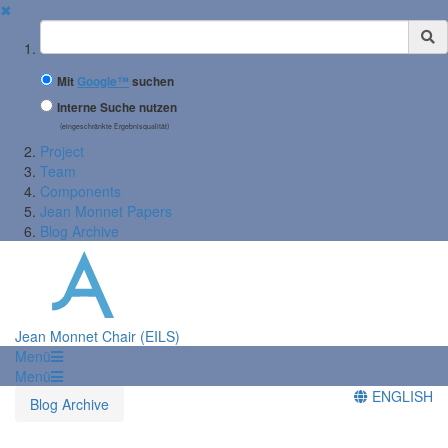
✖
Suchbegriff
Mit
Google™
suchen
Interne Suche nutzen
(eingeschränkte Ergebnisqualität)
Project
Team
Components
Jean Monnet Papers
Blog Archive
Jean Monnet Chair (EILS)
Menü
Menü
ENGLISH
Blog Archive