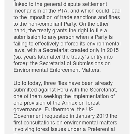
linked to the general dispute settlement
mechanism of the PTA, and which could lead
to the imposition of trade sanctions and fines
to the non-compliant Party. On the other
hand, the treaty grants the right to file a
submission to any person when a Party is
failing to effectively enforce its environmental
laws, with a Secretariat created only in 2015
(six years later after the treaty´s entry into
force): the Secretariat of Submissions on
Environmental Enforcement Matters.
Up to today, three files have been already
submitted against Peru with the Secretariat,
one of them seeking the implementation of
one provision of the Annex on forest
governance. Furthermore, the US
Government requested in January 2019 the
first consultations on environmental matters
involving forest issues under a Preferential