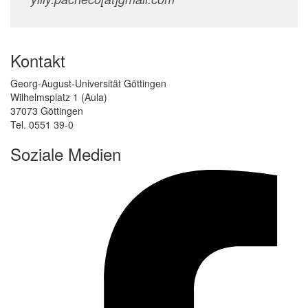
Kontakt
Georg-August-Universität Göttingen
Wilhelmsplatz 1 (Aula)
37073 Göttingen
Tel. 0551 39-0
Soziale Medien