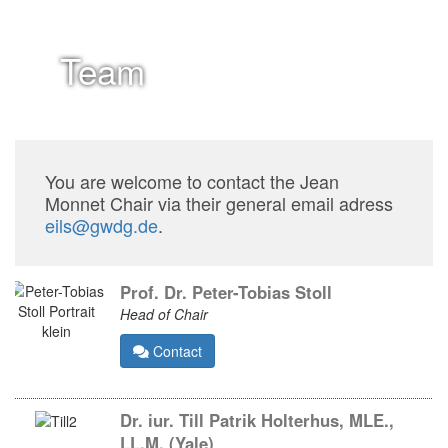
Team
You are welcome to contact the Jean
Monnet Chair via their general email adress
eils@gwdg.de
.
Prof. Dr. Peter-Tobias Stoll
Head of Chair
Contact
Dr. iur. Till Patrik Holterhus, MLE.,
LL.M. (Yale)