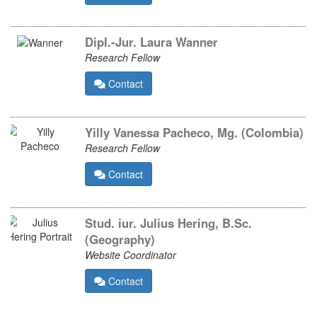
Dipl.-Jur. Laura Wanner
Research Fellow
Contact
Yilly Vanessa Pacheco, Mg. (Colombia)
Research Fellow
Contact
Stud. iur. Julius Hering, B.Sc.
(Geography)
Website Coordinator
Contact