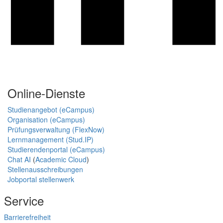
Online-Dienste
Studienangebot (eCampus)
Organisation (eCampus)
Prüfungsverwaltung (FlexNow)
Lernmanagement (Stud.IP)
Studierendenportal (eCampus)
Chat AI
(
Academic Cloud
)
Stellenausschreibungen
Jobportal stellenwerk
Service
Barrierefreiheit