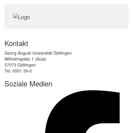
Kontakt
Georg-August-Universität Göttingen
Wilhelmsplatz 1 (Aula)
37073 Göttingen
Tel. 0551 39-0
Soziale Medien