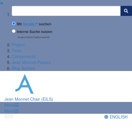
✖
Suchbegriff
Mit
Google™
suchen
Interne Suche nutzen
(eingeschränkte Ergebnisqualität)
Project
Team
Components
Jean Monnet Papers
Blog Archive
Jean Monnet Chair (EILS)
Menü
Menü
ENGLISH