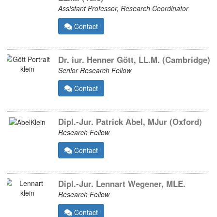
Assistant Professor, Research Coordinator
Contact
Dr. iur. Henner Gött, LL.M. (Cambridge)
Senior Research Fellow
Contact
Dipl.-Jur. Patrick Abel, MJur (Oxford)
Research Fellow
Contact
Dipl.-Jur. Lennart Wegener, MLE.
Research Fellow
Contact