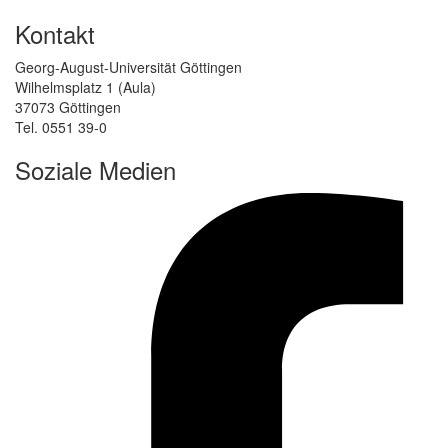
Kontakt
Georg-August-Universität Göttingen
Wilhelmsplatz 1 (Aula)
37073 Göttingen
Tel. 0551 39-0
Soziale Medien