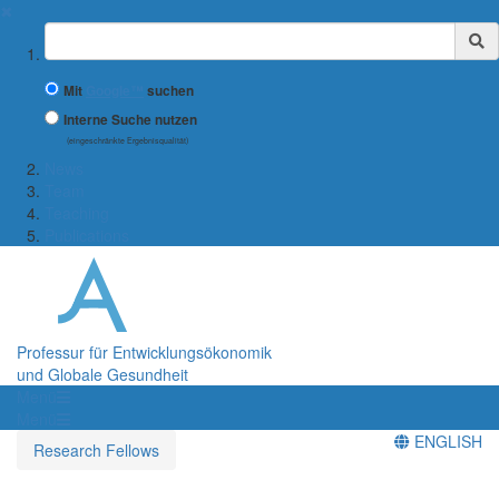
✖
Suchbegriff
Mit
Google™
suchen
Interne Suche nutzen
(eingeschränkte Ergebnisqualität)
News
Team
Teaching
Publications
Professur für Entwicklungsökonomik
und Globale Gesundheit
Menü
Menü
ENGLISH
Research Fellows