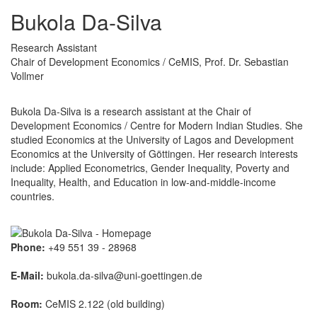
Bukola Da-Silva
Research Assistant
Chair of Development Economics / CeMIS, Prof. Dr. Sebastian
Vollmer
Bukola Da-Silva is a research assistant at the Chair of
Development Economics / Centre for Modern Indian Studies. She
studied Economics at the University of Lagos and Development
Economics at the University of Göttingen. Her research interests
include: Applied Econometrics, Gender Inequality, Poverty and
Inequality, Health, and Education in low-and-middle-income
countries.
Phone:
+49 551 39 - 28968
E-Mail:
bukola.da-silva@uni-goettingen.de
Room:
CeMIS 2.122 (old building)