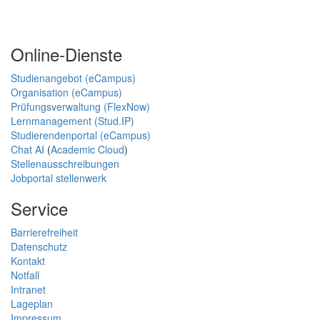
Online-Dienste
Studienangebot (eCampus)
Organisation (eCampus)
Prüfungsverwaltung (FlexNow)
Lernmanagement (Stud.IP)
Studierendenportal (eCampus)
Chat AI
(
Academic Cloud
)
Stellenausschreibungen
Jobportal stellenwerk
Service
Barrierefreiheit
Datenschutz
Kontakt
Notfall
Intranet
Lageplan
Impressum