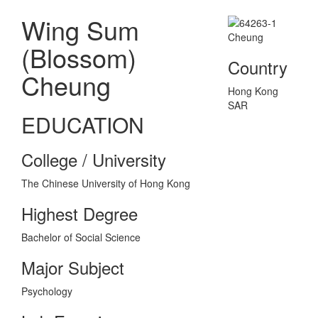
Wing Sum
(Blossom)
Country
Cheung
Hong Kong
SAR
EDUCATION
College / University
The Chinese University of Hong Kong
Highest Degree
Bachelor of Social Science
Major Subject
Psychology