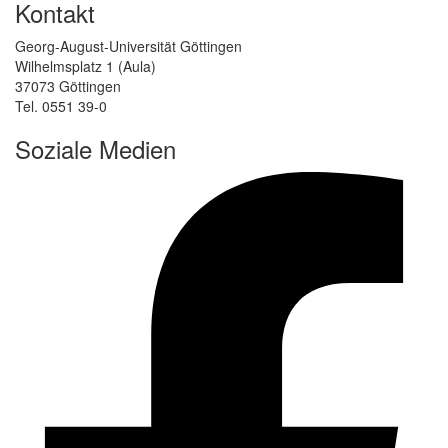
Kontakt
Georg-August-Universität Göttingen
Wilhelmsplatz 1 (Aula)
37073 Göttingen
Tel. 0551 39-0
Soziale Medien