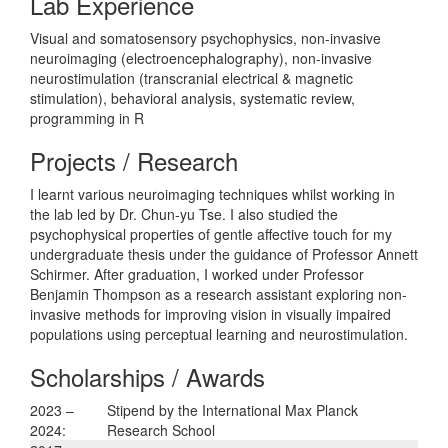
Lab Experience
Visual and somatosensory psychophysics, non-invasive
neuroimaging (electroencephalography), non-invasive
neurostimulation (transcranial electrical & magnetic
stimulation), behavioral analysis, systematic review,
programming in R
Projects / Research
I learnt various neuroimaging techniques whilst working in
the lab led by Dr. Chun-yu Tse. I also studied the
psychophysical properties of gentle affective touch for my
undergraduate thesis under the guidance of Professor Annett
Schirmer. After graduation, I worked under Professor
Benjamin Thompson as a research assistant exploring non-
invasive methods for improving vision in visually impaired
populations using perceptual learning and neurostimulation.
Scholarships / Awards
2023 –
Stipend by the International Max Planck
2024:
Research School