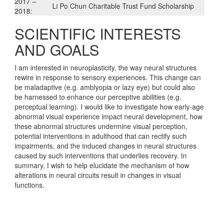
2017 –
Li Po Chun Charitable Trust Fund Scholarship
2018:
SCIENTIFIC INTERESTS
AND GOALS
I am interested in neuroplasticity, the way neural structures
rewire in response to sensory experiences. This change can
be maladaptive (e.g. amblyopia or lazy eye) but could also
be harnessed to enhance our perceptive abilities (e.g.
perceptual learning). I would like to investigate how early-age
abnormal visual experience impact neural development, how
these abnormal structures undermine visual perception,
potential interventions in adulthood that can rectify such
impairments, and the induced changes in neural structures
caused by such interventions that underlies recovery. In
summary, I wish to help elucidate the mechanism of how
alterations in neural circuits result in changes in visual
functions.