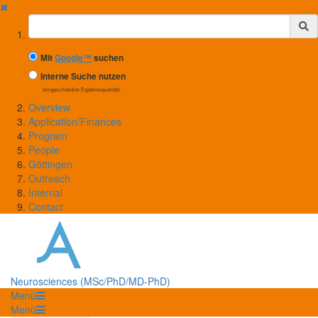
✖
Suchbegriff
Mit
Google™
suchen
Interne Suche nutzen
(eingeschränkte Ergebnisqualität)
Overview
Application/Finances
Program
People
Göttingen
Outreach
Internal
Contact
Neurosciences (MSc/PhD/MD-PhD)
Menü
Menü