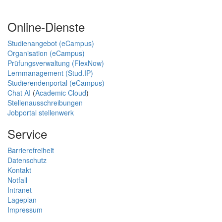
Online-Dienste
Studienangebot (eCampus)
Organisation (eCampus)
Prüfungsverwaltung (FlexNow)
Lernmanagement (Stud.IP)
Studierendenportal (eCampus)
Chat AI
(
Academic Cloud
)
Stellenausschreibungen
Jobportal stellenwerk
Service
Barrierefreiheit
Datenschutz
Kontakt
Notfall
Intranet
Lageplan
Impressum