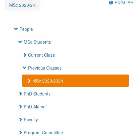
ENGLISH
MSc 2023/24
People
MSc Students
Current Class
Previous Classes
MSc 2023/2024
PhD Students
PhD Alumni
Faculty
Program Committee