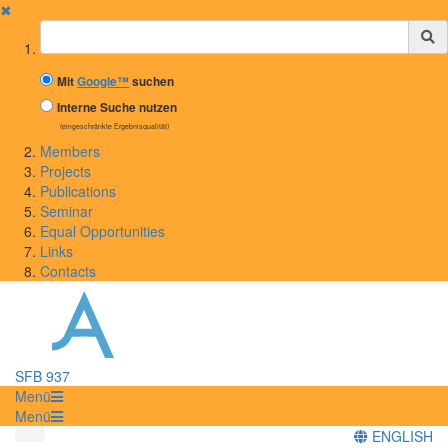
✖
Suchbegriff
Mit
Google™
suchen
Interne Suche nutzen
(eingeschränkte Ergebnisqualität)
Members
Projects
Publications
Seminar
Equal Opportunities
Links
Contacts
SFB 937
Menü
Menü
ENGLISH