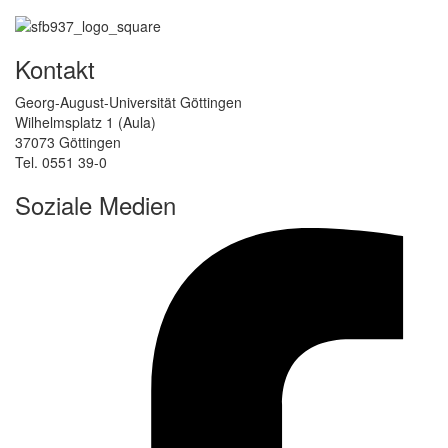
Kontakt
Georg-August-Universität Göttingen
Wilhelmsplatz 1 (Aula)
37073 Göttingen
Tel. 0551 39-0
Soziale Medien