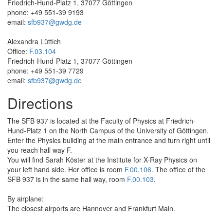
Friedrich-Hund-Platz 1, 37077 Göttingen
phone: +49 551-39 9193
email:
sfb937@gwdg.de
Alexandra Lüttich
Office:
F.03.104
Friedrich-Hund-Platz 1, 37077 Göttingen
phone: +49 551-39 7729
email:
sfb937@gwdg.de
Directions
The SFB 937 is located at the Faculty of Physics at Friedrich‐
Hund-­Platz 1 on the North Campus of the University of Göttingen.
Enter the Physics building at the main entrance and turn right until
you reach hall way F.
You will find Sarah Köster at the Institute for X-­Ray Physics on
your left hand side. Her office is room
F.00.106
. The office of the
SFB 937 is in the same hall way, room
F.00.103
.
By airplane:
The closest airports are Hannover and Frankfurt Main.