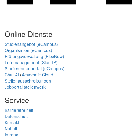
Online-Dienste
Studienangebot (eCampus)
Organisation (eCampus)
Prüfungsverwaltung (FlexNow)
Lernmanagement (Stud.IP)
Studierendenportal (eCampus)
Chat AI
(
Academic Cloud
)
Stellenausschreibungen
Jobportal stellenwerk
Service
Barrierefreiheit
Datenschutz
Kontakt
Notfall
Intranet