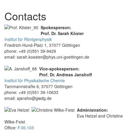
Contacts
Spokesperson:
Prof. Dr. Sarah Köster
Institut für Röntgenphysik
Friedrich-Hund-Platz 1, 37077 Göttingen
phone: +49 (0)551 39-9429
email: sarah.koester@phys.uni-goettingen.de
Vice-spokesperson:
Prof. Dr. Andreas Janshoff
Institut für Physikalische Chemie
Tammannstraße 6, 37077 Göttingen
phone: +49 (0)551 39-10633
email: ajansho@gwdg.de
Administration:
Eva Hetzel and Christine
Wilke-Feist
Office:
F.00.103