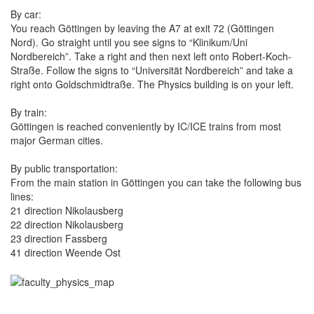
By car:
You reach Göttingen by leaving the A7 at exit 72 (Göttingen
Nord). Go straight until you see signs to “Klinikum/Uni
Nordbereich”. Take a right and then next left onto Robert‐Koch-
Straße. Follow the signs to “Universität Nordbereich” and take a
right onto Goldschmidtraße. The Physics building is on your left.
By train:
Göttingen is reached conveniently by IC/ICE trains from most
major German cities.
By public transportation:
From the main station in Göttingen you can take the following bus
lines:
21 direction Nikolausberg
22 direction Nikolausberg
23 direction Fassberg
41 direction Weende Ost