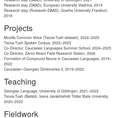
Research stay (DAAD), European University Viadrina, 2019
Research stay (Rustaveli–DAAD), Goethe University Frankfurt,
2018
Projects
Mozilla Common Voice (Tsova-Tush dataset), 2024–2025
Tsova-Tush Spoken Corpus, 2022–2023
Co-Director, Caucasian Languages Summer School, 2024–2025
Co-Director, Zemo Alvani Field Research Station, 2026
Formation of Compound Nouns in Caucasian Languages, 2019–
2022
Caucasian–Georgian Dictionaries II, 2019–2022
Teaching
Georgian Language, University of Göttingen, 2021–2022
Tsova-Tush (Batsbi), Ivane Javakhishvili Tbilisi State University,
2020–2022
Fieldwork