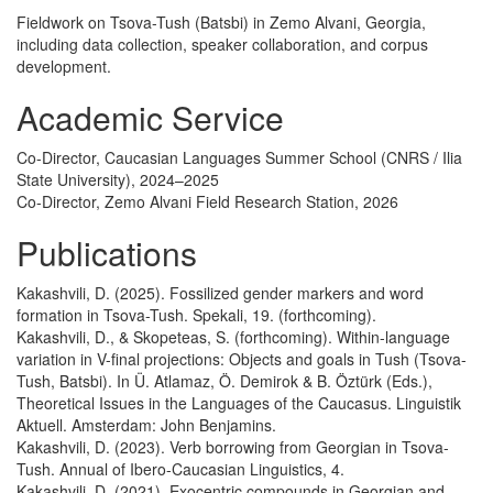
Fieldwork on Tsova-Tush (Batsbi) in Zemo Alvani, Georgia,
including data collection, speaker collaboration, and corpus
development.
Academic Service
Co-Director, Caucasian Languages Summer School (CNRS / Ilia
State University), 2024–2025
Co-Director, Zemo Alvani Field Research Station, 2026
Publications
Kakashvili, D. (2025). Fossilized gender markers and word
formation in Tsova-Tush. Spekali, 19. (forthcoming).
Kakashvili, D., & Skopeteas, S. (forthcoming). Within-language
variation in V-final projections: Objects and goals in Tush (Tsova-
Tush, Batsbi). In Ü. Atlamaz, Ö. Demirok & B. Öztürk (Eds.),
Theoretical Issues in the Languages of the Caucasus. Linguistik
Aktuell. Amsterdam: John Benjamins.
Kakashvili, D. (2023). Verb borrowing from Georgian in Tsova-
Tush. Annual of Ibero-Caucasian Linguistics, 4.
Kakashvili, D. (2021). Exocentric compounds in Georgian and