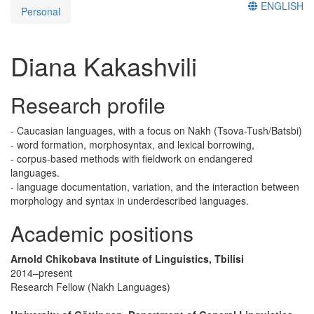
ENGLISH
Personal
Diana Kakashvili
Research profile
- Caucasian languages, with a focus on Nakh (Tsova-Tush/Batsbi)
- word formation, morphosyntax, and lexical borrowing,
- corpus-based methods with fieldwork on endangered
languages.
- language documentation, variation, and the interaction between
morphology and syntax in underdescribed languages.
Academic positions
Arnold Chikobava Institute of Linguistics, Tbilisi
2014–present
Research Fellow (Nakh Languages)