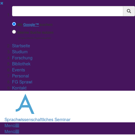
✖
Suchbegriff
Mit
Google™
suchen
Interne Suche nutzen
(eingeschränkte Ergebnisqualität)
Startseite
Studium
Forschung
Bibliothek
Events
Personal
FG Sprawi
Kontakt
Sprachwissenschaftliches Seminar
Menü
Menü