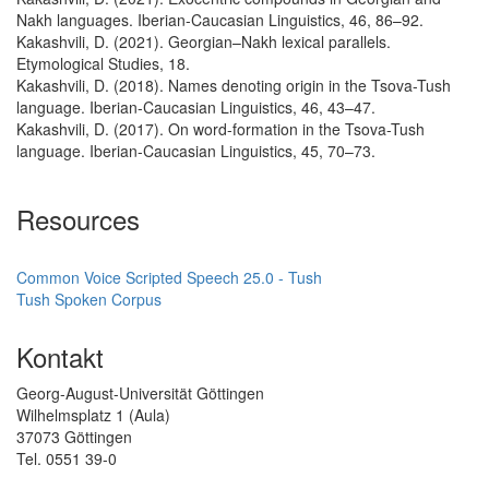
Nakh languages. Iberian-Caucasian Linguistics, 46, 86–92.
Kakashvili, D. (2021). Georgian–Nakh lexical parallels.
Etymological Studies, 18.
Kakashvili, D. (2018). Names denoting origin in the Tsova-Tush
language. Iberian-Caucasian Linguistics, 46, 43–47.
Kakashvili, D. (2017). On word-formation in the Tsova-Tush
language. Iberian-Caucasian Linguistics, 45, 70–73.
Resources
Common Voice Scripted Speech 25.0 - Tush
Tush Spoken Corpus
Kontakt
Georg-August-Universität Göttingen
Wilhelmsplatz 1 (Aula)
37073 Göttingen
Tel. 0551 39-0