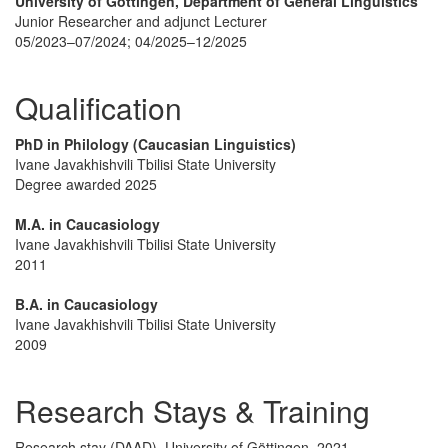
University of Göttingen, Department of General Linguistics
Junior Researcher and adjunct Lecturer
05/2023–07/2024; 04/2025–12/2025
Qualification
PhD in Philology (Caucasian Linguistics)
Ivane Javakhishvili Tbilisi State University
Degree awarded 2025
M.A. in Caucasiology
Ivane Javakhishvili Tbilisi State University
2011
B.A. in Caucasiology
Ivane Javakhishvili Tbilisi State University
2009
Research Stays & Training
Research stay (DAAD), University of Göttingen, 2021