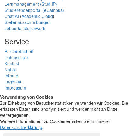
Lernmanagement (Stud.IP)
Studierendenportal (eCampus)
Chat AI
(
Academic Cloud
)
Stellenausschreibungen
Jobportal stellenwerk
Service
Barrierefreiheit
Datenschutz
Kontakt
Notfall
Intranet
Lageplan
Impressum
Verwendung von Cookies
Zur Erhebung von Besucherstatistiken verwenden wir Cookies. Die
erfassten Daten sind anonymisiert und werden nicht an Dritte
weitergegeben.
Weitere Informationen zu Cookies erhalten Sie in unserer
Datenschutzerklärung
.