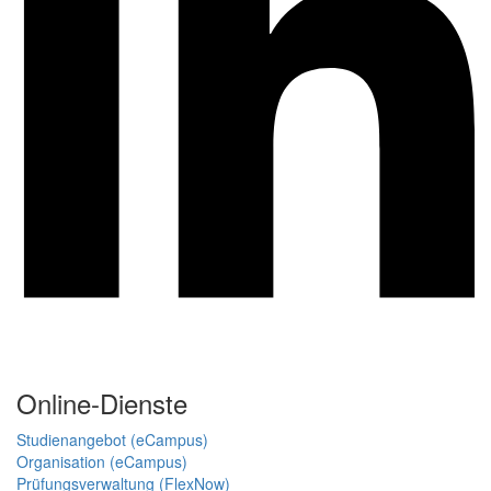
Online-Dienste
Studienangebot (eCampus)
Organisation (eCampus)
Prüfungsverwaltung (FlexNow)