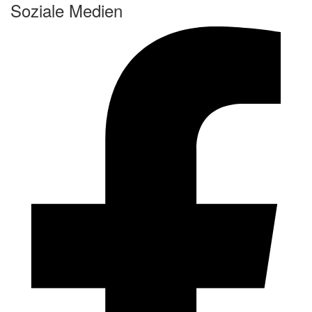
Soziale Medien