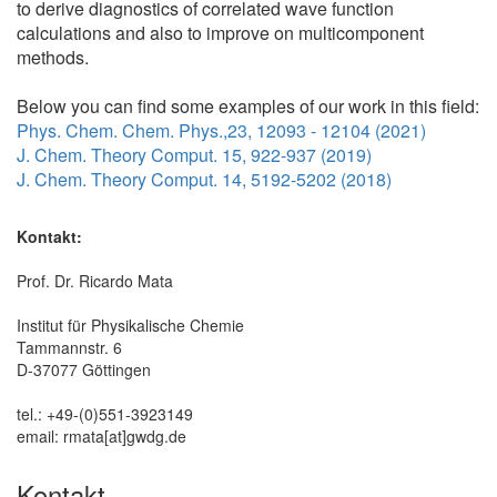
to derive diagnostics of correlated wave function
calculations and also to improve on multicomponent
methods.
Below you can find some examples of our work in this field:
Phys. Chem. Chem. Phys.,23, 12093 - 12104 (2021)
J. Chem. Theory Comput. 15, 922-937 (2019)
J. Chem. Theory Comput. 14, 5192-5202 (2018)
Kontakt:
Prof. Dr. Ricardo Mata
Institut für Physikalische Chemie
Tammannstr. 6
D-37077 Göttingen
tel.: +49-(0)551-3923149
email: rmata[at]gwdg.de
Kontakt