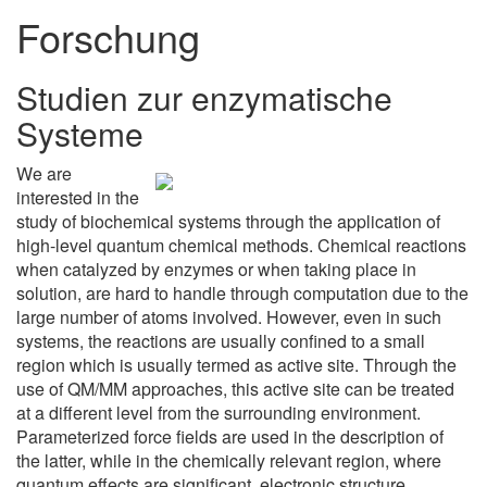
Forschung
Studien zur enzymatische
Systeme
We are
interested in the
study of biochemical systems through the application of
high-level quantum chemical methods. Chemical reactions
when catalyzed by enzymes or when taking place in
solution, are hard to handle through computation due to the
large number of atoms involved. However, even in such
systems, the reactions are usually confined to a small
region which is usually termed as active site. Through the
use of QM/MM approaches, this active site can be treated
at a different level from the surrounding environment.
Parameterized force fields are used in the description of
the latter, while in the chemically relevant region, where
quantum effects are significant, electronic structure