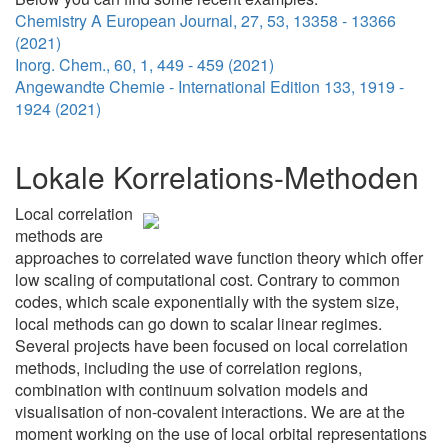
Chemistry A European Journal, 27, 53, 13358 - 13366
(2021)
Inorg. Chem., 60, 1, 449 - 459 (2021)
Angewandte Chemie - International Edition 133, 1919 -
1924 (2021)
Lokale Korrelations-Methoden
Local correlation
methods are
approaches to correlated wave function theory which offer
low scaling of computational cost. Contrary to common
codes, which scale exponentially with the system size,
local methods can go down to scalar linear regimes.
Several projects have been focused on local correlation
methods, including the use of correlation regions,
combination with continuum solvation models and
visualisation of non-covalent interactions. We are at the
moment working on the use of local orbital representations