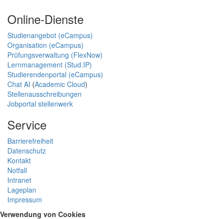
Online-Dienste
Studienangebot (eCampus)
Organisation (eCampus)
Prüfungsverwaltung (FlexNow)
Lernmanagement (Stud.IP)
Studierendenportal (eCampus)
Chat AI
(
Academic Cloud
)
Stellenausschreibungen
Jobportal stellenwerk
Service
Barrierefreiheit
Datenschutz
Kontakt
Notfall
Intranet
Lageplan
Impressum
Verwendung von Cookies