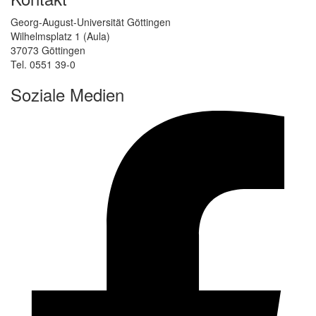
Georg-August-Universität Göttingen
Wilhelmsplatz 1 (Aula)
37073 Göttingen
Tel. 0551 39-0
Soziale Medien