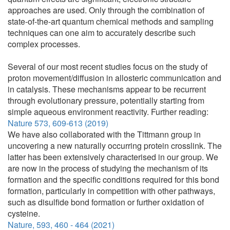
approaches are used. Only through the combination of
state-of-the-art quantum chemical methods and sampling
techniques can one aim to accurately describe such
complex processes.
Several of our most recent studies focus on the study of
proton movement/diffusion in allosteric communication and
in catalysis. These mechanisms appear to be recurrent
through evolutionary pressure, potentially starting from
simple aqueous environment reactivity. Further reading:
Nature 573, 609-613 (2019)
We have also collaborated with the Tittmann group in
uncovering a new naturally occurring protein crosslink. The
latter has been extensively characterised in our group. We
are now in the process of studying the mechanism of its
formation and the specific conditions required for this bond
formation, particularly in competition with other pathways,
such as disulfide bond formation or further oxidation of
cysteine.
Nature, 593, 460 - 464 (2021)