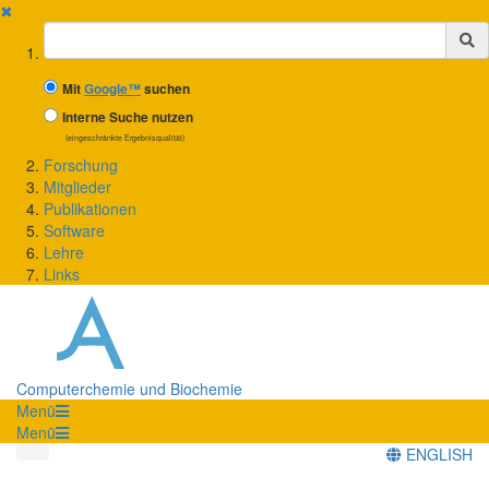
✖
Suchbegriff
Mit
Google™
suchen
Interne Suche nutzen
(eingeschränkte Ergebnisqualität)
Forschung
Mitglieder
Publikationen
Software
Lehre
Links
Computerchemie und Biochemie
Menü
Menü
ENGLISH