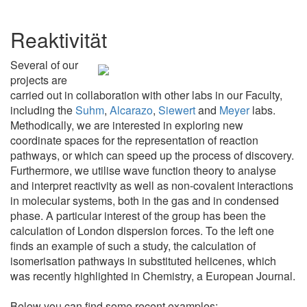
Reaktivität
Several of our
projects are
carried out in collaboration with other labs in our Faculty,
including the
Suhm
,
Alcarazo
,
Siewert
and
Meyer
labs.
Methodically, we are interested in exploring new
coordinate spaces for the representation of reaction
pathways, or which can speed up the process of discovery.
Furthermore, we utilise wave function theory to analyse
and interpret reactivity as well as non-covalent interactions
in molecular systems, both in the gas and in condensed
phase. A particular interest of the group has been the
calculation of London dispersion forces. To the left one
finds an example of such a study, the calculation of
isomerisation pathways in substituted helicenes, which
was recently highlighted in Chemistry, a European Journal.
Below you can find some recent examples: