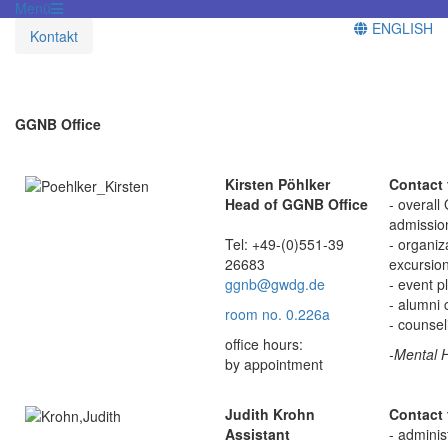
Menü
ENGLISH
Kontakt
GGNB Office
Kirsten Pöhlker
Contact 
Head of GGNB Office
- overall
admission
Tel: +49-(0)551-39
- organiz
26683
excursio
ggnb@gwdg.de
- event p
- alumni 
room no. 0.226a
- counse
office hours:
-Mental H
by appointment
Judith Krohn
Contact 
Assistant
- adminis