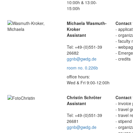
10:00h & 13:00-
15:00h
Michaela Wasmuth-
Contact 
Kroker
- applica
Assistant
- organiz
- faculty
Tel: +49-(0)551-39
- webpag
26682
- Emerge
ggnb@gwdg.de
- credits
room no. 0.226b
office hours:
Wed & Fri 9:00-12:00h
Christin Schröter
Contact 
Assistant
- invoice
- travel 
Tel: +49-(0)551-39
- travel 
26681
- stipend
ggnb@gwdg.de
- organiz
- course 