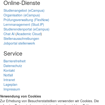
Online-Dienste
Studienangebot (eCampus)
Organisation (eCampus)
Prüfungsverwaltung (FlexNow)
Lernmanagement (Stud.IP)
Studierendenportal (eCampus)
Chat AI
(
Academic Cloud
)
Stellenausschreibungen
Jobportal stellenwerk
Service
Barrierefreiheit
Datenschutz
Kontakt
Notfall
Intranet
Lageplan
Impressum
Verwendung von Cookies
Zur Erhebung von Besucherstatistiken verwenden wir Cookies. Die