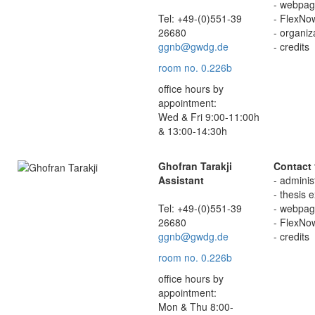
- webpage
Tel: +49-(0)551-39
- FlexNo
26680
- organi
ggnb@gwdg.de
- credits
room no. 0.226b
office hours by
appointment:
Wed & Fri 9:00-11:00h
& 13:00-14:30h
Ghofran Tarakji
Contact 
Assistant
- adminis
- thesis 
Tel: +49-(0)551-39
- webpage
26680
- FlexNo
ggnb@gwdg.de
- credits
room no. 0.226b
office hours by
appointment:
Mon & Thu 8:00-