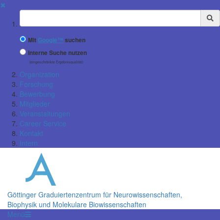
✖
Suchbegriff
Mit
Google™
suchen
Interne Suche nutzen
(eingeschränkte Ergebnisqualität)
Organization
Forschung
Bewerbung
Mitglieder
Veranstaltungen
Career Service
Kontakt
Intern
Göttinger Graduiertenzentrum für Neurowissenschaften,
Biophysik und Molekulare Biowissenschaften
Menü