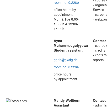
room no. 0.226b
- organi
office hours by
Service
appointment:
- career 
Mon & Tue 8:00-
- webpag
10:00h & 13:00-
15:00h
Ayna
Contact 
Muhammedgulyyewa
- course 
Student assistant
- credits
- confir
ggnb@gwdg.de
reports
room no. 0.226a
office hours:
by appointment
Mandy Wollborn
Contact 
Assistant
- adminis