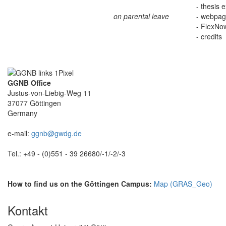
- thesis 
on parental leave
- webpage
- FlexNo
- credits
GGNB Office
Justus-von-Liebig-Weg 11
37077 Göttingen
Germany
e-mail:
ggnb@gwdg.de
Tel.: +49 - (0)551 - 39 26680/-1/-2/-3
How to find us on the Göttingen Campus:
Map (GRAS_Geo)
Kontakt