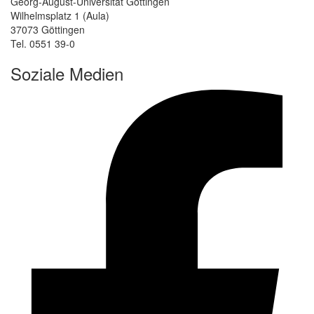
Georg-August-Universität Göttingen
Wilhelmsplatz 1 (Aula)
37073 Göttingen
Tel. 0551 39-0
Soziale Medien