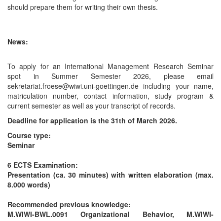
should prepare them for writing their own thesis.
News:
To apply for an International Management Research Seminar
spot in Summer Semester 2026, please email
sekretariat.froese@wiwi.uni-goettingen.de including your name,
matriculation number, contact information, study program &
current semester as well as your transcript of records.
Deadline for application is the 31th of March 2026.
Course type:
Seminar
6 ECTS
Examination:
Presentation (ca. 30 minutes) with written elaboration (max.
8.000 words)
Recommended previous knowledge:
M.WIWI-BWL.0091 Organizational Behavior, M.WIWI-