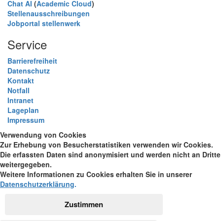
Chat AI
(
Academic Cloud
)
Stellenausschreibungen
Jobportal stellenwerk
Service
Barrierefreiheit
Datenschutz
Kontakt
Notfall
Intranet
Lageplan
Impressum
Verwendung von Cookies
Zur Erhebung von Besucherstatistiken verwenden wir Cookies.
Die erfassten Daten sind anonymisiert und werden nicht an Dritte
weitergegeben.
Weitere Informationen zu Cookies erhalten Sie in unserer
Datenschutzerklärung
.
Zustimmen