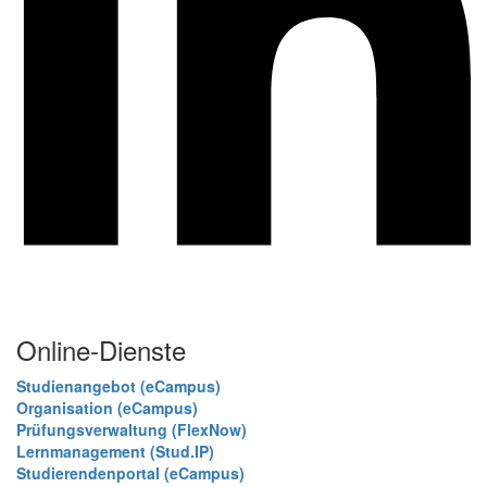
Online-Dienste
Studienangebot (eCampus)
Organisation (eCampus)
Prüfungsverwaltung (FlexNow)
Lernmanagement (Stud.IP)
Studierendenportal (eCampus)