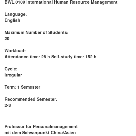
BWL.0109 International Human Resource Management
Language:
English
Maximum Number of Students:
20
Workload:
Attendance time: 28 h Self-study time: 152 h
Cycle:
Irregular
Term: 1 Semester
Recommended Semester:
2-3
Professur für Personalmanagement
mit dem Schwerpunkt China/Asien