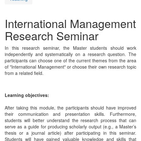
International Management
Research Seminar
In this research seminar, the Master students should work
independently and systematically on a research question. The
participants can choose one of the current themes from the area
of "International Management" or choose their own research topic
from a related field.
Learning objectives:
After taking this module, the participants should have improved
their communication and presentation skills. Furthermore,
students will better understand the research process that can
serve as a guide for producing scholarly output (e.g., a Master’s
thesis or a journal article) after participating in this seminar.
Students will have gained valuable knowledge and skills that