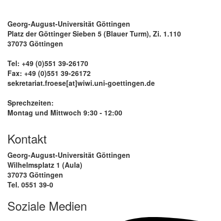
Georg-August-Universität Göttingen
Platz der Göttinger Sieben 5 (Blauer Turm), Zi. 1.110
37073 Göttingen
Tel: +49 (0)551 39-26170
Fax: +49 (0)551 39-26172
sekretariat.froese[at]wiwi.uni-goettingen.de
Sprechzeiten:
Montag und Mittwoch 9:30 - 12:00
Kontakt
Georg-August-Universität Göttingen
Wilhelmsplatz 1 (Aula)
37073 Göttingen
Tel. 0551 39-0
Soziale Medien