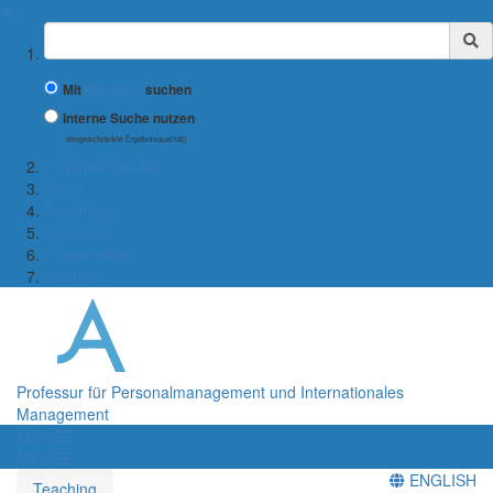
✖
Suchbegriff
Mit
Google™
suchen
Interne Suche nutzen
(eingeschränkte Ergebnisqualität)
← Wiwi-Fakultät
Team
Teaching
Research
Cooperations
Contact
Professur für Personalmanagement und Internationales
Management
Menü
Menü
ENGLISH
Teaching