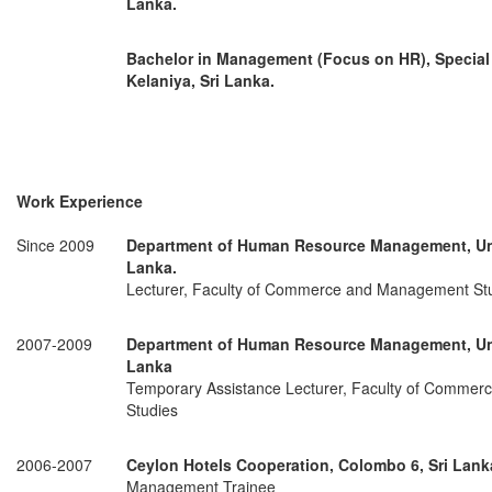
Lanka.
Bachelor in Management (Focus on HR), Special 
Kelaniya, Sri Lanka.
Work Experience
Since 2009
Department of Human Resource Management, Univ
Lanka.
Lecturer, Faculty of Commerce and Management St
2007-2009
Department of Human Resource Management, Univ
Lanka
Temporary Assistance Lecturer, Faculty of Comme
Studies
2006-2007
Ceylon Hotels Cooperation, Colombo 6, Sri Lank
Management Trainee