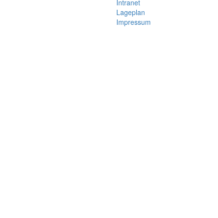
Intranet
Lageplan
Impressum