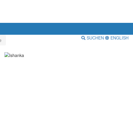
SUCHEN
ENGLISH
e