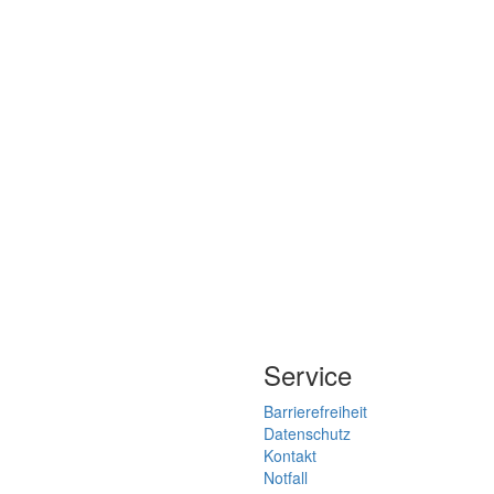
Service
Barrierefreiheit
Datenschutz
Kontakt
Notfall