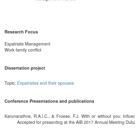
Research Focus
Expatriate Management
Work family conflict
Dissertation project
Topic:
Expatriates and their spouses
Conference Presentations and publications
Karunarathne, R.A.I.C., & Froese, F.J. With or without you: Influ
Accepted for presenting at the AIB 2017 Annual Meeting Duba