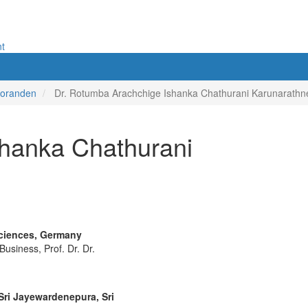
nt
toranden
Dr. Rotumba Arachchige Ishanka Chathurani Karunarathn
shanka Chathurani
Sciences, Germany
usiness, Prof. Dr. Dr.
Sri Jayewardenepura, Sri