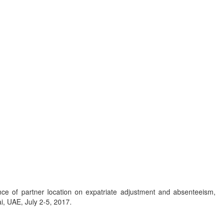
ence of partner location on expatriate adjustment and absenteeism,
i, UAE, July 2-5, 2017.