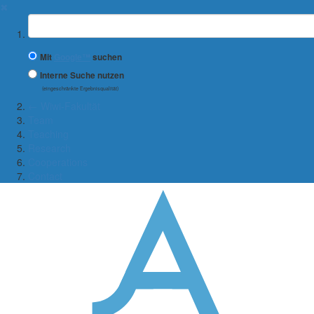
✖
Suchbegriff
Mit
Google™
suchen
Interne Suche nutzen
(eingeschränkte Ergebnisqualität)
← Wiwi-Fakultät
Team
Teaching
Research
Cooperations
Contact