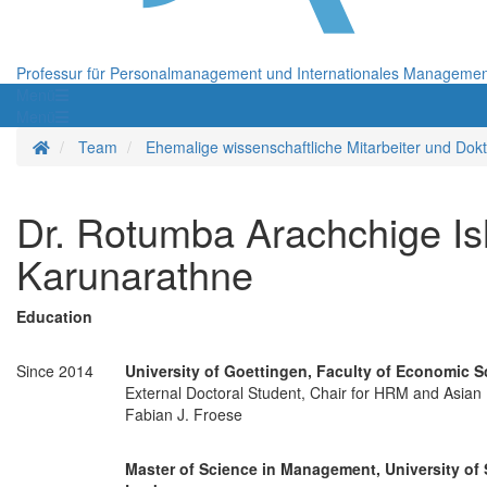
Professur für Personalmanagement und Internationales Manageme
Menü
Menü
Startseite
Team
Ehemalige wissenschaftliche Mitarbeiter und Dok
Dr. Rotumba Arachchige I
Karunarathne
Education
Since 2014
University of Goettingen, Faculty of Economic 
External Doctoral Student, Chair for HRM and Asian B
Fabian J. Froese
Master of Science in Management, University of 