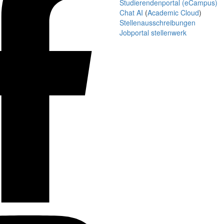
Studierendenportal (eCampus)
Chat AI
(
Academic Cloud
)
Stellenausschreibungen
Jobportal stellenwerk