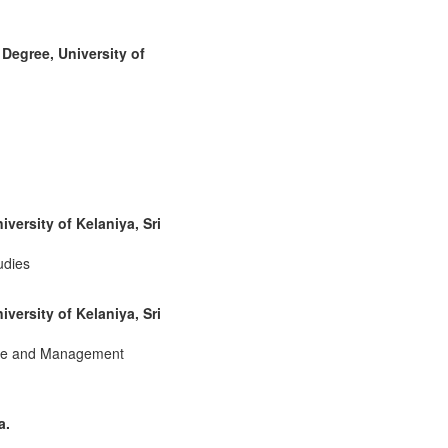
Degree, University of
ersity of Kelaniya, Sri
udies
ersity of Kelaniya, Sri
rce and Management
a.