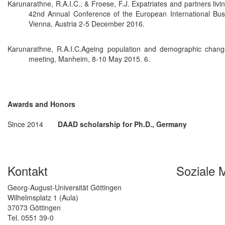
Karunarathne, R.A.I.C., & Froese, F.J. Expatriates and partners livi
42nd Annual Conference of the European International Bu
Vienna, Austria 2-5 December 2016.
Karunarathne, R.A.I.C.Ageing population and demographic cha
meeting, Manheim, 8-10 May 2015. 6.
Awards and Honors
Since 2014
DAAD scholarship for Ph.D., Germany
Kontakt
Soziale 
Georg-August-Universität Göttingen
Wilhelmsplatz 1 (Aula)
37073 Göttingen
Tel. 0551 39-0