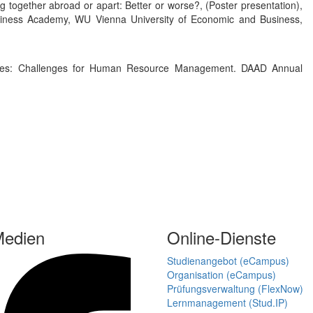
ng together abroad or apart: Better or worse?, (Poster presentation),
siness Academy, WU Vienna University of Economic and Business,
nges: Challenges for Human Resource Management. DAAD Annual
Medien
Online-Dienste
Studienangebot (eCampus)
Organisation (eCampus)
Prüfungsverwaltung (FlexNow)
Lernmanagement (Stud.IP)