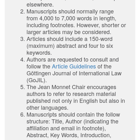
elsewhere.
Manuscripts should normally range
from 4,000 to 7,000 words in length,
including footnotes. However, shorter or
larger articles may be considered.
Articles should include a 150-word
(maximum) abstract and four to six
keywords.
Authors are requested to consult and
follow the
Article Guidelines
of the
Göttingen Journal of International Law
(GoJIL).
The Jean Monnet Chair encourages
authors to refer to research material
published not only in English but also in
other languages.
Manuscripts should contain the follow
structure: Title, Author (indicating the
affiliation and email in footnote),
Abstract, Key Words, Introduction,