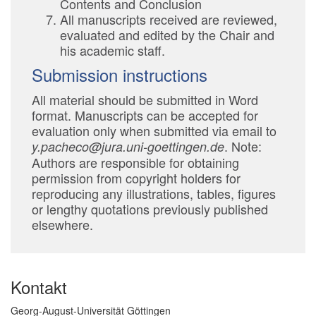
Contents and Conclusion
All manuscripts received are reviewed,
evaluated and edited by the Chair and
his academic staff.
Submission instructions
All material should be submitted in Word
format. Manuscripts can be accepted for
evaluation only when submitted via email to
. Note:
y.pacheco@jura.uni-goettingen.de
Authors are responsible for obtaining
permission from copyright holders for
reproducing any illustrations, tables, figures
or lengthy quotations previously published
elsewhere.
Kontakt
Georg-August-Universität Göttingen