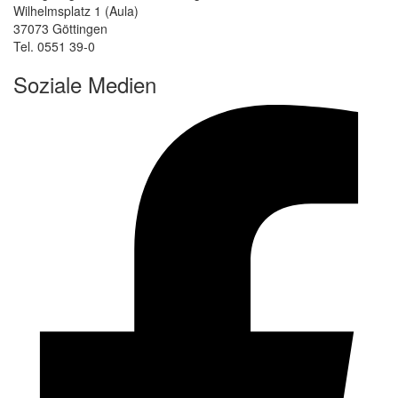
Wilhelmsplatz 1 (Aula)
37073 Göttingen
Tel. 0551 39-0
Soziale Medien