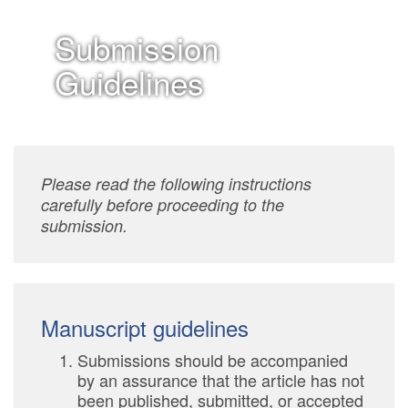
Submission
Guidelines
Please read the following instructions
carefully before proceeding to the
submission.
Manuscript guidelines
Submissions should be accompanied
by an assurance that the article has not
been published, submitted, or accepted