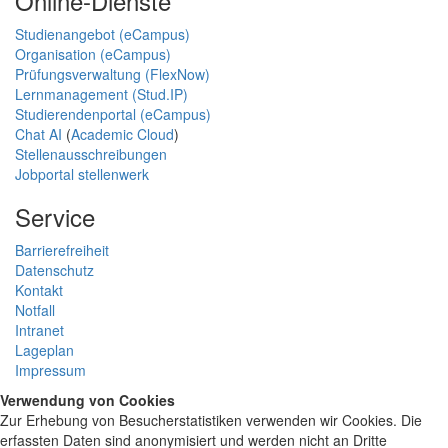
Online-Dienste
Studienangebot (eCampus)
Organisation (eCampus)
Prüfungsverwaltung (FlexNow)
Lernmanagement (Stud.IP)
Studierendenportal (eCampus)
Chat AI
(
Academic Cloud
)
Stellenausschreibungen
Jobportal stellenwerk
Service
Barrierefreiheit
Datenschutz
Kontakt
Notfall
Intranet
Lageplan
Impressum
Verwendung von Cookies
Zur Erhebung von Besucherstatistiken verwenden wir Cookies. Die
erfassten Daten sind anonymisiert und werden nicht an Dritte