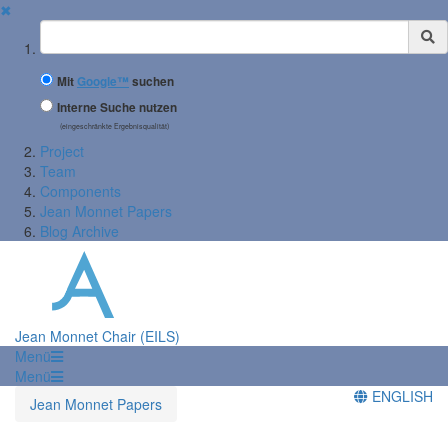
✖
Suchbegriff
Mit
Google™
suchen
Interne Suche nutzen
(eingeschränkte Ergebnisqualität)
Project
Team
Components
Jean Monnet Papers
Blog Archive
Jean Monnet Chair (EILS)
Menü
Menü
ENGLISH
Jean Monnet Papers