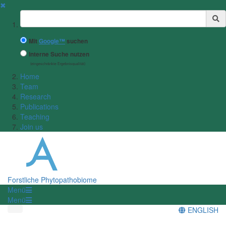
✖
Suchbegriff
Mit
Google™
suchen
Interne Suche nutzen
(eingeschränkte Ergebnisqualität)
Home
Team
Research
Publications
Teaching
Join us
Forstliche Phytopathobiome
Menü
Menü
ENGLISH