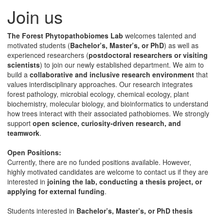
Join us
The Forest Phytopathobiomes Lab
welcomes talented and
motivated students (
Bachelor’s, Master’s, or PhD
) as well as
experienced researchers (
postdoctoral researchers or visiting
scientists
) to join our newly established department. We aim to
build a
collaborative and inclusive research environment
that
values interdisciplinary approaches. Our research integrates
forest pathology, microbial ecology, chemical ecology, plant
biochemistry, molecular biology, and bioinformatics to understand
how trees interact with their associated pathobiomes. We strongly
support
open science, curiosity-driven research, and
teamwork
.
Open Positions:
Currently, there are no funded positions available. However,
highly motivated candidates are welcome to contact us if they are
interested in
joining the lab, conducting a thesis project, or
applying for external funding
.
Students interested in
Bachelor’s, Master’s, or PhD thesis