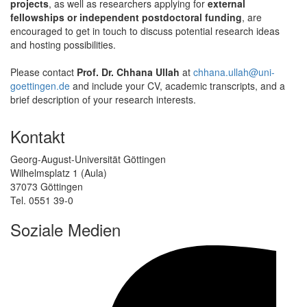
projects
, as well as researchers applying for
external
fellowships or independent postdoctoral funding
, are
encouraged to get in touch to discuss potential research ideas
and hosting possibilities.
Please contact
Prof. Dr. Chhana Ullah
at
chhana.ullah@uni-
goettingen.de
and include your CV, academic transcripts, and a
brief description of your research interests.
Kontakt
Georg-August-Universität Göttingen
Wilhelmsplatz 1 (Aula)
37073 Göttingen
Tel. 0551 39-0
Soziale Medien