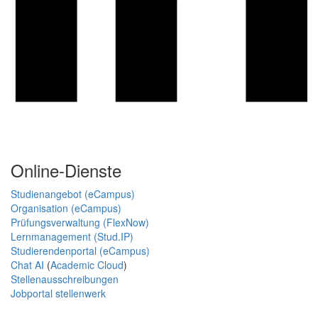
Online-Dienste
Studienangebot (eCampus)
Organisation (eCampus)
Prüfungsverwaltung (FlexNow)
Lernmanagement (Stud.IP)
Studierendenportal (eCampus)
Chat AI
(
Academic Cloud
)
Stellenausschreibungen
Jobportal stellenwerk