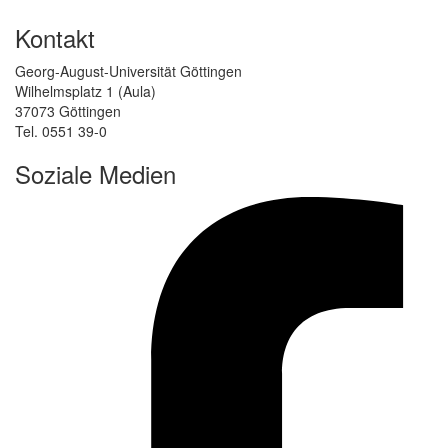
Kontakt
Georg-August-Universität Göttingen
Wilhelmsplatz 1 (Aula)
37073 Göttingen
Tel. 0551 39-0
Soziale Medien