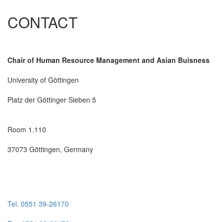
CONTACT
Chair of Human Resource Management and Asian Buisness
University of Göttingen
Platz der Göttinger Sieben 5
Room 1.110
37073 Göttingen, Germany
Tel. 0551 39-26170