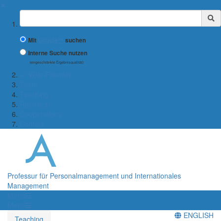
✖
Suchbegriff
Mit
Google™
suchen
Interne Suche nutzen
(eingeschränkte Ergebnisqualität)
← Wiwi-Fakultät
Team
Teaching
Research
Cooperations
Contact
Professur für Personalmanagement und Internationales
Management
Menü
Menü
ENGLISH
Teaching