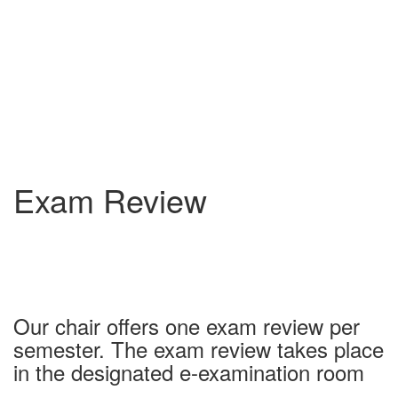
Exam Review
Our chair offers one exam review per
semester. The exam review takes place
in the designated e-examination room