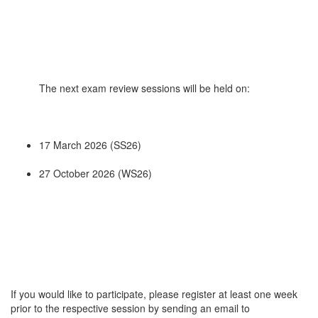
The next exam review sessions will be held on:
17 March 2026 (SS26)
27 October 2026 (WS26)
If you would like to participate, please register at least one week
prior to the respective session by sending an email to