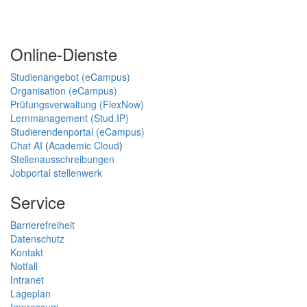
Online-Dienste
Studienangebot (eCampus)
Organisation (eCampus)
Prüfungsverwaltung (FlexNow)
Lernmanagement (Stud.IP)
Studierendenportal (eCampus)
Chat AI
(
Academic Cloud
)
Stellenausschreibungen
Jobportal stellenwerk
Service
Barrierefreiheit
Datenschutz
Kontakt
Notfall
Intranet
Lageplan