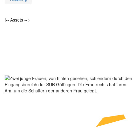
!-- Assets -->