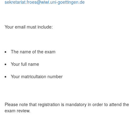
sekretariat.froes@wiwi.uni-goettingen.de
Your email must include:
The name of the exam
Your full name
Your matricultaion number
Please note that registration is mandatory in order to attend the
exam review.