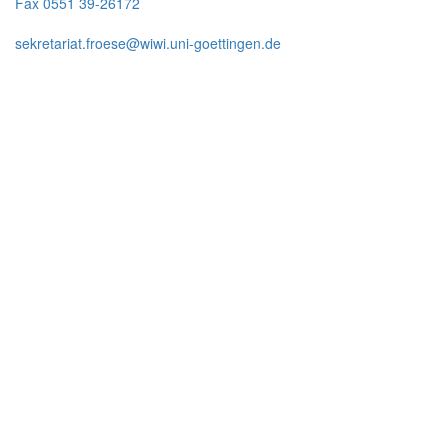
Fax 0551 39-26172
sekretariat.froese@wiwi.uni-goettingen.de