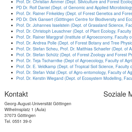
Prof. Dr. Christian Ammer (Dept. Silviculture and Forest Ecol
PD Dr. Rolf Daniel (Dept. of Genomic and Applied Microbiology
Prof. Dr. Rainer Finkeldey (Dept. of Forest Genetics and Fores
PD Dr. Dirk Gansert (Göttingen Centre for Biodiversity and E
Prof. Dr. Johannes Isselstein (Dept. of Grassland Science, Fac
Prof. Dr. Christoph Leuschner (Dept. of Plant Ecology, Faculty 
Prof. Dr. Rainer Marggraf (Institute of Agroeconomy, Faculty o
Prof. Dr. Andrea Polle (Dept. of Forest Botany and Tree Physio
Prof. Dr. Stefan Scheu, Prof. Dr. Matthias Schaefer (Dept. of A
Prof. Dr. Stefan Schütz (Dept. of Forest Zoology and Forest Pr
Prof. Dr. Teja Tscharntke (Dept of Agroecology, Faculty of Agri
Prof. Dr. E. Veldkamp (Dept. of Tropical Soil Science, Faculty 
Prof. Dr. Stefan Vidal (Dept. of Agro-entomology, Faculty of Ag
Prof. Dr. Kerstin Wiegand (Dept. of Ecosystem Modelling, Facu
Kontakt
Soziale 
Georg-August-Universität Göttingen
Wilhelmsplatz 1 (Aula)
37073 Göttingen
Tel. 0551 39-0