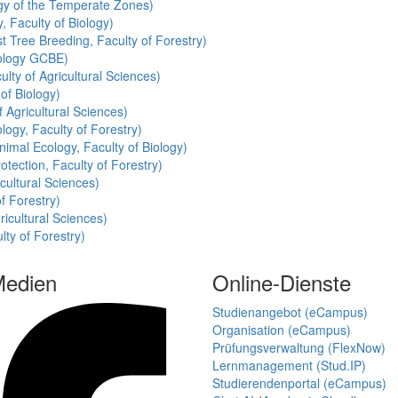
ogy of the Temperate Zones)
, Faculty of Biology)
t Tree Breeding, Faculty of Forestry)
cology GCBE)
ulty of Agricultural Sciences)
of Biology)
f Agricultural Sciences)
logy, Faculty of Forestry)
nimal Ecology, Faculty of Biology)
otection, Faculty of Forestry)
cultural Sciences)
of Forestry)
ricultural Sciences)
lty of Forestry)
Medien
Online-Dienste
Studienangebot (eCampus)
Organisation (eCampus)
Prüfungsverwaltung (FlexNow)
Lernmanagement (Stud.IP)
Studierendenportal (eCampus)