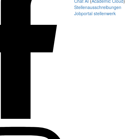
Chat AI
(
Academic Cloud
)
Stellenausschreibungen
Jobportal stellenwerk