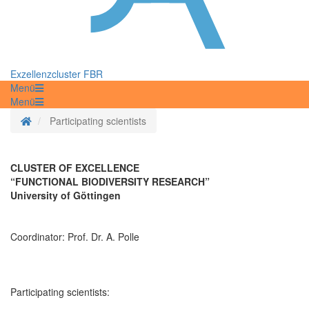
Exzellenzcluster FBR
Menü
Menü
Startseite
Participating scientists
CLUSTER OF EXCELLENCE
“FUNCTIONAL BIODIVERSITY RESEARCH”
University of Göttingen
Coordinator: Prof. Dr. A. Polle
Participating scientists: