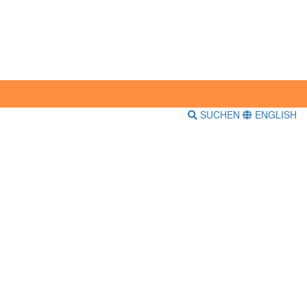
SUCHEN
ENGLISH