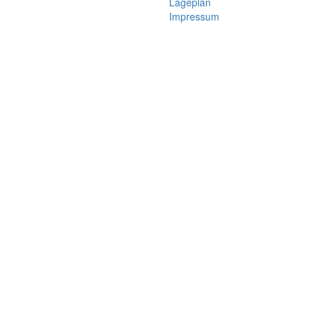
Lageplan
Impressum