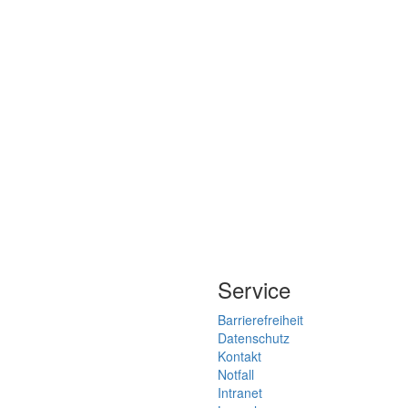
Service
Barrierefreiheit
Datenschutz
Kontakt
Notfall
Intranet