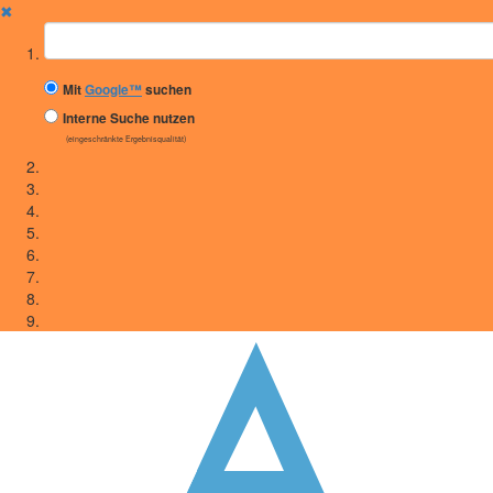
✖
Suchbegriff
Mit
Google™
suchen
Interne Suche nutzen
(eingeschränkte Ergebnisqualität)