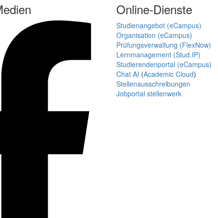
Medien
Online-Dienste
Studienangebot (eCampus)
Organisation (eCampus)
Prüfungsverwaltung (FlexNow)
Lernmanagement (Stud.IP)
Studierendenportal (eCampus)
Chat AI
(
Academic Cloud
)
Stellenausschreibungen
Jobportal stellenwerk