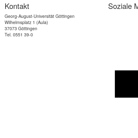
Kontakt
Soziale 
Georg-August-Universität Göttingen
Wilhelmsplatz 1 (Aula)
37073 Göttingen
Tel. 0551 39-0