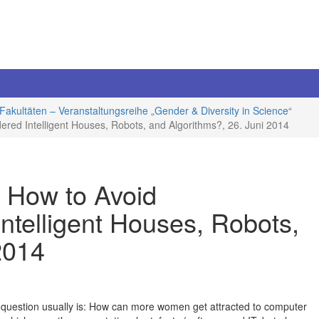
Fakultäten – Veranstaltungsreihe „Gender & Diversity in Science“
dered Intelligent Houses, Robots, and Algorithms?, 26. Juni 2014
: How to Avoid
ntelligent Houses, Robots,
2014
question usually is: How can more women get attracted to computer