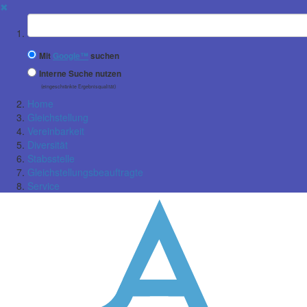
✖
Suchbegriff
Mit
Google™
suchen
Interne Suche nutzen
(eingeschränkte Ergebnisqualität)
Home
Gleichstellung
Vereinbarkeit
Diversität
Stabsstelle
Gleichstellungsbeauftragte
Service