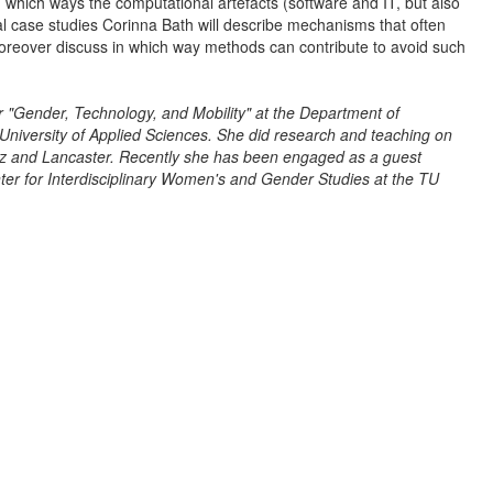
 which ways the computational artefacts (software and IT, but also
l case studies Corinna Bath will describe mechanisms that often
moreover discuss in which way methods can contribute to avoid such
r "Gender, Technology, and Mobility" at the Department of
University of Applied Sciences. She did research and teaching on
raz and Lancaster. Recently she has been engaged as a guest
er for Interdisciplinary Women's and Gender Studies at the TU