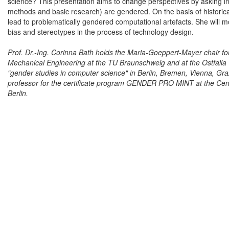
science? This presentation aims to change perspectives by asking in
methods and basic research) are gendered. On the basis of historica
lead to problematically gendered computational artefacts. She will 
bias and stereotypes in the process of technology design.
Prof. Dr.-Ing. Corinna Bath holds the Maria-Goeppert-Mayer chair fo
Mechanical Engineering at the TU Braunschweig and at the Ostfalia 
"gender studies in computer science" in Berlin, Bremen, Vienna, G
professor for the certificate program GENDER PRO MINT at the Cent
Berlin.