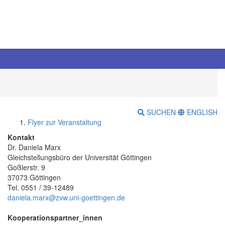
SUCHEN
ENGLISH
Flyer zur Veranstaltung
Kontakt
Dr. Daniela Marx
Gleichstellungsbüro der Universität Göttingen
Goßlerstr. 9
37073 Göttingen
Tel. 0551 / 39-12489
daniela.marx@zvw.uni-goettingen.de
Kooperationspartner_innen