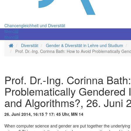
Chancengleichheit und Diversität
Menü
Menü
Startseite
Diversität
Gender & Diversität in Lehre und Studium
Prof. Dr.-Ing. Corinna Bath: How to Avoid Problematically Gen
Prof. Dr.-Ing. Corinna Bath
Problematically Gendered I
and Algorithms?, 26. Juni 
26. Juni 2014, 16:15 ? 17: 45 Uhr, MN 14
When computer science and gender are put together the underlying 