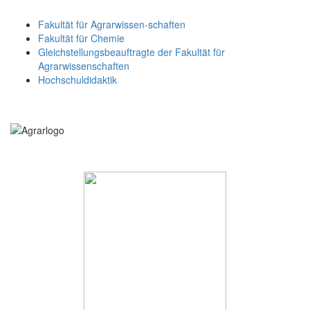
Fakultät für Agrarwissen-schaften
Fakultät für Chemie
Gleichstellungsbeauftragte der Fakultät für
Agrarwissenschaften
Hochschuldidaktik