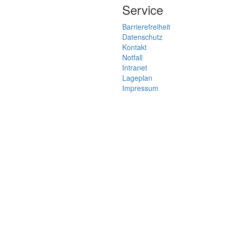
Service
Barrierefreiheit
Datenschutz
Kontakt
Notfall
Intranet
Lageplan
Impressum