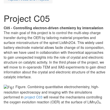
Project C05
C05 - Controlling electron-driven chemistry by intercalation
The main goal of this project is to control the multi-step charge
transfer during the OER by tailoring material properties and
surface microstructure of the spinel LixMn2O4. This widely used
battery electrode material allows facile change of its composition,
which we have used in collaboration with theoretical approaches
to gain unexpected insights into the role of crystal and electronic
structure on catalytic activity. In the third phase of the project, we
will move to in-operando TEM and XAS experiments to gain direct
information about the crystal and electronic structure of the active
catalytic interface.
Figure. Combining quantitative electrochemistry, high-
resolution spectroscopy and imaging with the simulations
performed in
project C03
will reveal the mechanisms controlling
the oxygen evolution reaction (OER) at the surface of LiMn
O
.
2
4