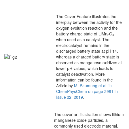
The Cover Feature illustrates the
interplay between the activity for the
oxygen evolution reaction and the
battery charge state of LiMn
O
2
4
when used as a catalyst. The
electrocatalyst remains in the
discharged battery state at pH 14,
whereas a charged battery state is
observed as manganese oxidizes at
lower pH values, which leads to
catalyst deactivation. More
information can be found in the
Article by
M. Baumung et al. in
ChemPhysChem on page 2981 in
Issue 22, 2019
.
The cover art illustration shows lithium
manganese oxide particles, a
commonly used electrode material.