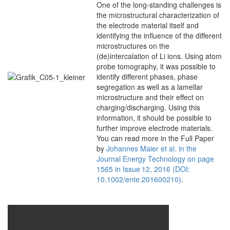
One of the long-standing challenges is
the microstructural characterization of
the electrode material itself and
identifying the influence of the different
microstructures on the
(de)intercalation of Li ions. Using atom
probe tomography, it was possible to
identify different phases, phase
segregation as well as a lamellar
microstructure and their effect on
charging/discharging. Using this
information, it should be possible to
further improve electrode materials.
You can read more in the Full Paper
by
Johannes Maier et al. in the
Journal Energy Technology on page
1565 in Issue 12, 2016 (DOI:
10.1002/ente.201600210)
.