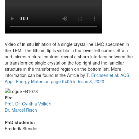
Video of in-situ lithiation of a single crystalline LMO specimen in
the TEM. The lithium tip is visible in the lower left corner. Strain
and microstructural contrast reveal a sharp interface between the
untransformed single crystal on the top right and the lamellar
structure in the transformed region on the bottom left. More
information can be found in the Article by
T. Erichsen et al. ACS
Appl. Energy Mater. on page 5405 in Issue 3, 2020
.
PIs:
Prof. Dr. Cynthia Volkert
Dr. Marcel Risch
PhD students:
Frederik Stender