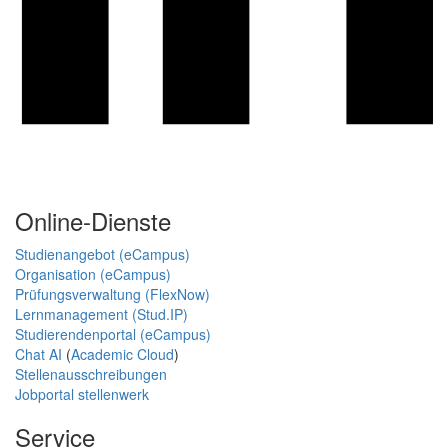
Online-Dienste
Studienangebot (eCampus)
Organisation (eCampus)
Prüfungsverwaltung (FlexNow)
Lernmanagement (Stud.IP)
Studierendenportal (eCampus)
Chat AI
(
Academic Cloud
)
Stellenausschreibungen
Jobportal stellenwerk
Service