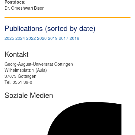
Postdocs:
Dr. Omeshwari Bisen
Publications (sorted by date)
2025
2024
2022
2020
2019
2017
2016
Kontakt
Georg-August-Universität Göttingen
Wilhelmsplatz 1 (Aula)
37073 Göttingen
Tel. 0551 39-0
Soziale Medien