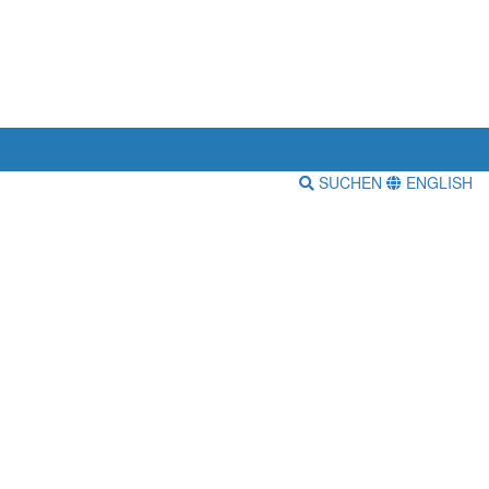
SUCHEN
ENGLISH