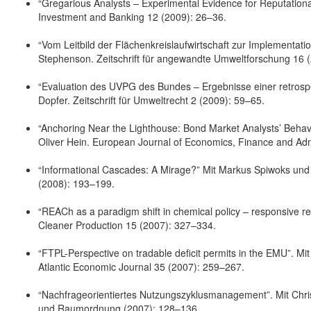
“Gregarious Analysts – Experimental Evidence for Reputationa
Investment and Banking 12 (2009): 26–36.
“Vom Leitbild der Flächenkreislaufwirtschaft zur Implementat
Stephenson. Zeitschrift für angewandte Umweltforschung 16 
“Evaluation des UVPG des Bundes – Ergebnisse einer retrosp
Dopfer. Zeitschrift für Umweltrecht 2 (2009): 59–65.
“Anchoring Near the Lighthouse: Bond Market Analysts’ Behavi
Oliver Hein. European Journal of Economics, Finance and Adm
“Informational Cascades: A Mirage?” Mit Markus Spiwoks und 
(2008): 193–199.
“REACh as a paradigm shift in chemical policy – responsive re
Cleaner Production 15 (2007): 327–334.
“FTPL-Perspective on tradable deficit permits in the EMU”. M
Atlantic Economic Journal 35 (2007): 259–267.
“Nachfrageorientiertes Nutzungszyklusmanagement”. Mit Chri
und Raumordnung (2007): 128–136.