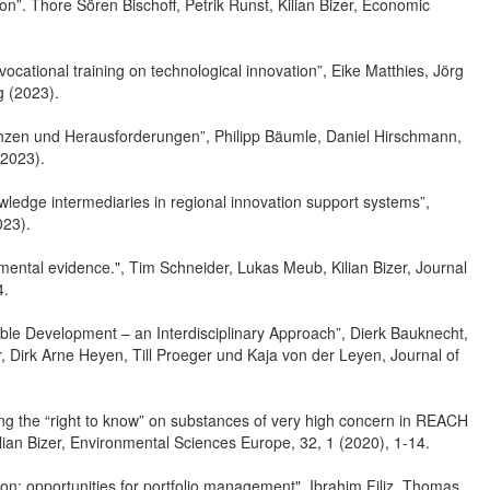
tion”. Thore Sören Bischoff, Petrik Runst, Kilian Bizer, Economic
 vocational training on technological innovation”, Eike Matthies, Jörg
g (2023).
denzen und Herausforderungen”, Philipp Bäumle, Daniel Hirschmann,
(2023).
wledge intermediaries in regional innovation support systems”,
023).
mental evidence.", Tim Schneider, Lukas Meub, Kilian Bizer, Journal
4.
ble Development – an Interdisciplinary Approach”, Dierk Bauknecht,
er, Dirk Arne Heyen, Till Proeger und Kaja von der Leyen, Journal of
ating the “right to know” on substances of very high concern in REACH
lian Bizer, Environmental Sciences Europe, 32, 1 (2020), 1-14.
gion: opportunities for portfolio management", Ibrahim Filiz, Thomas