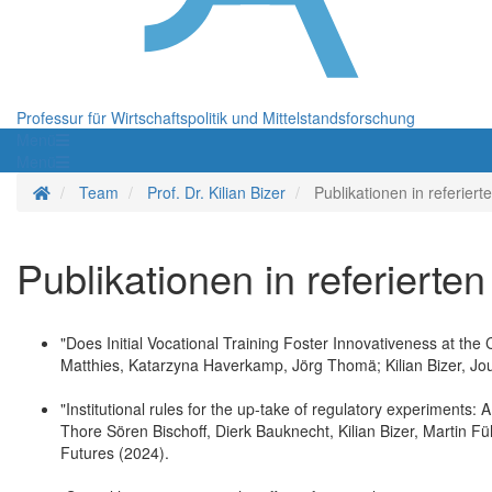
Professur für Wirtschaftspolitik und Mittelstandsforschung
Menü
Menü
Startseite
Team
Prof. Dr. Kilian Bizer
Publikationen in referierte
Publikationen in referierten
"Does Initial Vocational Training Foster Innovativeness at t
Matthies, Katarzyna Haverkamp, Jörg Thomä; Kilian Bizer, J
"Institutional rules for the up-take of regulatory experiments
Thore Sören Bischoff, Dierk Bauknecht, Kilian Bizer, Martin Fü
Futures (2024).