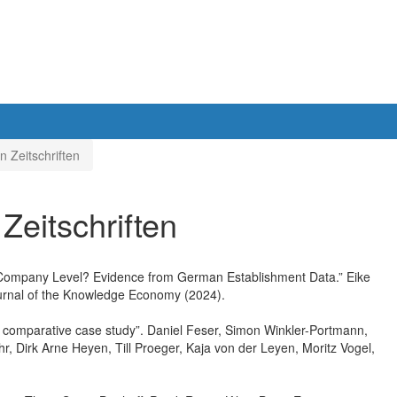
n Zeitschriften
 Zeitschriften
he Company Level? Evidence from German Establishment Data.” Eike
ournal of the Knowledge Economy (2024).
: A comparative case study”. Daniel Feser, Simon Winkler-Portmann,
hr, Dirk Arne Heyen, Till Proeger, Kaja von der Leyen, Moritz Vogel,