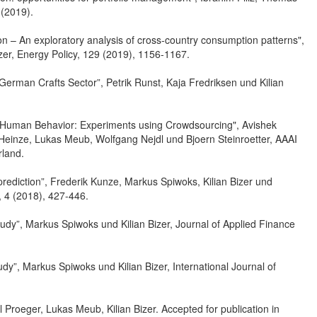
 (2019).
ion – An exploratory analysis of cross-country consumption patterns",
izer, Energy Policy, 129 (2019), 1156-1167.
e German Crafts Sector”, Petrik Runst, Kaja Fredriksen und Kilian
 on Human Behavior: Experiments using Crowdsourcing", Avishek
an Heinze, Lukas Meub, Wolfgang Nejdl und Bjoern Steinroetter, AAAI
land.
prediction”, Frederik Kunze, Markus Spiwoks, Kilian Bizer und
, 4 (2018), 427-446.
udy”, Markus Spiwoks und Kilian Bizer, Journal of Applied Finance
”, Markus Spiwoks und Kilian Bizer, International Journal of
Proeger, Lukas Meub, Kilian Bizer. Accepted for publication in