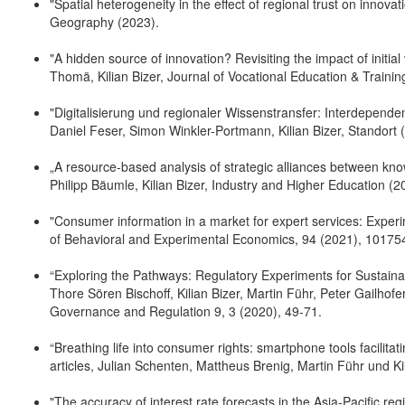
"Spatial heterogeneity in the effect of regional trust on innova
Geography (2023).
"A hidden source of innovation? Revisiting the impact of initial
Thomä, Kilian Bizer, Journal of Vocational Education & Trainin
"Digitalisierung und regionaler Wissenstransfer: Interdepen
Daniel Feser, Simon Winkler-Portmann, Kilian Bizer, Standort 
„A resource-based analysis of strategic alliances between kno
Philipp Bäumle, Kilian Bizer, Industry and Higher Education (2
"Consumer information in a market for expert services: Experi
of Behavioral and Experimental Economics, 94 (2021), 10175
“Exploring the Pathways: Regulatory Experiments for Sustaina
Thore Sören Bischoff, Kilian Bizer, Martin Führ, Peter Gailhof
Governance and Regulation 9, 3 (2020), 49-71.
“Breathing life into consumer rights: smartphone tools facilit
articles, Julian Schenten, Mattheus Brenig, Martin Führ und Ki
"The accuracy of interest rate forecasts in the Asia-Pacific re