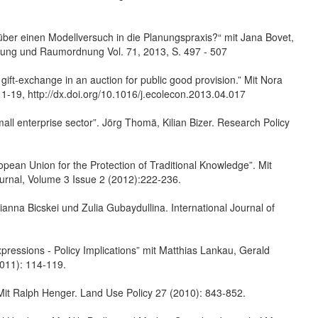
ber einen Modellversuch in die Planungspraxis?“ mit Jana Bovet,
hung und Raumordnung Vol. 71, 2013, S. 497 - 507
gift-exchange in an auction for public good provision.” Mit Nora
1-19, http://dx.doi.org/10.1016/j.ecolecon.2013.04.017
small enterprise sector”. Jörg Thomä, Kilian Bizer. Research Policy
pean Union for the Protection of Traditional Knowledge”. Mit
ournal, Volume 3 Issue 2 (2012):222-236.
rianna Bicskei und Zulia Gubaydullina. International Journal of
Expressions - Policy Implications” mit Matthias Lankau, Gerald
2011): 114-119.
 Mit Ralph Henger. Land Use Policy 27 (2010): 843-852.