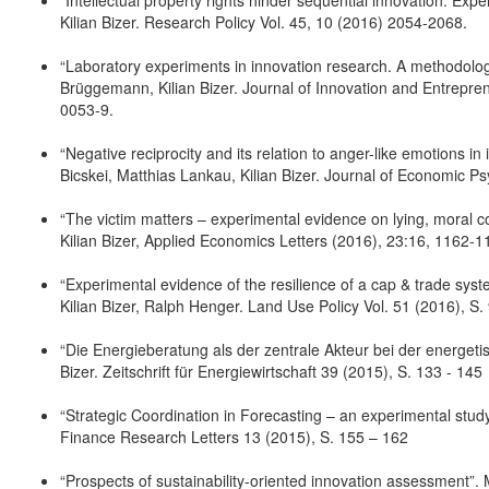
“Intellectual property rights hinder sequential innovation. E
Kilian Bizer. Research Policy Vol. 45, 10 (2016) 2054-2068.
“Laboratory experiments in innovation research. A methodologic
Brüggemann, Kilian Bizer. Journal of Innovation and Entrepren
0053-9.
“Negative reciprocity and its relation to anger-like emotion
Bicskei, Matthias Lankau, Kilian Bizer. Journal of Economic P
“The victim matters – experimental evidence on lying, moral c
Kilian Bizer, Applied Economics Letters (2016), 23:16, 1162-1
“Experimental evidence of the resilience of a cap & trade sy
Kilian Bizer, Ralph Henger. Land Use Policy Vol. 51 (2016), S.
“Die Energieberatung als der zentrale Akteur bei der energet
Bizer. Zeitschrift für Energiewirtschaft 39 (2015), S. 133 - 145
“Strategic Coordination in Forecasting – an experimental study
Finance Research Letters 13 (2015), S. 155 – 162
“Prospects of sustainability-oriented innovation assessment”. 