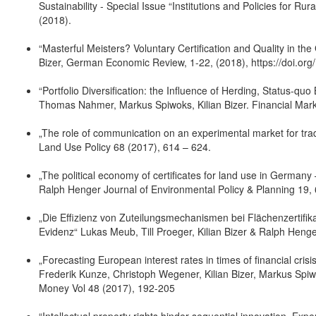
Sustainability - Special Issue “Institutions and Policies for Ru
(2018).
“Masterful Meisters? Voluntary Certification and Quality in th
Bizer, German Economic Review, 1-22, (2018), https://doi.org
“Portfolio Diversification: the Influence of Herding, Status-qu
Thomas Nahmer, Markus Spiwoks, Kilian Bizer. Financial Mark
„The role of communication on an experimental market for trad
Land Use Policy 68 (2017), 614 – 624.
„The political economy of certificates for land use in Germany
Ralph Henger Journal of Environmental Policy & Planning 19,
„Die Effizienz von Zuteilungsmechanismen bei Flächenzertifik
Evidenz“ Lukas Meub, Till Proeger, Kilian Bizer & Ralph Henger 
„Forecasting European interest rates in times of financial cris
Frederik Kunze, Christoph Wegener, Kilian Bizer, Markus Spiwo
Money Vol 48 (2017), 192-205