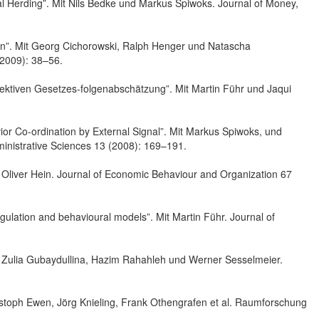
l Herding”. Mit Nils Bedke und Markus Spiwoks. Journal of Money,
ion”. Mit Georg Cichorowski, Ralph Henger und Natascha
(2009): 38–56.
ektiven Gesetzes-folgenabschätzung”. Mit Martin Führ und Jaqui
or Co-ordination by External Signal”. Mit Markus Spiwoks, und
inistrative Sciences 13 (2008): 169–191.
Oliver Hein. Journal of Economic Behaviour and Organization 67
gulation and behavioural models”. Mit Martin Führ. Journal of
it Zulia Gubaydullina, Hazim Rahahleh und Werner Sesselmeier.
stoph Ewen, Jörg Knieling, Frank Othengrafen et al. Raumforschung