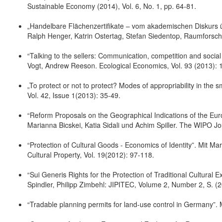
Sustainable Economy (2014), Vol. 6, No. 1, pp. 64-81.
„Handelbare Flächenzertifikate – vom akademischen Diskurs ü
Ralph Henger, Katrin Ostertag, Stefan Siedentop, Raumforsc
“Talking to the sellers: Communication, competition and social 
Vogt, Andrew Reeson. Ecological Economics, Vol. 93 (2013): 1
„To protect or not to protect? Modes of appropriability in the 
Vol. 42, Issue 1(2013): 35-49.
“Reform Proposals on the Geographical Indications of the Euro
Marianna Bicskei, Katia Sidali und Achim Spiller. The WIPO J
“Protection of Cultural Goods - Economics of Identity”. Mit Ma
Cultural Property, Vol. 19(2012): 97-118.
“Sui Generis Rights for the Protection of Traditional Cultural 
Spindler, Philipp Zimbehl: JIPITEC, Volume 2, Number 2, S. (
“Tradable planning permits for land-use control in Germany”.