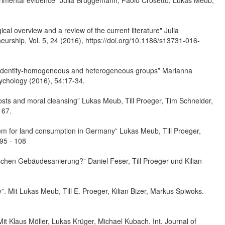
xperimental evidence” Julia Brüggemann, Paolo Crosetto, Lukas Meub,
al overview and a review of the current literature" Julia
eurship, Vol. 5, 24 (2016), https://doi.org/10.1186/s13731-016-
s in identity-homogeneous and heterogeneous groups” Marianna
sychology (2016), 54:17-34.
osts and moral cleansing” Lukas Meub, Till Proeger, Tim Schneider,
167.
stem for land consumption in Germany” Lukas Meub, Till Proeger,
 95 - 108
ischen Gebäudesanierung?” Daniel Feser, Till Proeger und Kilian
”. Mit Lukas Meub, Till E. Proeger, Kilian Bizer, Markus Spiwoks.
Mit Klaus Möller, Lukas Krüger, Michael Kubach. Int. Journal of