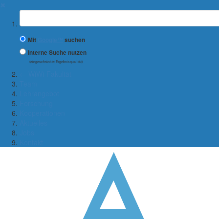
✖
Suchbegriff
Mit
Google™
suchen
Interne Suche nutzen
(eingeschränkte Ergebnisqualität)
← WiWi-Fakultät
Team
Lehrangebot
Forschung
Kooperationen
Aktuelles
Jobs
Kontakt