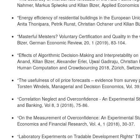
Nahmer, Markus Spiwoks und Kilian Bizer, Applied Economics
"Energy efficiency of residential buildings in the European Un
Anita Thonipara, Petrik Runst, Christian Ochsner und Kilian B
"Masterful Meisters? Voluntary Certification and Quality in th
Bizer, German Economic Review, 20, 1 (2019), 83-104.
"Effects of Algorithmic Decision-Making and Interpretability
Anand, Kilian Bizer, Alexander Erlei, Ujwal Gadiraju, Christi
Human Computation and Crowdsourcing 2018, Zürich, Switzer
“The usefulness of oil price forecasts – evidence from survey 
Torsten Windels, Managerial and Decision Economics, Vol. 39
“Correlation Neglect and Overconfidence - An Experimental St
and Banking, Vol 8, 3 (2018), 75-86.
“On the Measurement of Overconfidence: An Experimental Study
Economics and Financial Research, Vol. 4, 1 (2018), 30-37.
“Laboratory Experiments on Tradable Development Rights” Till 