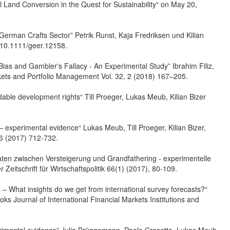
ral Land Conversion in the Quest for Sustainability“ on May 20,
e German Crafts Sector” Petrik Runst, Kaja Fredriksen und Kilian
/10.1111/geer.12158.
o Bias and Gambler's Fallacy - An Experimental Study” Ibrahim Filiz,
ets and Portfolio Management Vol. 32, 2 (2018) 167–205.
able development rights“ Till Proeger, Lukas Meub, Kilian Bizer
 – experimental evidence“ Lukas Meub, Till Proeger, Kilian Bizer,
 6 (2017) 712-732.
aten zwischen Versteigerung und Grandfathering - experimentelle
Zeitschrift für Wirtschaftspolitik 66(1) (2017), 80-109.
is – What insights do we get from international survey forecasts?“
ks Journal of International Financial Markets Institutions and