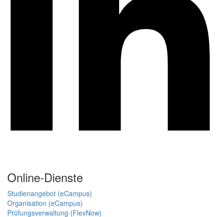
Online-Dienste
Studienangebot (eCampus)
Organisation (eCampus)
Prüfungsverwaltung (FlexNow)