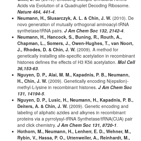
Acids via Evolution of a Quadruplet Decoding Ribosome.
Nature 464, 441-4
.
Neumann, H., Slusarczyk, A. L. & Chin, J. W.
(2010). De
novo generation of mutually orthogonal aminoacyl-tRNA
synthetase/tRNA pairs.
J Am Chem Soc 132, 2142-4
.
Neumann, H., Hancock, S., Buning, R., Routh, A.,
Chapman, L., Somers, J., Owen-Hughes, T., van Noort,
J., Rhodes, D. & Chin, J. W.
(2009). A method for
genetically installing site-specific acetylation in recombinant
histones defines the effects of H3 K56 acetylation.
Mol Cell
36,153-63
.
Nguyen, D. P., Alai, M. M., Kapadnis, P. B., Neumann,
H., Chin, J. W.
(2009). Genetically encoding N(epsilon)-
methyl-L-lysine in recombinant histones.
J Am Chem Soc
131, 14194-5
.
Nguyen, D. P., Lusic, H., Neumann, H., Kapadnis, P. B.,
Deiters, A. & Chin, J. W.
(2009). Genetic encoding and
labeling of aliphatic azides and alkynes in recombinant
proteins via a pyrrolysyl-tRNA Synthetase/tRNA(CUA) pair
and click chemistry.
J Am Chem Soc 131, 8720-1
.
Hothorn, M., Neumann, H., Lenherr, E. D., Wehner, M.,
Rybin, V., Hassa, P. O., Uttenweiler, A., Reinhardt, M.,