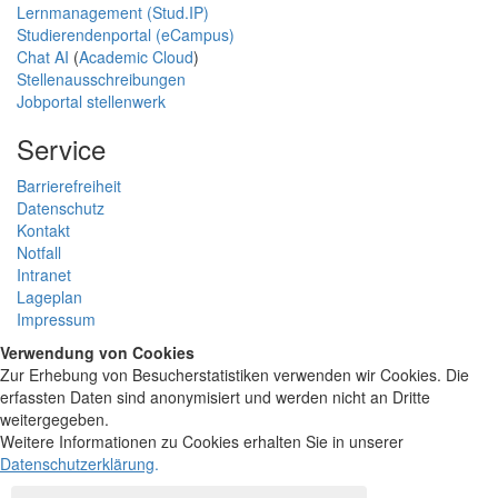
Lernmanagement (Stud.IP)
Studierendenportal (eCampus)
Chat AI
(
Academic Cloud
)
Stellenausschreibungen
Jobportal stellenwerk
Service
Barrierefreiheit
Datenschutz
Kontakt
Notfall
Intranet
Lageplan
Impressum
Verwendung von Cookies
Zur Erhebung von Besucherstatistiken verwenden wir Cookies. Die
erfassten Daten sind anonymisiert und werden nicht an Dritte
weitergegeben.
Weitere Informationen zu Cookies erhalten Sie in unserer
Datenschutzerklärung
.