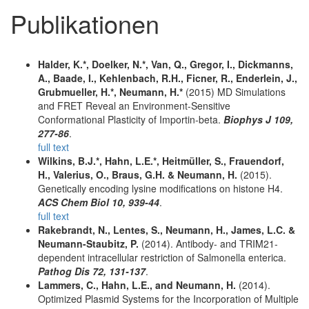
Publikationen
Halder, K.*, Doelker, N.*, Van, Q., Gregor, I., Dickmanns,
A., Baade, I., Kehlenbach, R.H., Ficner, R., Enderlein, J.,
Grubmueller, H.*, Neumann, H.*
(2015) MD Simulations
and FRET Reveal an Environment-Sensitive
Conformational Plasticity of Importin-beta.
Biophys J 109,
277-86
.
full text
Wilkins, B.J.*, Hahn, L.E.*, Heitmüller, S., Frauendorf,
H., Valerius, O., Braus, G.H. & Neumann, H.
(2015).
Genetically encoding lysine modifications on histone H4.
ACS Chem Biol 10, 939-44
.
full text
Rakebrandt, N., Lentes, S., Neumann, H., James, L.C. &
Neumann-Staubitz, P.
(2014). Antibody- and TRIM21-
dependent intracellular restriction of Salmonella enterica.
Pathog Dis 72, 131-137
.
Lammers, C., Hahn, L.E., and Neumann, H.
(2014).
Optimized Plasmid Systems for the Incorporation of Multiple