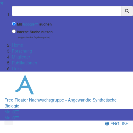
✖
Suchbegriff
Mit
Google™
suchen
Interne Suche nutzen
(eingeschränkte Ergebnisqualität)
Home
Forschung
Mitglieder
Publikationen
Links
Free Floater Nachwuchsgruppe - Angewandte Synthetische
Biologie
Menü
Menü
ENGLISH