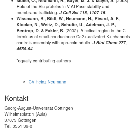
Muller, O., Neumann, H., Bayer, M. J. & Mayer, A.
(2003).
Role of the Vtc proteins in V-ATPase stability and
membrane trafficking.
J Cell Sci 116, 1107-15
.
Wissmann, R., Bildl, W., Neumann, H., Rivard, A. F.,
Klocker, N., Weitz, D., Schulte, U., Adelman, J. P.,
Bentrop, D. & Fakler, B.
(2002). A helical region in the C
terminus of small-conductance Ca2+-activated K+ channels
controls assembly with apo-calmodulin.
J Biol Chem 277,
4558-64
.
*equally contributing authors
CV Heinz Neumann
Kontakt
Georg-August-Universität Göttingen
Wilhelmsplatz 1 (Aula)
37073 Göttingen
Tel. 0551 39-0