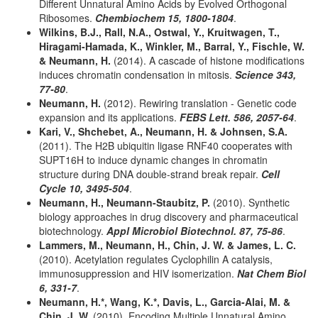
Different Unnatural Amino Acids by Evolved Orthogonal
Ribosomes.
Chembiochem 15, 1800-1804
.
Wilkins, B.J., Rall, N.A., Ostwal, Y., Kruitwagen, T.,
Hiragami-Hamada, K., Winkler, M., Barral, Y., Fischle, W.
& Neumann, H.
(2014). A cascade of histone modifications
induces chromatin condensation in mitosis.
Science 343,
77-80
.
Neumann, H.
(2012). Rewiring translation - Genetic code
expansion and its applications.
FEBS Lett. 586, 2057-64
.
Kari, V., Shchebet, A., Neumann, H. & Johnsen, S.A.
(2011). The H2B ubiquitin ligase RNF40 cooperates with
SUPT16H to induce dynamic changes in chromatin
structure during DNA double-strand break repair.
Cell
Cycle 10, 3495-504
.
Neumann, H., Neumann-Staubitz, P.
(2010). Synthetic
biology approaches in drug discovery and pharmaceutical
biotechnology.
Appl Microbiol Biotechnol. 87, 75-86
.
Lammers, M., Neumann, H., Chin, J. W. & James, L. C.
(2010). Acetylation regulates Cyclophilin A catalysis,
immunosuppression and HIV isomerization.
Nat Chem Biol
6, 331-7
.
Neumann, H.*, Wang, K.*, Davis, L., Garcia-Alai, M. &
Chin, J. W.
(2010). Encoding Multiple Unnatural Amino