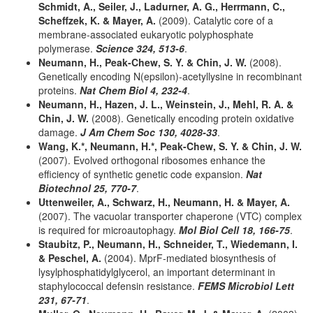
Schmidt, A., Seiler, J., Ladurner, A. G., Herrmann, C.,
Scheffzek, K. & Mayer, A.
(2009). Catalytic core of a
membrane-associated eukaryotic polyphosphate
polymerase.
Science 324, 513-6
.
Neumann, H., Peak-Chew, S. Y. & Chin, J. W.
(2008).
Genetically encoding N(epsilon)-acetyllysine in recombinant
proteins.
Nat Chem Biol 4, 232-4
.
Neumann, H., Hazen, J. L., Weinstein, J., Mehl, R. A. &
Chin, J. W.
(2008). Genetically encoding protein oxidative
damage.
J Am Chem Soc 130, 4028-33
.
Wang, K.*, Neumann, H.*, Peak-Chew, S. Y. & Chin, J. W.
(2007). Evolved orthogonal ribosomes enhance the
efficiency of synthetic genetic code expansion.
Nat
Biotechnol 25, 770-7
.
Uttenweiler, A., Schwarz, H., Neumann, H. & Mayer, A.
(2007). The vacuolar transporter chaperone (VTC) complex
is required for microautophagy.
Mol Biol Cell 18, 166-75
.
Staubitz, P., Neumann, H., Schneider, T., Wiedemann, I.
& Peschel, A.
(2004). MprF-mediated biosynthesis of
lysylphosphatidylglycerol, an important determinant in
staphylococcal defensin resistance.
FEMS Microbiol Lett
231, 67-71
.