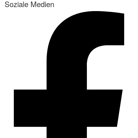
Soziale Medien