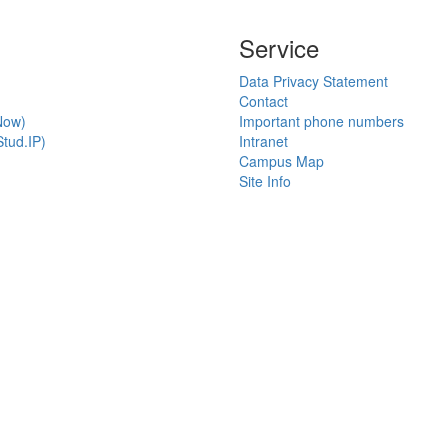
Service
Data Privacy Statement
Contact
Now)
Important phone numbers
tud.IP)
Intranet
Campus Map
Site Info