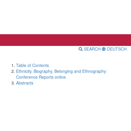
SEARCH
DEUTSCH
Table of Contents
Ethnicity, Biography, Belonging and Ethnography:
Conference Reports online
Abstracts