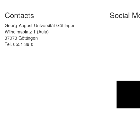
Contacts
Social M
Georg-August-Universität Göttingen
Wilhelmsplatz 1 (Aula)
37073 Göttingen
Tel. 0551 39-0