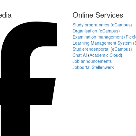
edia
Online Services
Study programmes (eCampus)
Organisation (eCampus)
Examination management (Flex
Learning Management System (S
Studierendenportal (eCampus)
Chat AI
(
Academic Cloud
)
Job announcements
Jobportal Stellenwerk