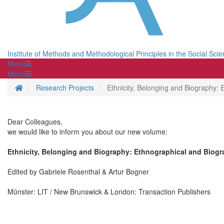
Institute of Methods and Methodological Principles in the Social Sci
Menü
Menü
Homepage
Research Projects
Ethnicity, Belonging and Biography: 
Dear Colleagues,
we would like to inform you about our new volume:
Ethnicity, Belonging and Biography: Ethnographical and Biogra
Edited by Gabriele Rosenthal & Artur Bogner
Münster: LIT / New Brunswick & London: Transaction Publishers