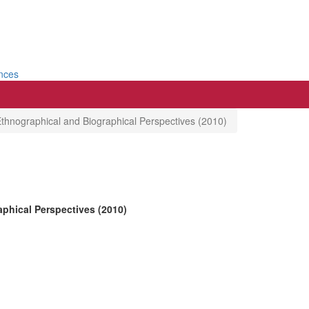
ences
Ethnographical and Biographical Perspectives (2010)
phical Perspectives (2010)