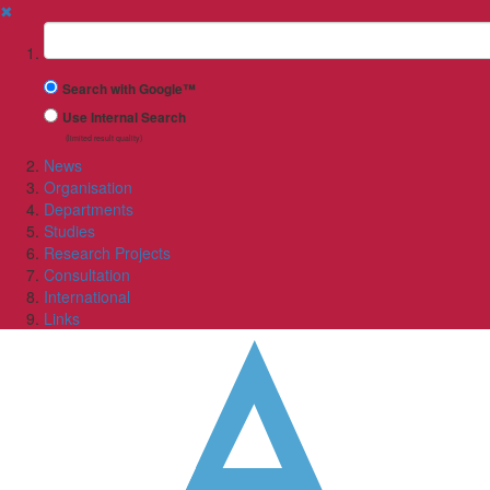
✖
Suchbegriff
Search with Google™
Use Internal Search
(limited result quality)
News
Organisation
Departments
Studies
Research Projects
Consultation
International
Links