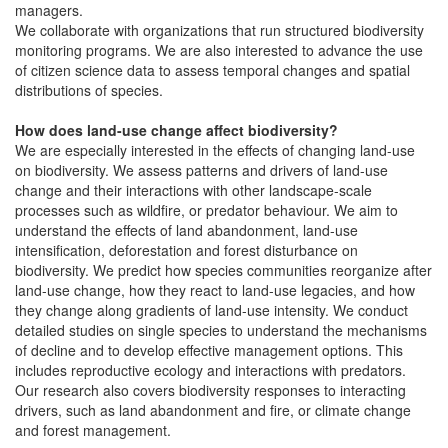
managers.
We collaborate with organizations that run structured biodiversity
monitoring programs. We are also interested to advance the use
of citizen science data to assess temporal changes and spatial
distributions of species.
How does land-use change affect biodiversity?
We are especially interested in the effects of changing land-use
on biodiversity. We assess patterns and drivers of land-use
change and their interactions with other landscape-scale
processes such as wildfire, or predator behaviour. We aim to
understand the effects of land abandonment, land-use
intensification, deforestation and forest disturbance on
biodiversity. We predict how species communities reorganize after
land-use change, how they react to land-use legacies, and how
they change along gradients of land-use intensity. We conduct
detailed studies on single species to understand the mechanisms
of decline and to develop effective management options. This
includes reproductive ecology and interactions with predators.
Our research also covers biodiversity responses to interacting
drivers, such as land abandonment and fire, or climate change
and forest management.