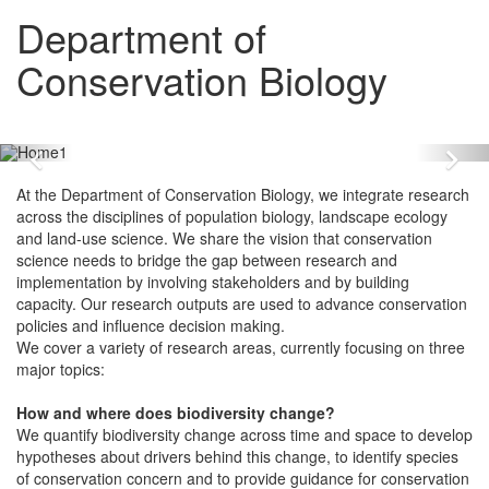
Department of
Conservation Biology
Zurück
Vo
At the Department of Conservation Biology, we integrate research
across the disciplines of population biology, landscape ecology
and land-use science. We share the vision that conservation
science needs to bridge the gap between research and
implementation by involving stakeholders and by building
capacity. Our research outputs are used to advance conservation
policies and influence decision making.
We cover a variety of research areas, currently focusing on three
major topics:
How and where does biodiversity change?
We quantify biodiversity change across time and space to develop
hypotheses about drivers behind this change, to identify species
of conservation concern and to provide guidance for conservation