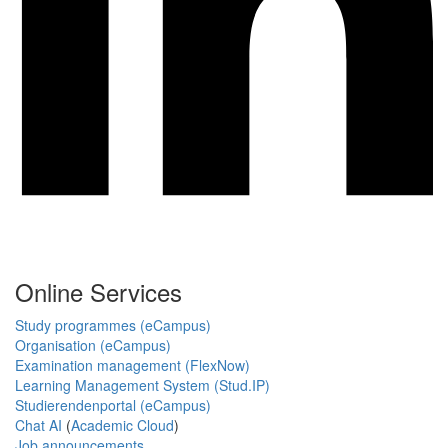
Online Services
Study programmes (eCampus)
Organisation (eCampus)
Examination management (FlexNow)
Learning Management System (Stud.IP)
Studierendenportal (eCampus)
Chat AI
(
Academic Cloud
)
Job announcements