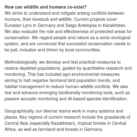
How can wildlife and humans co-exist?
We strive to understand and mitigate arising conflicts between
humans, their livestock and wildlife. Current projects cover
Eurasian Lynx in Germany and Saiga Antelopes in Kazakhstan.
We also evaluate the role and effectiveness of protected areas for
conservation. We regard people and nature as a socio-ecological
system, and are convinced that successful conservation needs to
be just, inclusive and driven by local communities.
Methodologically, we develop and test practical measures to
restore depleted populations, guided by quantitative research and
monitoring. This has included agri-environmental measures
aiming to halt negative farmland bird population trends, and
habitat management to reduce human-wildlife conflicts. We also
test and advance emerging biodiversity monitoring tools, such as
passive acoustic monitoring and AI-based species identification.
Geographically, our diverse teams work in many systems and
places. Key regions of current research include the grasslands of
Central Asia (especially Kazakhstan), tropical forests in Central
Africa, as well as farmland and forests in Germany.