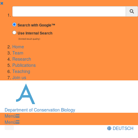
✖
Suchbegriff
Search with Google™
Use Internal Search
(limited result quality)
Home
Team
Research
Publications
Teaching
Join us
Department of Conservation Biology
Menü
Menü
DEUTSCH