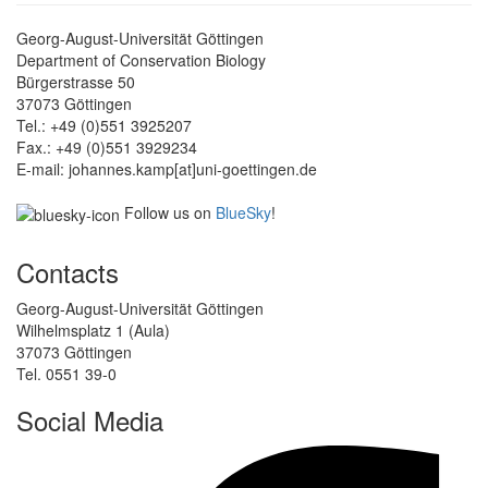
Georg-August-Universität Göttingen
Department of Conservation Biology
Bürgerstrasse 50
37073 Göttingen
Tel.: +49 (0)551 3925207
Fax.: +49 (0)551 3929234
E-mail: johannes.kamp[at]uni-goettingen.de
Follow us on
BlueSky
!
Contacts
Georg-August-Universität Göttingen
Wilhelmsplatz 1 (Aula)
37073 Göttingen
Tel. 0551 39-0
Social Media