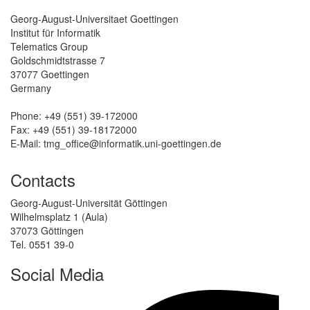
Georg-August-Universitaet Goettingen
Institut für Informatik
Telematics Group
Goldschmidtstrasse 7
37077 Goettingen
Germany
Phone: +49 (551) 39-172000
Fax: +49 (551) 39-18172000
E-Mail: tmg_office@informatik.uni-goettingen.de
Contacts
Georg-August-Universität Göttingen
Wilhelmsplatz 1 (Aula)
37073 Göttingen
Tel. 0551 39-0
Social Media