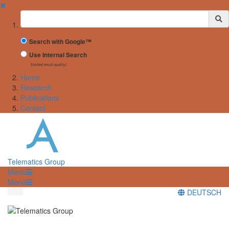
✖
Suchbegriff
Search with Google™
Use Internal Search
(limited result quality)
Home
Research
Publications
Contact
Telematics Group
Menü
Menü
DEUTSCH