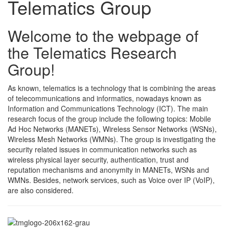
Telematics Group
Welcome to the webpage of
the Telematics Research
Group!
As known, telematics is a technology that is combining the areas
of telecommunications and informatics, nowadays known as
Information and Communications Technology (ICT). The main
research focus of the group include the following topics: Mobile
Ad Hoc Networks (MANETs), Wireless Sensor Networks (WSNs),
Wireless Mesh Networks (WMNs). The group is investigating the
security related issues in communication networks such as
wireless physical layer security, authentication, trust and
reputation mechanisms and anonymity in MANETs, WSNs and
WMNs. Besides, network services, such as Voice over IP (VoIP),
are also considered.