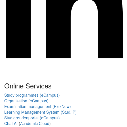
Online Services
Study programmes (eCampus)
Organisation (eCampus)
Examination management (FlexNow)
Learning Management System (Stud.IP)
Studierendenportal (eCampus)
Chat AI
(
Academic Cloud
)