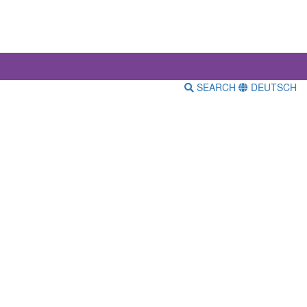
SEARCH
DEUTSCH