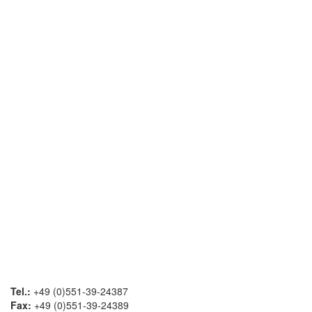
Tel.:
+49 (0)551-39-24387
Fax:
+49 (0)551-39-24389