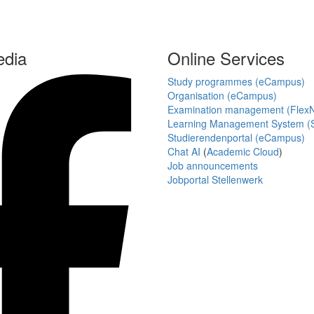
edia
Online Services
Study programmes (eCampus)
Organisation (eCampus)
Examination management (Flex
Learning Management System (S
Studierendenportal (eCampus)
Chat AI
(
Academic Cloud
)
Job announcements
Jobportal Stellenwerk