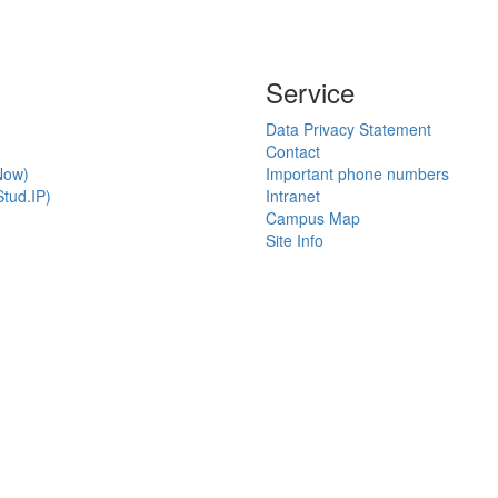
Service
Data Privacy Statement
Contact
Now)
Important phone numbers
tud.IP)
Intranet
Campus Map
Site Info