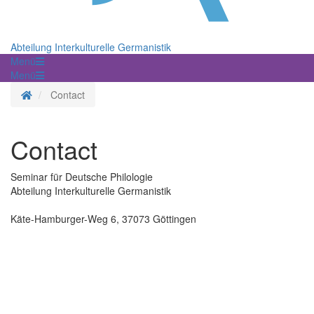
Abteilung Interkulturelle Germanistik
Menü
Menü
Homepage
Contact
Contact
Seminar für Deutsche Philologie
Abteilung Interkulturelle Germanistik
Käte-Hamburger-Weg 6, 37073 Göttingen