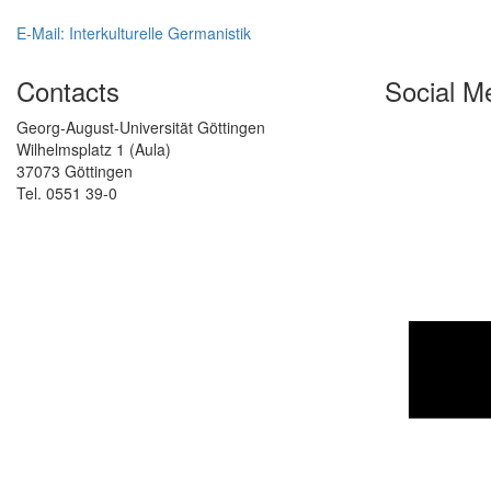
E-Mail: Interkulturelle Germanistik
Contacts
Social M
Georg-August-Universität Göttingen
Wilhelmsplatz 1 (Aula)
37073 Göttingen
Tel. 0551 39-0