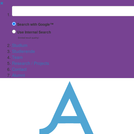
✖
Suchbegriff
Search with Google™
Use Internal Search
(limited result quality)
Studium
Studierende
Team
Research / Projects
Contact
Alumni