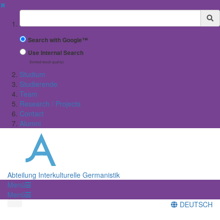
✖
Suchbegriff
Search with Google™
Use Internal Search
(limited result quality)
Studium
Studierende
Team
Research / Projects
Contact
Alumni
Abteilung Interkulturelle Germanistik
Menü
Menü
DEUTSCH