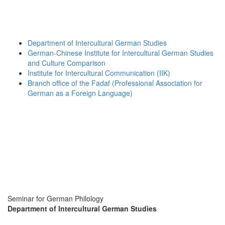
Department of Intercultural German Studies
German-Chinese Institute for Intercultural German Studies
and Culture Comparison
Institute for Intercultural Communication (IIK)
Branch office of the Fadaf (Professional Association for
German as a Foreign Language)
Seminar for German Philology
Department of Intercultural German Studies