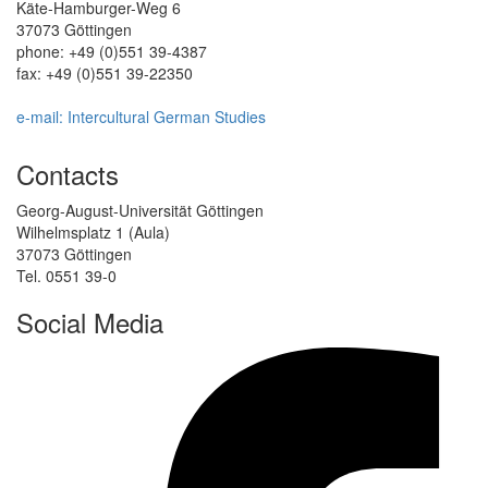
Käte-Hamburger-Weg 6
37073 Göttingen
phone: +49 (0)551 39-4387
fax: +49 (0)551 39-22350
e-mail: Intercultural German Studies
Contacts
Georg-August-Universität Göttingen
Wilhelmsplatz 1 (Aula)
37073 Göttingen
Tel. 0551 39-0
Social Media