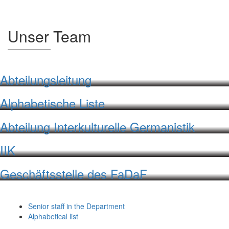
Unser Team
Abteilungsleitung
Alphabetische Liste
Abteilung Interkulturelle Germanistik
IIK
Geschäftsstelle des FaDaF
Senior staff in the Department
Alphabetical list