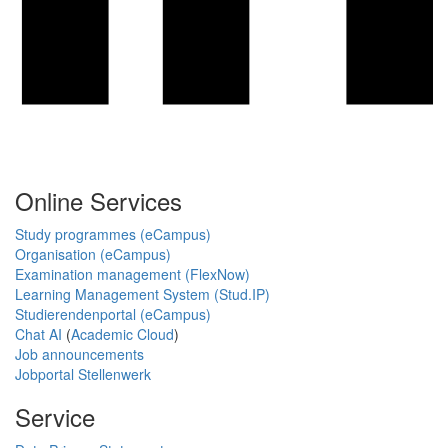
Online Services
Study programmes (eCampus)
Organisation (eCampus)
Examination management (FlexNow)
Learning Management System (Stud.IP)
Studierendenportal (eCampus)
Chat AI
(
Academic Cloud
)
Job announcements
Jobportal Stellenwerk
Service