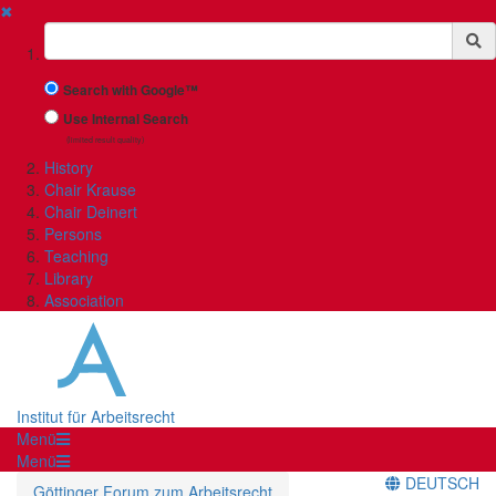
✖
Suchbegriff
Search with Google™
Use Internal Search
(limited result quality)
History
Chair Krause
Chair Deinert
Persons
Teaching
Library
Association
Institut für Arbeitsrecht
Menü
Menü
DEUTSCH
Göttinger Forum zum Arbeitsrecht