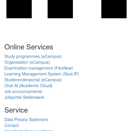
Online Services
Study programmes (eCampus)
Organisation (eCampus)
Examination management (FlexNow)
Learning Management System (Stud.IP)
Studierendenportal (eCampus)
Chat AI
(
Academic Cloud
)
Job announcements
Jobportal Stellenwerk
Service
Data Privacy Statement
Contact