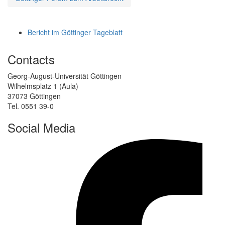
Bericht im Göttinger Tageblatt
Contacts
Georg-August-Universität Göttingen
Wilhelmsplatz 1 (Aula)
37073 Göttingen
Tel. 0551 39-0
Social Media