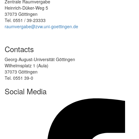
Zentrale Raumvergabe
Heinrich-Düker-Weg 5
37073 Göttingen
Tel. 0551 / 39-23333
raumvergabe@zvw.uni-goettingen.de
Contacts
Georg-August-Universität Göttingen
Wilhelmsplatz 1 (Aula)
37073 Göttingen
Tel. 0551 39-0
Social Media