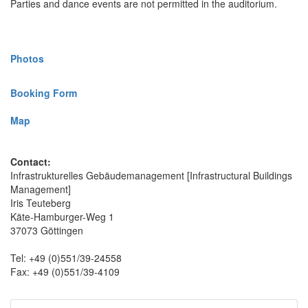
Parties and dance events are not permitted in the auditorium.
Photos
Booking Form
Map
Contact:
Infrastrukturelles Gebäudemanagement [Infrastructural Buildings
Management]
Iris Teuteberg
Käte-Hamburger-Weg 1
37073 Göttingen
Tel: +49 (0)551/39-24558
Fax: +49 (0)551/39-4109