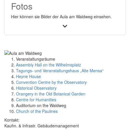
Fotos
Hier können sie Bilder der Aula am Waldweg einsehen.
Veranstaltungsräume
Assembly Hall on the Wilhelmsplatz
Tagungs- und Veranstaltungshaus „Alte Mensa“
Heyne House
Convention Centre by the Observatory
Historical Observatory
Orangery in the Old Botanical Garden
Centre for Humanities
Auditorium on the Waldweg
Church of the Paulines
Kontakt:
Kaufm. & Infrastr. Gebäudemanagement