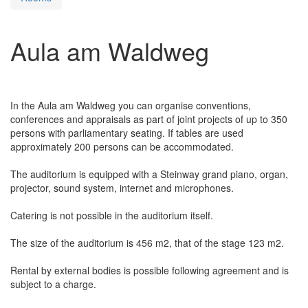
Aula am Waldweg
In the Aula am Waldweg you can organise conventions,
conferences and appraisals as part of joint projects of up to 350
persons with parliamentary seating. If tables are used
approximately 200 persons can be accommodated.
The auditorium is equipped with a Steinway grand piano, organ,
projector, sound system, internet and microphones.
Catering is not possible in the auditorium itself.
The size of the auditorium is 456 m2, that of the stage 123 m2.
Rental by external bodies is possible following agreement and is
subject to a charge.