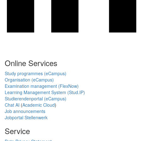
Online Services
Study programmes (eCampus)
Organisation (eCampus)
Examination management (FlexNow)
Learning Management System (Stud.IP)
Studierendenportal (eCampus)
Chat AI
(
Academic Cloud
)
Job announcements
Jobportal Stellenwerk
Service