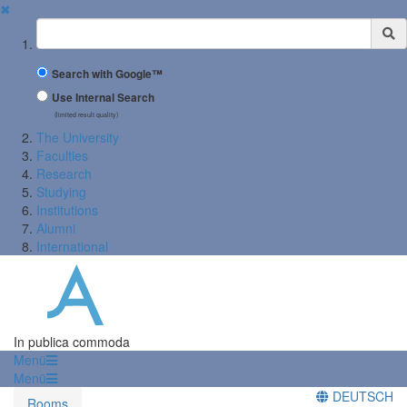
✖
Suchbegriff
Search with Google™
Use Internal Search
(limited result quality)
The University
Faculties
Research
Studying
Institutions
Alumni
International
In publica commoda
Menü
Menü
DEUTSCH
Rooms