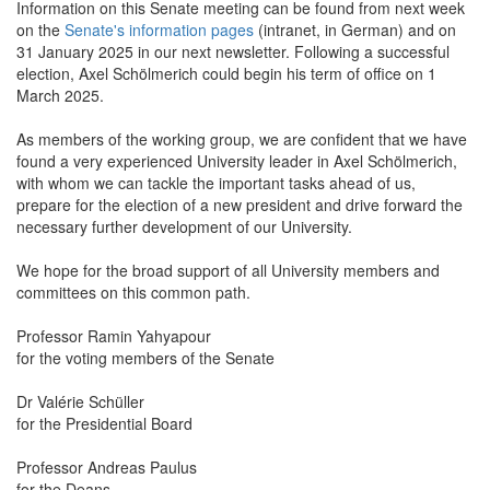
Information on this Senate meeting can be found from next week
on the
Senate's information pages
(intranet, in German) and on
31 January 2025 in our next newsletter. Following a successful
election, Axel Schölmerich could begin his term of office on 1
March 2025.
As members of the working group, we are confident that we have
found a very experienced University leader in Axel Schölmerich,
with whom we can tackle the important tasks ahead of us,
prepare for the election of a new president and drive forward the
necessary further development of our University.
We hope for the broad support of all University members and
committees on this common path.
Professor Ramin Yahyapour
for the voting members of the Senate
Dr Valérie Schüller
for the Presidential Board
Professor Andreas Paulus
for the Deans