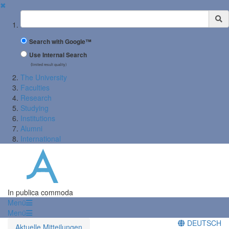
✖
Suchbegriff
Search with Google™
Use Internal Search
(limited result quality)
The University
Faculties
Research
Studying
Institutions
Alumni
International
In publica commoda
Menü
Menü
DEUTSCH
Aktuelle Mitteilungen