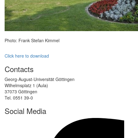
Photo: Frank Stefan Kimmel
Click here to download
Contacts
Georg-August-Universität Göttingen
Wilhelmsplatz 1 (Aula)
37073 Göttingen
Tel. 0551 39-0
Social Media