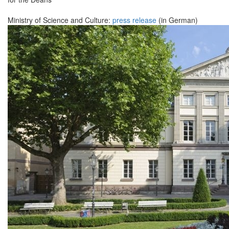
Ministry of Science and Culture:
press release
(in German)