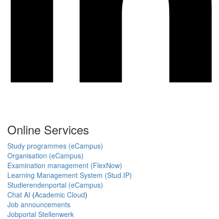
Online Services
Study programmes (eCampus)
Organisation (eCampus)
Examination management (FlexNow)
Learning Management System (Stud.IP)
Studierendenportal (eCampus)
Chat AI
(
Academic Cloud
)
Job announcements
Jobportal Stellenwerk