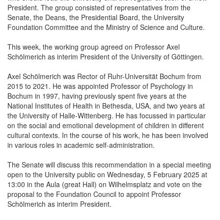
President. The group consisted of representatives from the
Senate, the Deans, the Presidential Board, the University
Foundation Committee and the Ministry of Science and Culture.
This week, the working group agreed on Professor Axel
Schölmerich as interim President of the University of Göttingen.
Axel Schölmerich was Rector of Ruhr-Universität Bochum from
2015 to 2021. He was appointed Professor of Psychology in
Bochum in 1997, having previously spent five years at the
National Institutes of Health in Bethesda, USA, and two years at
the University of Halle-Wittenberg. He has focussed in particular
on the social and emotional development of children in different
cultural contexts. In the course of his work, he has been involved
in various roles in academic self-administration.
The Senate will discuss this recommendation in a special meeting
open to the University public on Wednesday, 5 February 2025 at
13:00 in the Aula (great Hall) on Wilhelmsplatz and vote on the
proposal to the Foundation Council to appoint Professor
Schölmerich as interim President.