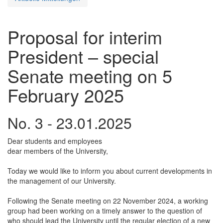
Proposal for interim
President – special
Senate meeting on 5
February 2025
No. 3 - 23.01.2025
Dear students and employees
dear members of the University,
Today we would like to inform you about current developments in
the management of our University.
Following the Senate meeting on 22 November 2024, a working
group had been working on a timely answer to the question of
who should lead the University until the regular election of a new