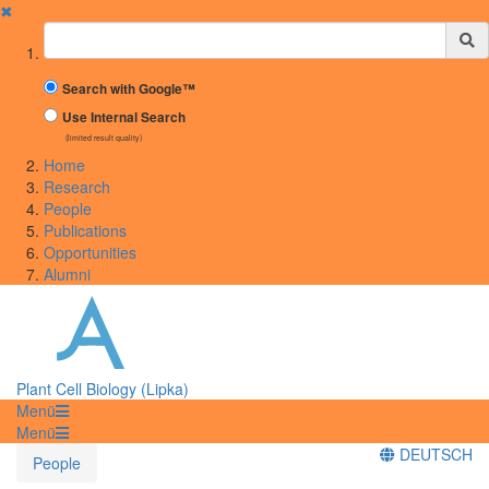
✖
Suchbegriff
Search with Google™
Use Internal Search
(limited result quality)
Home
Research
People
Publications
Opportunities
Alumni
Plant Cell Biology (Lipka)
Menü
Menü
DEUTSCH
People