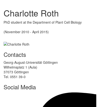
Charlotte Roth
PhD student at the Department of Plant Cell Biology
(November 2010 - April 2015)
Contacts
Georg-August-Universität Göttingen
Wilhelmsplatz 1 (Aula)
37073 Göttingen
Tel. 0551 39-0
Social Media