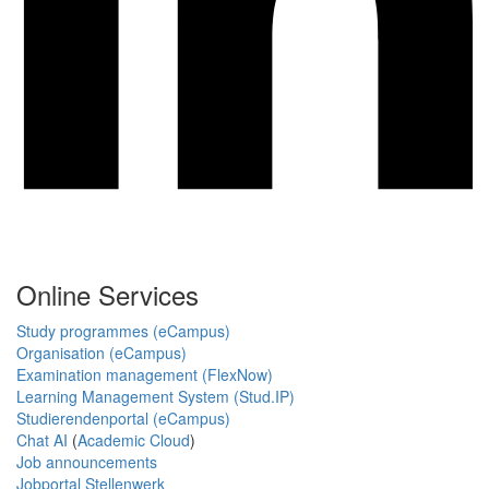
Online Services
Study programmes (eCampus)
Organisation (eCampus)
Examination management (FlexNow)
Learning Management System (Stud.IP)
Studierendenportal (eCampus)
Chat AI
(
Academic Cloud
)
Job announcements
Jobportal Stellenwerk