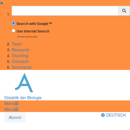
✖
Suchbegriff
Search with Google™
Use Internal Search
(limited result quality)
Team
Research
Teaching
Outreach
Secretariat
Didaktik der Biologie
Menü
Menü
DEUTSCH
Alumni