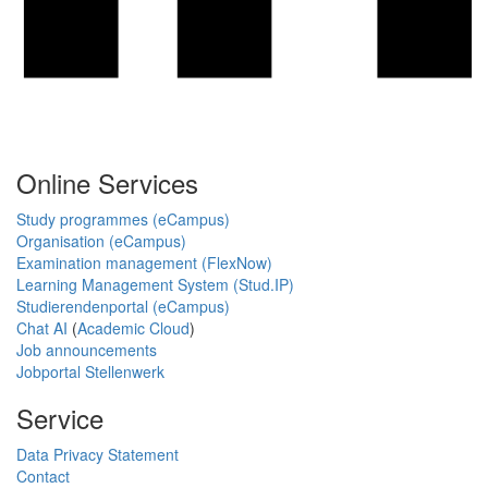
Online Services
Study programmes (eCampus)
Organisation (eCampus)
Examination management (FlexNow)
Learning Management System (Stud.IP)
Studierendenportal (eCampus)
Chat AI
(
Academic Cloud
)
Job announcements
Jobportal Stellenwerk
Service
Data Privacy Statement
Contact