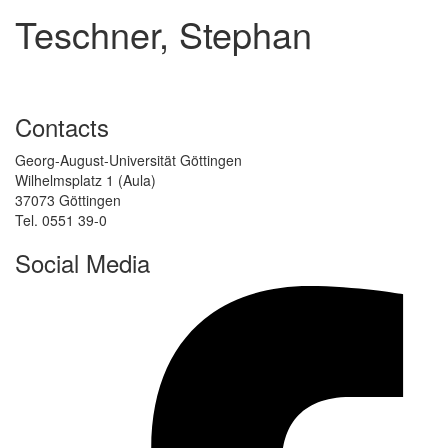
Teschner, Stephan
Contacts
Georg-August-Universität Göttingen
Wilhelmsplatz 1 (Aula)
37073 Göttingen
Tel. 0551 39-0
Social Media