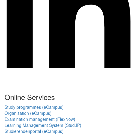
Online Services
Study programmes (eCampus)
Organisation (eCampus)
Examination management (FlexNow)
Learning Management System (Stud.IP)
Studierendenportal (eCampus)