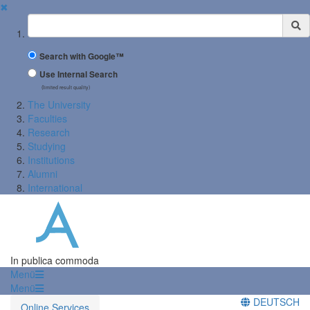
✖
Suchbegriff
Search with Google™
Use Internal Search
(limited result quality)
The University
Faculties
Research
Studying
Institutions
Alumni
International
In publica commoda
Menü
Menü
DEUTSCH
Online Services