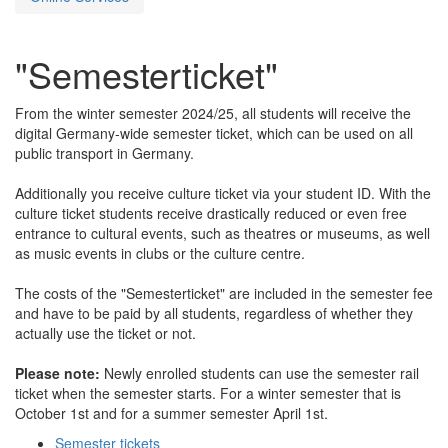
"Semesterticket"
From the winter semester 2024/25, all students will receive the
digital Germany-wide semester ticket, which can be used on all
public transport in Germany.
Additionally you receive culture ticket via your student ID. With the
culture ticket students receive drastically reduced or even free
entrance to cultural events, such as theatres or museums, as well
as music events in clubs or the culture centre.
The costs of the "Semesterticket" are included in the semester fee
and have to be paid by all students, regardless of whether they
actually use the ticket or not.
Please note:
Newly enrolled students can use the semester rail
ticket when the semester starts. For a winter semester that is
October 1st and for a summer semester April 1st.
Semester tickets