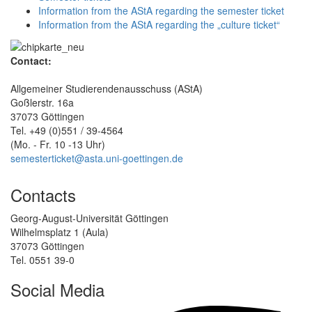
Information from the AStA regarding the semester ticket
Information from the AStA regarding the „culture ticket“
Contact:
Allgemeiner Studierendenausschuss (AStA)
Goßlerstr. 16a
37073 Göttingen
Tel. +49 (0)551 / 39-4564
(Mo. - Fr. 10 -13 Uhr)
semesterticket@asta.uni-goettingen.de
Contacts
Georg-August-Universität Göttingen
Wilhelmsplatz 1 (Aula)
37073 Göttingen
Tel. 0551 39-0
Social Media