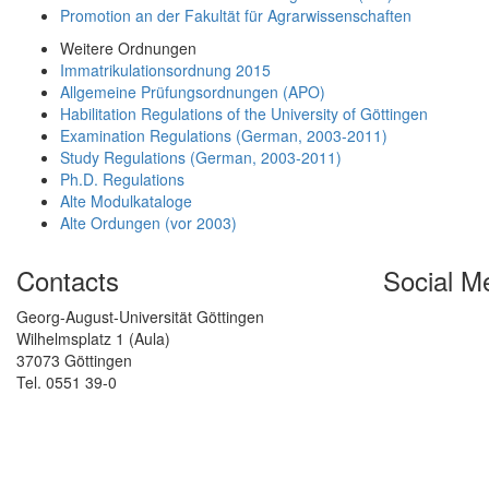
Promotion an der Fakultät für Agrarwissenschaften
Weitere Ordnungen
Immatrikulationsordnung 2015
Allgemeine Prüfungsordnungen (APO)
Habilitation Regulations of the University of Göttingen
Examination Regulations (German, 2003-2011)
Study Regulations (German, 2003-2011)
Ph.D. Regulations
Alte Modulkataloge
Alte Ordungen (vor 2003)
Contacts
Social M
Georg-August-Universität Göttingen
Wilhelmsplatz 1 (Aula)
37073 Göttingen
Tel. 0551 39-0