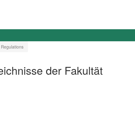
 Regulations
chnisse der Fakultät