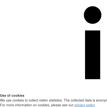
Use of cookies
We use cookies to collect visitor statistics. The collected data is anony
For more information on cookies, please see our
privacy policy
.