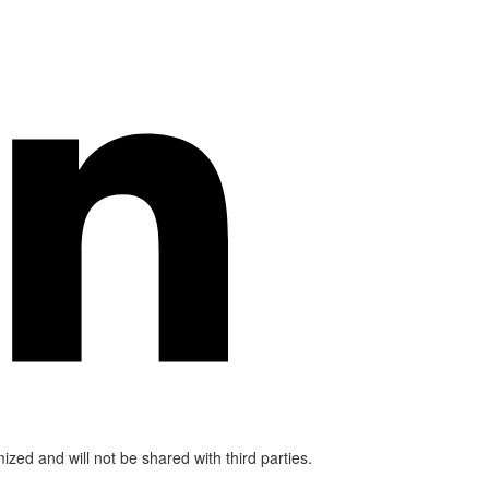
mized and will not be shared with third parties.