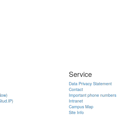
Service
Data Privacy Statement
Contact
Now)
Important phone numbers
tud.IP)
Intranet
Campus Map
Site Info