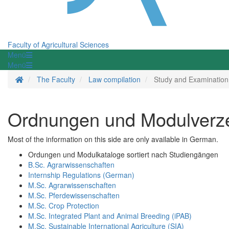
Faculty of Agricultural Sciences
Menü
Menü
Homepage
The Faculty
Law compilation
Study and Examination
Ordnungen und Modulverzei
Most of the information on this side are only available in German.
Ordungen und Modulkataloge sortiert nach Studiengängen
B.Sc. Agrarwissenschaften
Internship Regulations (German)
M.Sc. Agrarwissenschaften
M.Sc. Pferdewissenschaften
M.Sc. Crop Protection
M.Sc. Integrated Plant and Animal Breeding (iPAB)
M.Sc. Sustainable International Agriculture (SIA)