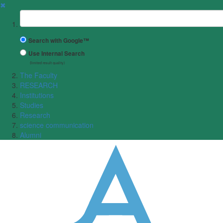
✖
Suchbegriff
Search with Google™
Use Internal Search
(limited result quality)
The Faculty
RESEARCH
Institutions
Studies
Research
science communication
Alumni