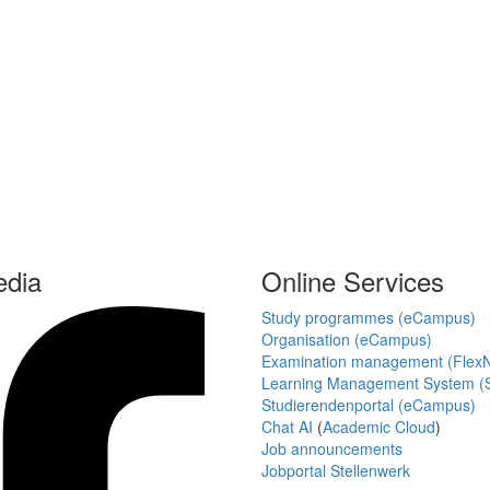
edia
Online Services
Study programmes (eCampus)
Organisation (eCampus)
Examination management (Flex
Learning Management System (S
Studierendenportal (eCampus)
Chat AI
(
Academic Cloud
)
Job announcements
Jobportal Stellenwerk