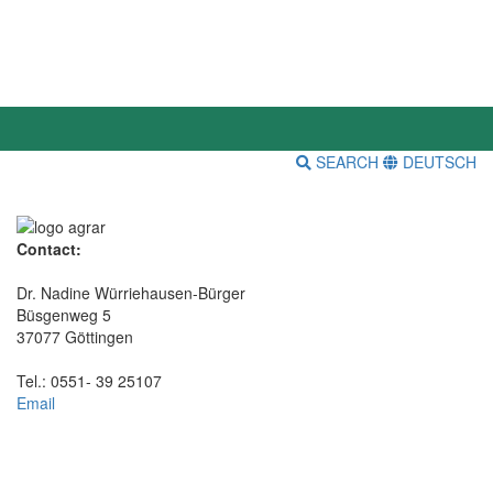
SEARCH
DEUTSCH
Contact:
Dr. Nadine Würriehausen-Bürger
Büsgenweg 5
37077 Göttingen
Tel.: 0551- 39 25107
Email