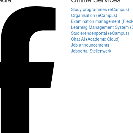
Study programmes (eCampus)
Organisation (eCampus)
Examination management (Flex
Learning Management System (S
Studierendenportal (eCampus)
Chat AI
(
Academic Cloud
)
Job announcements
Jobportal Stellenwerk