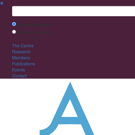
✖
Suchbegriff
Search with Google™
Use Internal Search
(limited result quality)
The Centre
Research
Members
Publications
Events
Contact