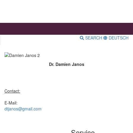
SEARCH
DEUTSCH
Dr. Damien Janos
Contact:
E-Mail:
dtjanos@gmail.com
Service