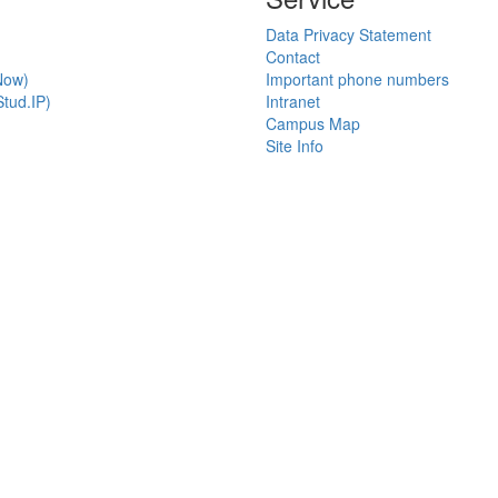
Data Privacy Statement
Contact
Now)
Important phone numbers
tud.IP)
Intranet
Campus Map
Site Info