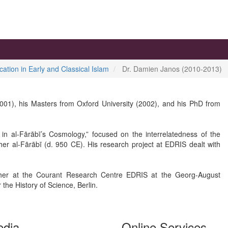
cation in Early and Classical Islam
Dr. Damien Janos (2010-2013)
001), his Masters from Oxford University (2002), and his PhD from
n in al-Fārābī’s Cosmology,” focused on the interrelatedness of the
er al-Fārābī (d. 950 CE). His research project at EDRIS dealt with
her at the Courant Research Centre EDRIS at the Georg-August
 the History of Science, Berlin.
edia
Online Services