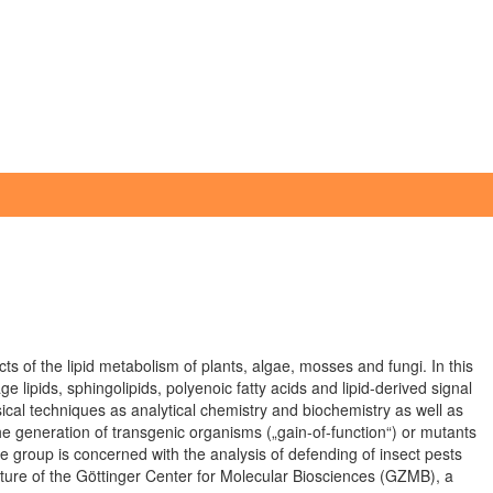
ts of the lipid metabolism of plants, algae, mosses and fungi. In this
e lipids, sphingolipids, polyenoic fatty acids and lipid-derived signal
ical techniques as analytical chemistry and biochemistry as well as
e generation of transgenic organisms („gain-of-function“) or mutants
the group is concerned with the analysis of defending of insect pests
cture of the Göttinger Center for Molecular Biosciences (GZMB), a