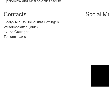
Lipidomics- and Metabolomics facility.
Contacts
Social M
Georg-August-Universität Göttingen
Wilhelmsplatz 1 (Aula)
37073 Göttingen
Tel. 0551 39-0