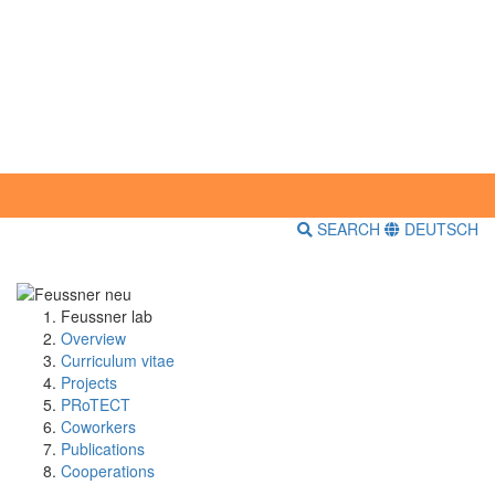
SEARCH
DEUTSCH
Feussner lab
Overview
Curriculum vitae
Projects
PRoTECT
Coworkers
Publications
Cooperations