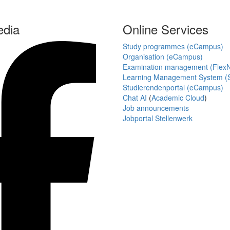
edia
Online Services
Study programmes (eCampus)
Organisation (eCampus)
Examination management (Flex
Learning Management System (S
Studierendenportal (eCampus)
Chat AI
(
Academic Cloud
)
Job announcements
Jobportal Stellenwerk