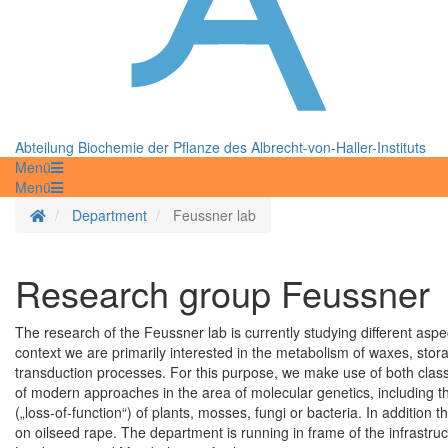
Abteilung Biochemie der Pflanze des Albrecht-von-Haller-Instituts
Menü
Menü
Homepage
Department
Feussner lab
Research group Feussner
The research of the Feussner lab is currently studying different aspec
context we are primarily interested in the metabolism of waxes, storag
transduction processes. For this purpose, we make use of both class
of modern approaches in the area of molecular genetics, including th
(„loss-of-function“) of plants, mosses, fungi or bacteria. In addition 
on oilseed rape. The department is running in frame of the infrastru