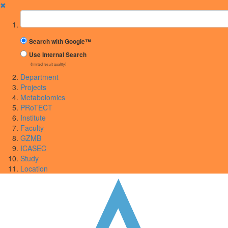
✖
Suchbegriff
Search with Google™
Use Internal Search
(limited result quality)
Department
Projects
Metabolomics
PRoTECT
Institute
Faculty
GZMB
ICASEC
Study
Location