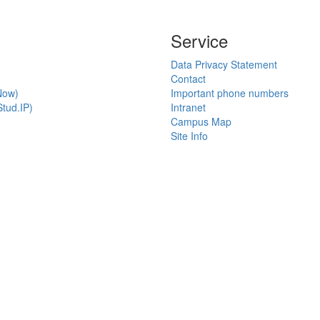
Service
Data Privacy Statement
Contact
Now)
Important phone numbers
tud.IP)
Intranet
Campus Map
Site Info