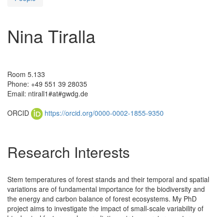
Nina Tiralla
Room 5.133
Phone: +49 551 39 28035
Email: ntirall1#at#gwdg.de
ORCID
https://orcid.org/0000-0002-1855-9350
Research Interests
Stem temperatures of forest stands and their temporal and spatial
variations are of fundamental importance for the biodiversity and
the energy and carbon balance of forest ecosystems. My PhD
project aims to investigate the impact of small-scale variability of