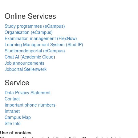
Online Services
Study programmes (eCampus)
Organisation (eCampus)
Examination management (FlexNow)
Learning Management System (Stud.IP)
Studierendenportal (eCampus)
Chat AI
(
Academic Cloud
)
Job announcements
Jobportal Stellenwerk
Service
Data Privacy Statement
Contact
Important phone numbers
Intranet
Campus Map
Site Info
Use of cookies