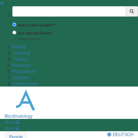
✖
Suchbegriff
Search with Google™
Use Internal Search
(limited result quality)
People
Teaching
Theses
Research
Publications
Location
Infrastructure
Bioclimatology
Menü
Menü
DEUTSCH
People