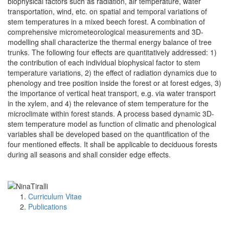
biophysical factors such as radiation, air temperature, water
transportation, wind, etc. on spatial and temporal variations of
stem temperatures in a mixed beech forest. A combination of
comprehensive micrometeorological measurements and 3D-
modelling shall characterize the thermal energy balance of tree
trunks. The following four effects are quantitatively addressed: 1)
the contribution of each individual biophysical factor to stem
temperature variations, 2) the effect of radiation dynamics due to
phenology and tree position inside the forest or at forest edges, 3)
the importance of vertical heat transport, e.g. via water transport
in the xylem, and 4) the relevance of stem temperature for the
microclimate within forest stands. A process based dynamic 3D-
stem temperature model as function of climatic and phenological
variables shall be developed based on the quantification of the
four mentioned effects. It shall be applicable to deciduous forests
during all seasons and shall consider edge effects.
Curriculum Vitae
Publications