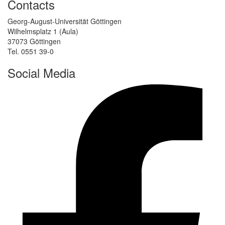
Contacts
Georg-August-Universität Göttingen
Wilhelmsplatz 1 (Aula)
37073 Göttingen
Tel. 0551 39-0
Social Media