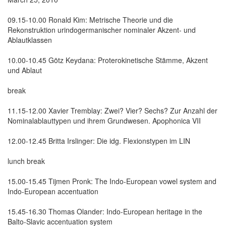
09.15-10.00 Ronald Kim: Metrische Theorie und die
Rekonstruktion urindogermanischer nominaler Akzent- und
Ablautklassen
10.00-10.45 Götz Keydana: Proterokinetische Stämme, Akzent
und Ablaut
break
11.15-12.00 Xavier Tremblay: Zwei? Vier? Sechs? Zur Anzahl der
Nominalablauttypen und ihrem Grundwesen. Apophonica VII
12.00-12.45 Britta Irslinger: Die idg. Flexionstypen im LIN
lunch break
15.00-15.45 Tijmen Pronk: The Indo-European vowel system and
Indo-European accentuation
15.45-16.30 Thomas Olander: Indo-European heritage in the
Balto-Slavic accentuation system