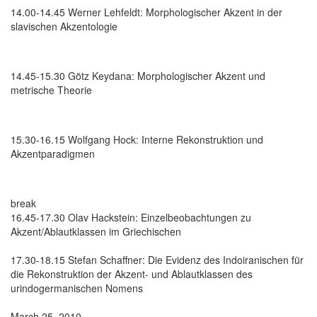
14.00-14.45 Werner Lehfeldt: Morphologischer Akzent in der
slavischen Akzentologie
14.45-15.30 Götz Keydana: Morphologischer Akzent und
metrische Theorie
15.30-16.15 Wolfgang Hock: Interne Rekonstruktion und
Akzentparadigmen
break
16.45-17.30 Olav Hackstein: Einzelbeobachtungen zu
Akzent/Ablautklassen im Griechischen
17.30-18.15 Stefan Schaffner: Die Evidenz des Indoiranischen für
die Rekonstruktion der Akzent- und Ablautklassen des
urindogermanischen Nomens
March 25, 2010