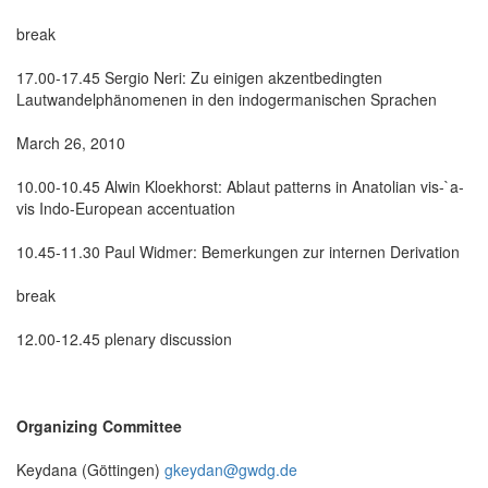
break
17.00-17.45 Sergio Neri: Zu einigen akzentbedingten
Lautwandelphänomenen in den indogermanischen Sprachen
March 26, 2010
10.00-10.45 Alwin Kloekhorst: Ablaut patterns in Anatolian vis-`a-
vis Indo-European accentuation
10.45-11.30 Paul Widmer: Bemerkungen zur internen Derivation
break
12.00-12.45 plenary discussion
Organizing Committee
Keydana (Göttingen)
gkeydan@gwdg.de