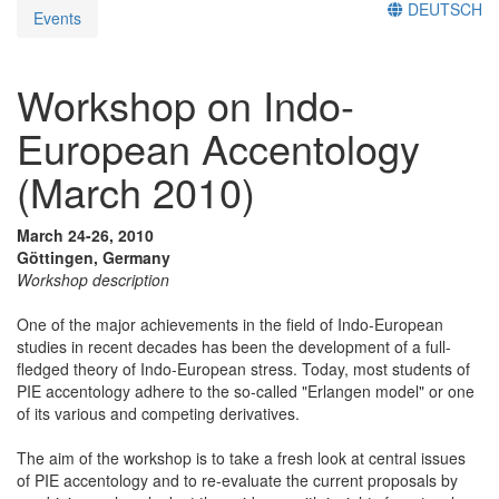
DEUTSCH
Events
Workshop on Indo-
European Accentology
(March 2010)
March 24-26, 2010
Göttingen, Germany
Workshop description
One of the major achievements in the field of Indo-European
studies in recent decades has been the development of a full-
fledged theory of Indo-European stress. Today, most students of
PIE accentology adhere to the so-called "Erlangen model" or one
of its various and competing derivatives.
The aim of the workshop is to take a fresh look at central issues
of PIE accentology and to re-evaluate the current proposals by