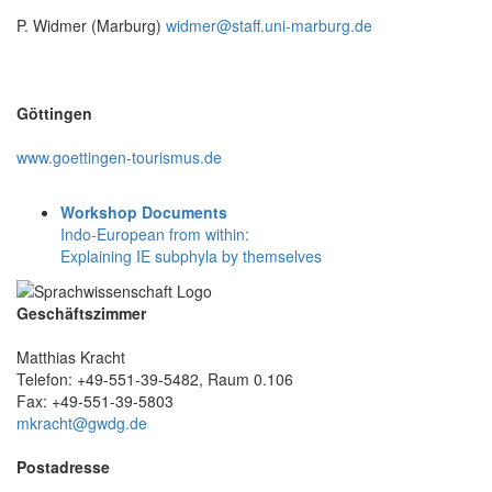
P. Widmer (Marburg)
widmer@staff.uni-marburg.de
Göttingen
www.goettingen-tourismus.de
Workshop Documents
Indo-European from within:
Explaining IE subphyla by themselves
Geschäftszimmer
Matthias Kracht
Telefon: +49-551-39-5482, Raum 0.106
Fax: +49-551-39-5803
mkracht@gwdg.de
Postadresse