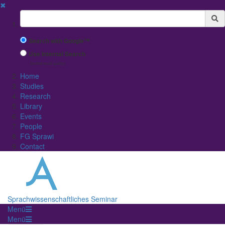
✖
Suchbegriff
Search with Google™
Use Internal Search
(limited result quality)
Home
Studies
Research
Library
Events
People
FG Sprawi
Contact
Sprachwissenschaftliches Seminar
Menü
Menü