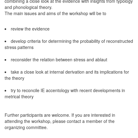
combining a close look at the evidence with insights from typology
and phonological theory.
The main issues and aims of the workshop will be to
review the evidence
develop criteria for determining the probability of reconstructed
stress patterns
reconsider the relation between stress and ablaut
take a close look at internal derivation and its implications for
the theory
try to reconcile IE accentology with recent developments in
metrical theory
Further participants are welcome. If you are interested in
attending the workshop, please contact a member of the
organizing committee.