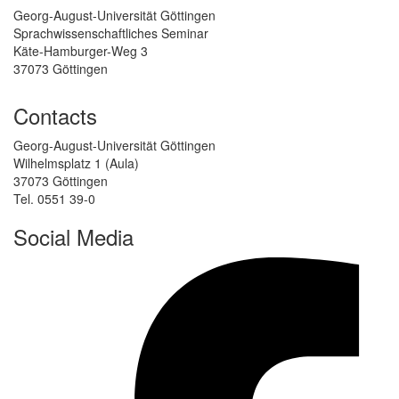
Georg-August-Universität Göttingen
Sprachwissenschaftliches Seminar
Käte-Hamburger-Weg 3
37073 Göttingen
Contacts
Georg-August-Universität Göttingen
Wilhelmsplatz 1 (Aula)
37073 Göttingen
Tel. 0551 39-0
Social Media