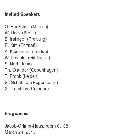
Invited Speakers
O. Hackstein (Munich)
W. Hock (Berlin)
B. Irslinger (Freiburg)
R. Kim (Poznań)
A. Kloekhorst (Leiden)
W. Lehfeldt (Göttingen)
S. Neri (Jena)
Th. Olander (Copenhagen)
T. Pronk (Leiden)
St. Schaffner (Regensburg)
X. Tremblay (Cologne)
Programme
Jacob-Grimm-Haus, room 0.108
March 24, 2010