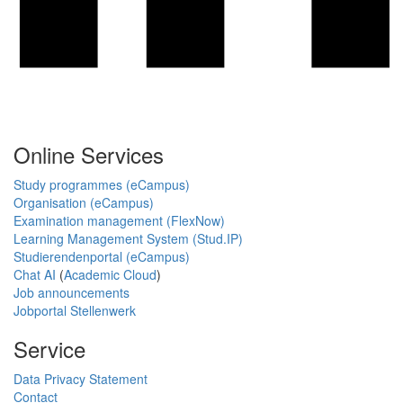
Online Services
Study programmes (eCampus)
Organisation (eCampus)
Examination management (FlexNow)
Learning Management System (Stud.IP)
Studierendenportal (eCampus)
Chat AI
(
Academic Cloud
)
Job announcements
Jobportal Stellenwerk
Service
Data Privacy Statement
Contact