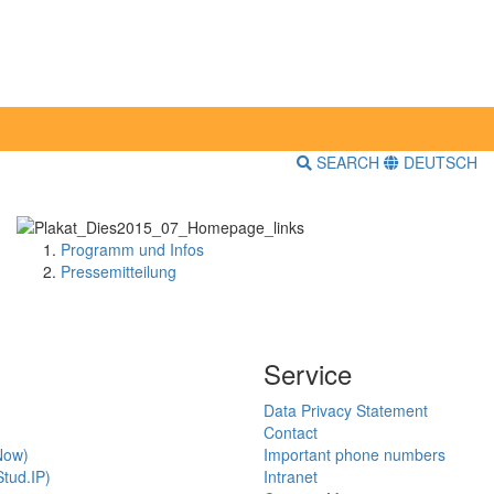
SEARCH
DEUTSCH
Programm und Infos
Pressemitteilung
Service
Data Privacy Statement
Contact
Now)
Important phone numbers
tud.IP)
Intranet