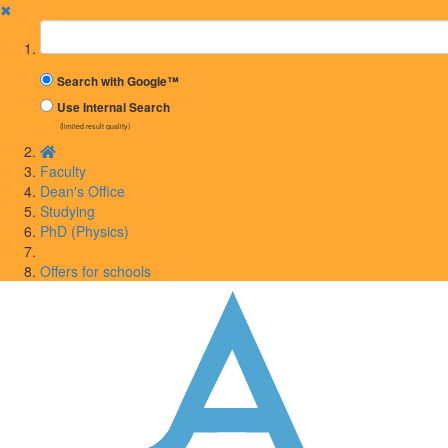
✖
Suchbegriff
Search with Google™
Use Internal Search
(limited result quality)
Faculty
Dean's Office
Studying
PhD (Physics)
Offers for schools