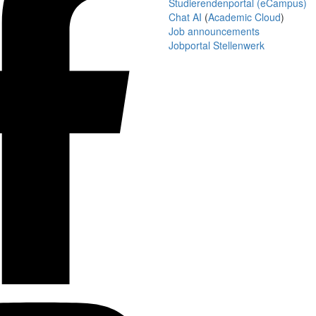
Studierendenportal (eCampus)
Chat AI
(
Academic Cloud
)
Job announcements
Jobportal Stellenwerk