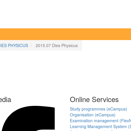
IES PHYSICUS
2015.07 Dies Physicus
edia
Online Services
Study programmes (eCampus)
Organisation (eCampus)
Examination management (Flex
Learning Management System (S