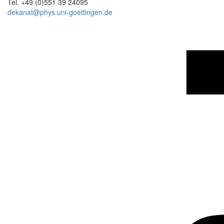
Tel. +49 (0)551 39 24095
dekanat@phys.uni-goettingen.de