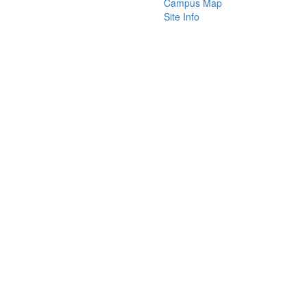
Campus Map
Site Info