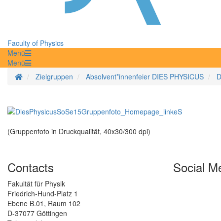
Faculty of Physics
Menü
Menü
Homepage
Zielgruppen
Absolvent*innenfeier DIES PHYSICUS
D
(Gruppenfoto in Druckqualität, 40x30/300 dpi)
Contacts
Social M
Fakultät für Physik
Friedrich-Hund-Platz 1
Ebene B.01, Raum 102
D-37077 Göttingen