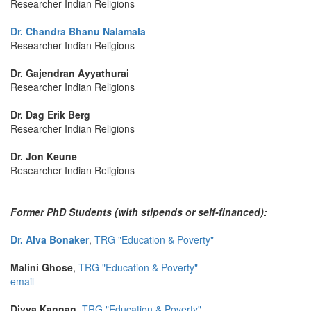
Researcher Indian Religions
Dr. Chandra Bhanu Nalamala
Researcher Indian Religions
Dr. Gajendran Ayyathurai
Researcher Indian Religions
Dr. Dag Erik Berg
Researcher Indian Religions
Dr. Jon Keune
Researcher Indian Religions
Former PhD Students (with stipends or self-financed):
Dr. Alva Bonaker
,
TRG "Education & Poverty"
Malini Ghose
,
TRG "Education & Poverty"
email
Divya Kannan
,
TRG "Education & Poverty"