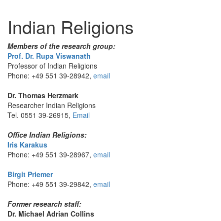
Indian Religions
Members of the research group:
Prof. Dr. Rupa Viswanath
Professor of Indian Religions
Phone: +49 551 39-28942,
email
Dr. Thomas Herzmark
Researcher Indian Religions
Tel. 0551 39-26915,
Email
Office Indian Religions:
Iris Karakus
Phone: +49 551 39-28967,
email
Birgit Priemer
Phone: +49 551 39-29842,
email
Former research staff:
Dr. Michael Adrian Collins