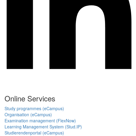
Online Services
Study programmes (eCampus)
Organisation (eCampus)
Examination management (FlexNow)
Learning Management System (Stud.IP)
Studierendenportal (eCampus)