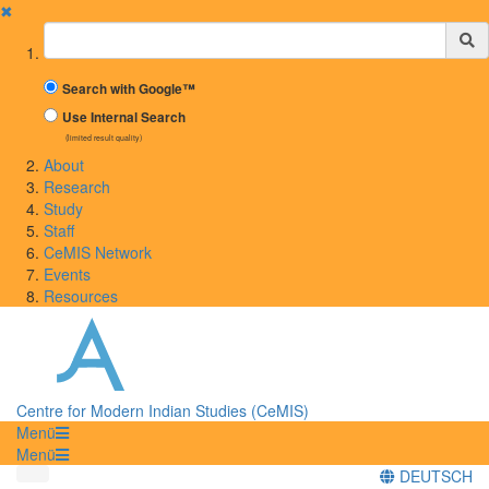
✖
Suchbegriff
Search with Google™
Use Internal Search
(limited result quality)
About
Research
Study
Staff
CeMIS Network
Events
Resources
Centre for Modern Indian Studies (CeMIS)
Menü
Menü
DEUTSCH