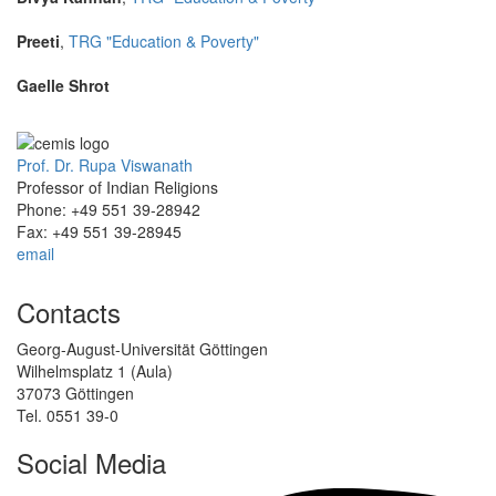
Preeti
,
TRG "Education & Poverty"
Gaelle Shrot
Prof. Dr. Rupa Viswanath
Professor of Indian Religions
Phone: +49 551 39-28942
Fax: +49 551 39-28945
email
Contacts
Georg-August-Universität Göttingen
Wilhelmsplatz 1 (Aula)
37073 Göttingen
Tel. 0551 39-0
Social Media