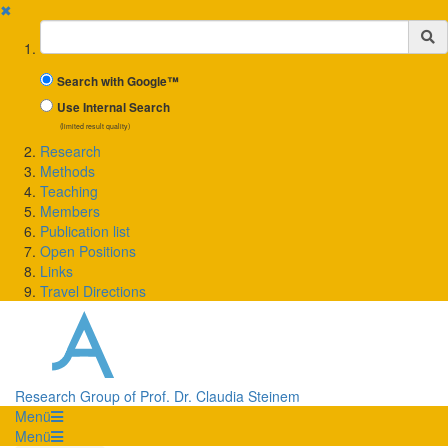
✖
Suchbegriff
Search with Google™
Use Internal Search
(limited result quality)
Research
Methods
Teaching
Members
Publication list
Open Positions
Links
Travel Directions
Research Group of Prof. Dr. Claudia Steinem
Menü
Menü