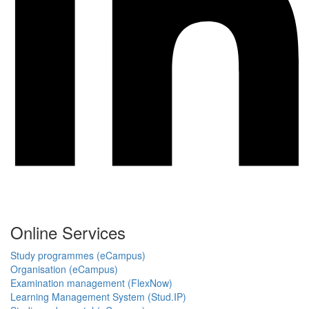
Online Services
Study programmes (eCampus)
Organisation (eCampus)
Examination management (FlexNow)
Learning Management System (Stud.IP)