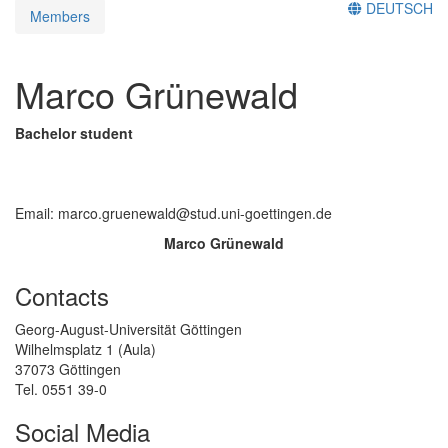
DEUTSCH
Members
Marco Grünewald
Bachelor student
Email: marco.gruenewald@stud.uni-goettingen.de
Marco Grünewald
Contacts
Georg-August-Universität Göttingen
Wilhelmsplatz 1 (Aula)
37073 Göttingen
Tel. 0551 39-0
Social Media