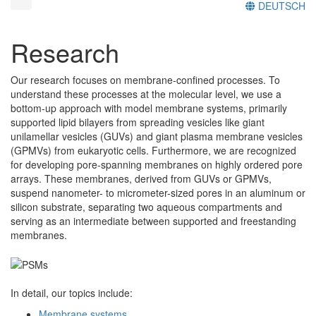
DEUTSCH
Research
Our research focuses on membrane-confined processes. To
understand these processes at the molecular level, we use a
bottom-up approach with model membrane systems, primarily
supported lipid bilayers from spreading vesicles like giant
unilamellar vesicles (GUVs) and giant plasma membrane vesicles
(GPMVs) from eukaryotic cells. Furthermore, we are recognized
for developing pore-spanning membranes on highly ordered pore
arrays. These membranes, derived from GUVs or GPMVs,
suspend nanometer- to micrometer-sized pores in an aluminum or
silicon substrate, separating two aqueous compartments and
serving as an intermediate between supported and freestanding
membranes.
In detail, our topics include:
Membrane systems