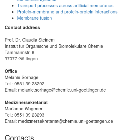
Transport processes across artificial membranes
Protein-membrane and protein-protein interactions
Membrane fusion
Contact address
Prof. Dr. Claudia Steinem
Institut für Organische und Biomolekulare Chemie
Tammannstr. 6
37077 Göttingen
Office
Melanie Sorhage
Tel.: 0551 39 23292
Email: melanie.sorhage@chemie.uni-goettingen.de
Medizinersekretariat
Marianne Wagener
Tel.: 0551 39 23293
Email: medizinersekretariat@chemie.uni-goettingen.de
Contacts