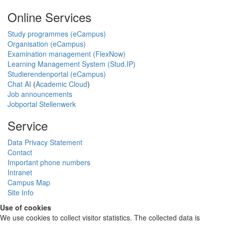
Online Services
Study programmes (eCampus)
Organisation (eCampus)
Examination management (FlexNow)
Learning Management System (Stud.IP)
Studierendenportal (eCampus)
Chat AI
(
Academic Cloud
)
Job announcements
Jobportal Stellenwerk
Service
Data Privacy Statement
Contact
Important phone numbers
Intranet
Campus Map
Site Info
Use of cookies
We use cookies to collect visitor statistics. The collected data is