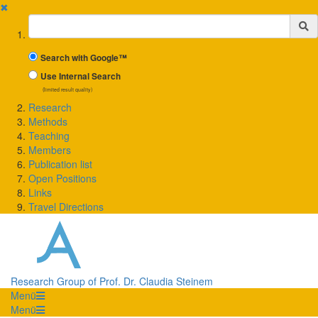
✖
Suchbegriff
Search with Google™
Use Internal Search
(limited result quality)
Research
Methods
Teaching
Members
Publication list
Open Positions
Links
Travel Directions
Research Group of Prof. Dr. Claudia Steinem
Menü
Menü