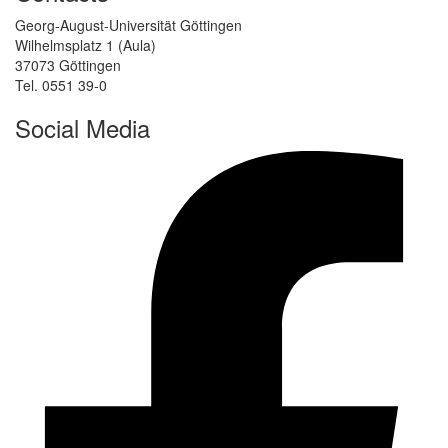
Georg-August-Universität Göttingen
Wilhelmsplatz 1 (Aula)
37073 Göttingen
Tel. 0551 39-0
Social Media