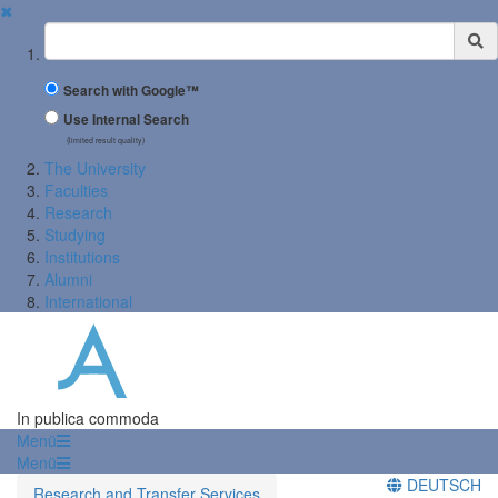
✖
Suchbegriff
Search with Google™
Use Internal Search
(limited result quality)
The University
Faculties
Research
Studying
Institutions
Alumni
International
In publica commoda
Menü
Menü
DEUTSCH
Research and Transfer Services