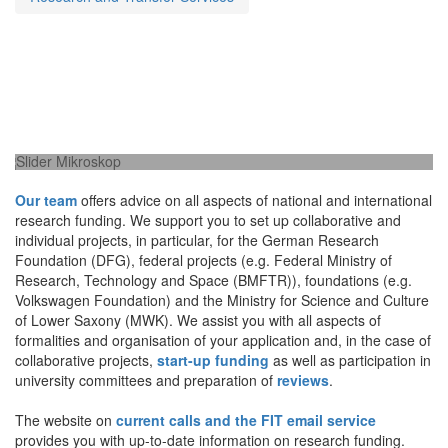
National and international research funding
Our team
offers advice on all aspects of national and international
research funding. We support you to set up collaborative and
individual projects, in particular, for the German Research
Foundation (DFG), federal projects (e.g. Federal Ministry of
Research, Technology and Space (BMFTR)), foundations (e.g.
Volkswagen Foundation) and the Ministry for Science and Culture
of Lower Saxony (MWK). We assist you with all aspects of
formalities and organisation of your application and, in the case of
collaborative projects,
start-up funding
as well as participation in
university committees and preparation of
reviews
.
The website on
current calls and the FIT email service
provides you with up-to-date information on research funding.