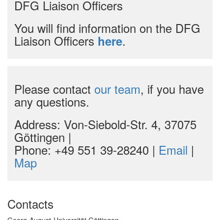
DFG Liaison Officers
You will find information on the DFG
Liaison Officers
.
here
Please contact
our team
, if you have
any questions.
Address: Von-Siebold-Str. 4, 37075
Göttingen |
Phone: +49 551 39-28240 |
Email
|
Map
Contacts
Georg-August-Universität Göttingen