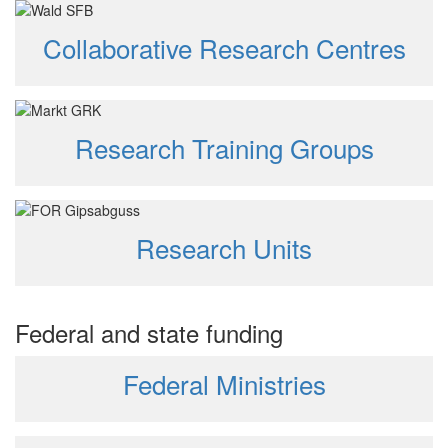
Collaborative Research Centres
Research Training Groups
Research Units
Federal and state funding
Federal Ministries