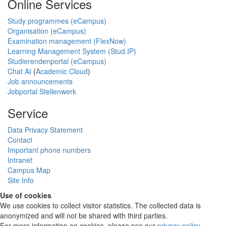
Online Services
Study programmes (eCampus)
Organisation (eCampus)
Examination management (FlexNow)
Learning Management System (Stud.IP)
Studierendenportal (eCampus)
Chat AI
(
Academic Cloud
)
Job announcements
Jobportal Stellenwerk
Service
Data Privacy Statement
Contact
Important phone numbers
Intranet
Campus Map
Site Info
Use of cookies
We use cookies to collect visitor statistics. The collected data is
anonymized and will not be shared with third parties.
For more information on cookies, please see our
privacy policy
.