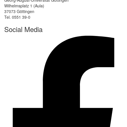
Wilhelmsplatz 1 (Aula)
37073 Göttingen
Tel. 0551 39-0
Social Media