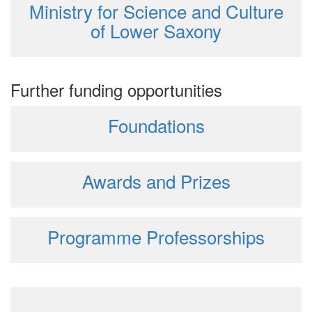
Ministry for Science and Culture
of Lower Saxony
Further funding opportunities
Foundations
Awards and Prizes
Programme Professorships