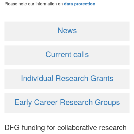
Please note our information on
data protection
.
News
Current calls
Individual Research Grants
Early Career Research Groups
DFG funding for collaborative research