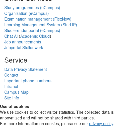
Study programmes (eCampus)
Organisation (eCampus)
Examination management (FlexNow)
Learning Management System (Stud.IP)
Studierendenportal (eCampus)
Chat AI
(
Academic Cloud
)
Job announcements
Jobportal Stellenwerk
Service
Data Privacy Statement
Contact
Important phone numbers
Intranet
Campus Map
Site Info
Use of cookies
We use cookies to collect visitor statistics. The collected data is
anonymized and will not be shared with third parties.
For more information on cookies, please see our
privacy policy
.