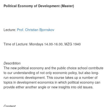
Political Economy of Development (Master)
Lecture:
Prof. Christian Bjornskov
Time of Lecture: Mondays 14.00-16.00, MZG 1940
Describtion
The new political economy and the public choice school contribute
to our understanding of not only economic policy, but also long-
run economic development. This course takes up a number of
topics in development economics in which political economy can
provide either another angle or new insights into old issues.
Content