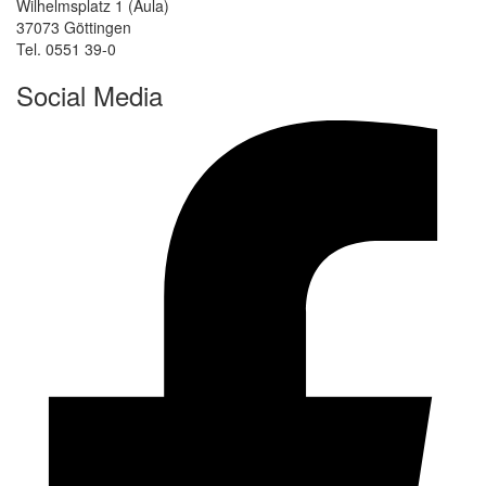
Wilhelmsplatz 1 (Aula)
37073 Göttingen
Tel. 0551 39-0
Social Media