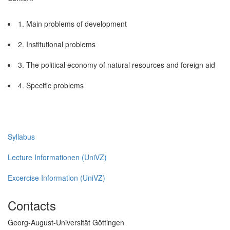
1. Main problems of development
2. Institutional problems
3. The political economy of natural resources and foreign aid
4. Specific problems
Syllabus
Lecture Informationen (UniVZ)
Excercise Information (UniVZ)
Contacts
Georg-August-Universität Göttingen