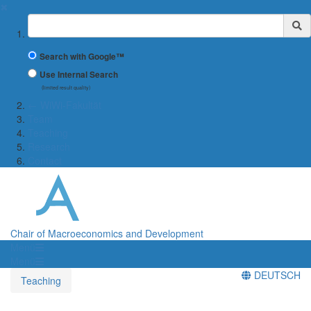
✖
Suchbegriff
Search with Google™
Use Internal Search
(limited result quality)
← WiWi-Fakultät
Team
Teaching
Research
Contact
Chair of Macroeconomics and Development
Menü
Menü
DEUTSCH
Teaching