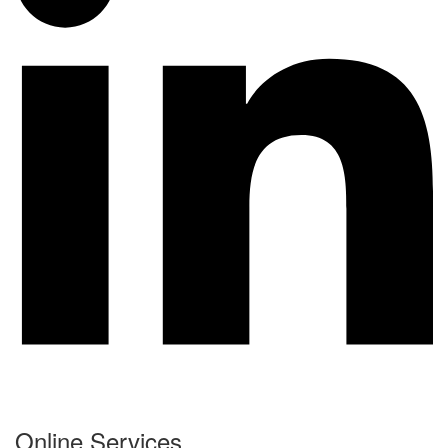
Online Services