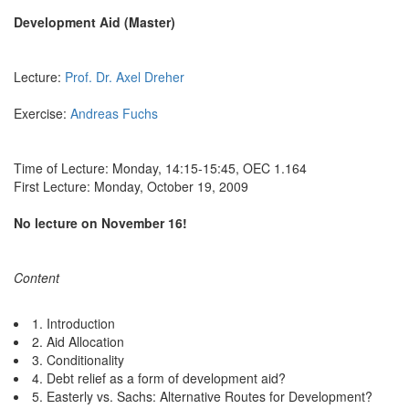
Development Aid (Master)
Lecture:
Prof. Dr. Axel Dreher
Exercise:
Andreas Fuchs
Time of Lecture: Monday, 14:15-15:45, OEC 1.164
First Lecture: Monday, October 19, 2009
No lecture on November 16!
Content
1. Introduction
2. Aid Allocation
3. Conditionality
4. Debt relief as a form of development aid?
5. Easterly vs. Sachs: Alternative Routes for Development?