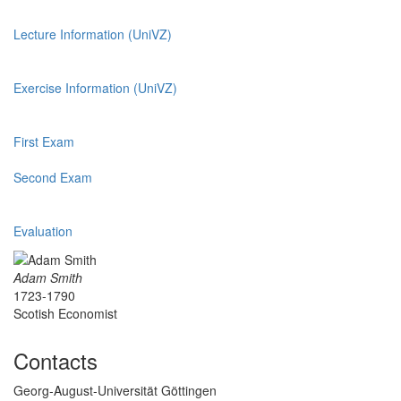
Lecture Information (UniVZ)
Exercise Information (UniVZ)
First Exam
Second Exam
Evaluation
Adam Smith
1723-1790
Scotish Economist
Contacts
Georg-August-Universität Göttingen