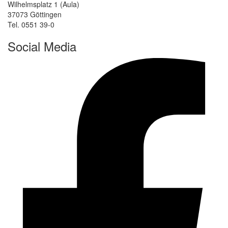
Wilhelmsplatz 1 (Aula)
37073 Göttingen
Tel. 0551 39-0
Social Media