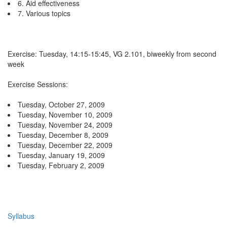
6. Aid effectiveness
7. Various topics
Exercise: Tuesday, 14:15-15:45, VG 2.101, biweekly from second
week
Exercise Sessions:
Tuesday, October 27, 2009
Tuesday, November 10, 2009
Tuesday, November 24, 2009
Tuesday, December 8, 2009
Tuesday, December 22, 2009
Tuesday, January 19, 2009
Tuesday, February 2, 2009
Syllabus