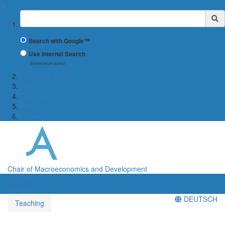
✖
Suchbegriff
Search with Google™
Use Internal Search
(limited result quality)
← WiWi-Fakultät
Team
Teaching
Research
Contact
Chair of Macroeconomics and Development
Menü
Menü
DEUTSCH
Teaching