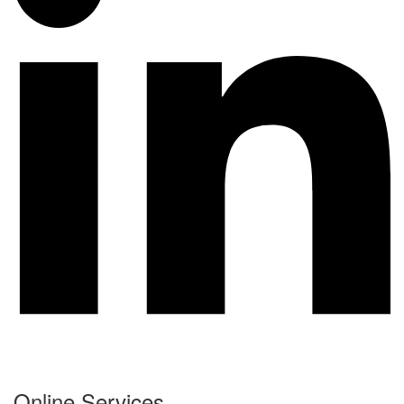
Online Services