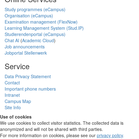
Study programmes (eCampus)
Organisation (eCampus)
Examination management (FlexNow)
Learning Management System (Stud.IP)
Studierendenportal (eCampus)
Chat AI
(
Academic Cloud
)
Job announcements
Jobportal Stellenwerk
Service
Data Privacy Statement
Contact
Important phone numbers
Intranet
Campus Map
Site Info
Use of cookies
We use cookies to collect visitor statistics. The collected data is
anonymized and will not be shared with third parties.
For more information on cookies, please see our
privacy policy
.