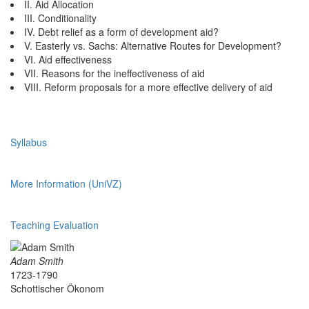
II. Aid Allocation
III. Conditionality
IV. Debt relief as a form of development aid?
V. Easterly vs. Sachs: Alternative Routes for Development?
VI. Aid effectiveness
VII. Reasons for the ineffectiveness of aid
VIII. Reform proposals for a more effective delivery of aid
Syllabus
More Information (UniVZ)
Teaching Evaluation
Adam Smith
1723-1790
Schottischer Ökonom