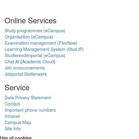
Online Services
Study programmes (eCampus)
Organisation (eCampus)
Examination management (FlexNow)
Learning Management System (Stud.IP)
Studierendenportal (eCampus)
Chat AI
(
Academic Cloud
)
Job announcements
Jobportal Stellenwerk
Service
Data Privacy Statement
Contact
Important phone numbers
Intranet
Campus Map
Site Info
Use of cookies