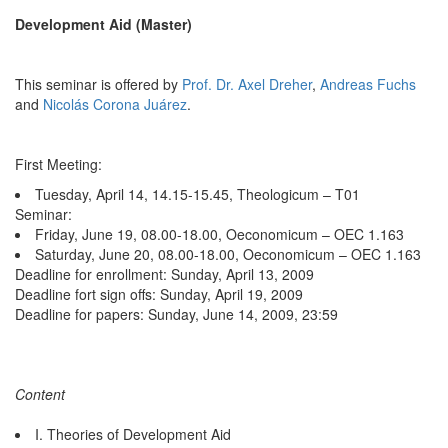
Development Aid (Master)
This seminar is offered by
Prof. Dr. Axel Dreher
,
Andreas Fuchs
and
Nicolás Corona Juárez
.
First Meeting:
Tuesday, April 14, 14.15-15.45, Theologicum – T01
Seminar:
Friday, June 19, 08.00-18.00, Oeconomicum – OEC 1.163
Saturday, June 20, 08.00-18.00, Oeconomicum – OEC 1.163
Deadline for enrollment: Sunday, April 13, 2009
Deadline fort sign offs: Sunday, April 19, 2009
Deadline for papers: Sunday, June 14, 2009, 23:59
Content
I. Theories of Development Aid