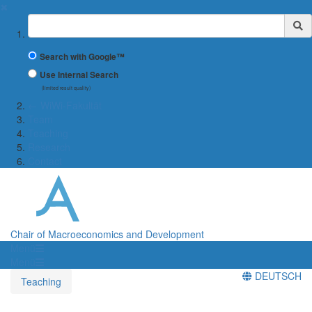
✖
Suchbegriff
Search with Google™
Use Internal Search
(limited result quality)
← WiWi-Fakultät
Team
Teaching
Research
Contact
Chair of Macroeconomics and Development
Menü
Menü
DEUTSCH
Teaching