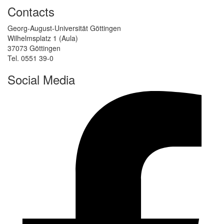
Contacts
Georg-August-Universität Göttingen
Wilhelmsplatz 1 (Aula)
37073 Göttingen
Tel. 0551 39-0
Social Media