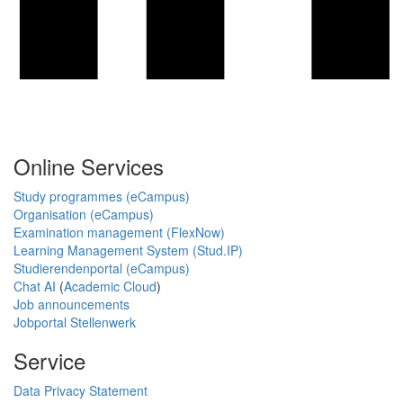
Online Services
Study programmes (eCampus)
Organisation (eCampus)
Examination management (FlexNow)
Learning Management System (Stud.IP)
Studierendenportal (eCampus)
Chat AI
(
Academic Cloud
)
Job announcements
Jobportal Stellenwerk
Service
Data Privacy Statement