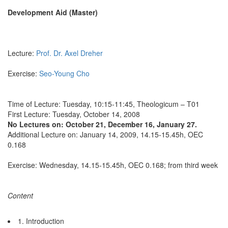
Development Aid (Master)
Lecture:
Prof. Dr. Axel Dreher
Exercise:
Seo-Young Cho
Time of Lecture: Tuesday, 10:15-11:45, Theologicum – T01
First Lecture: Tuesday, October 14, 2008
No Lectures on: October 21, December 16, January 27.
Additional Lecture on: January 14, 2009, 14.15-15.45h, OEC
0.168
Exercise: Wednesday, 14.15-15.45h, OEC 0.168; from third week
Content
1. Introduction