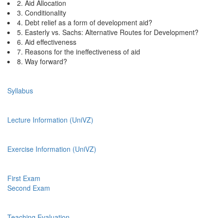
2. Aid Allocation
3. Conditionality
4. Debt relief as a form of development aid?
5. Easterly vs. Sachs: Alternative Routes for Development?
6. Aid effectiveness
7. Reasons for the ineffectiveness of aid
8. Way forward?
Syllabus
Lecture Information (UniVZ)
Exercise Information (UniVZ)
First Exam
Second Exam
Teaching Evaluation