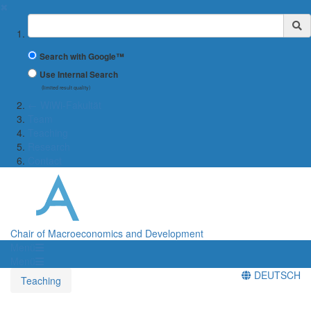
✖
Suchbegriff
Search with Google™
Use Internal Search
(limited result quality)
← WiWi-Fakultät
Team
Teaching
Research
Contact
Chair of Macroeconomics and Development
Menü
Menü
DEUTSCH
Teaching