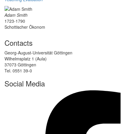
Adam Smith
1723-1790
Schottischer Ökonom
Contacts
Georg-August-Universität Göttingen
Wilhelmsplatz 1 (Aula)
37073 Göttingen
Tel. 0551 39-0
Social Media