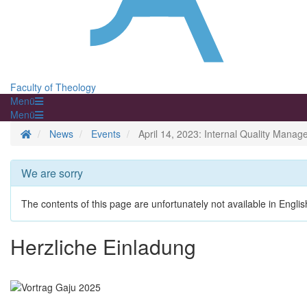
Faculty of Theology
Menü
Menü
Homepage
News
Events
April 14, 2023: Internal Quality Mana
We are sorry
The contents of this page are unfortunately not available in Englis
Herzliche Einladung