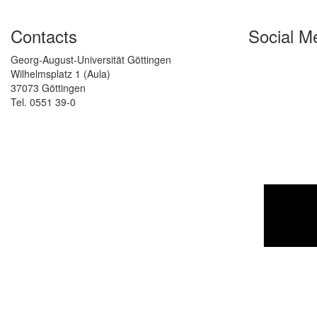
Contacts
Social M
Georg-August-Universität Göttingen
Wilhelmsplatz 1 (Aula)
37073 Göttingen
Tel. 0551 39-0