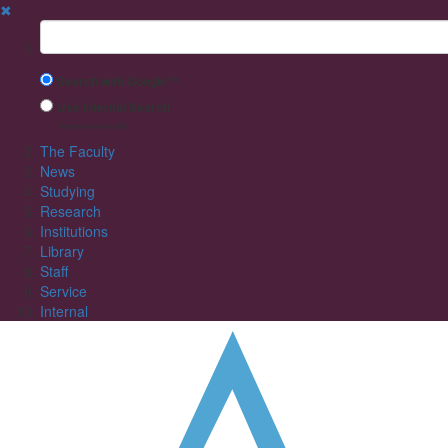
✖
Suchbegriff
Search with Google™
Use Internal Search
(limited result quality)
The Faculty
News
Studying
Research
Institutions
Library
Staff
Service
Internal