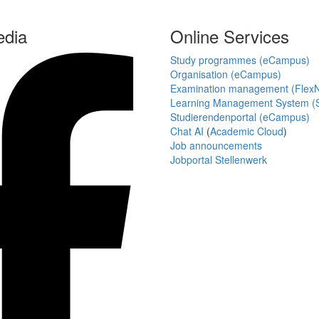
edia
Online Services
Study programmes (eCampus)
Organisation (eCampus)
Examination management (Flex
Learning Management System (S
Studierendenportal (eCampus)
Chat AI
(
Academic Cloud
)
Job announcements
Jobportal Stellenwerk