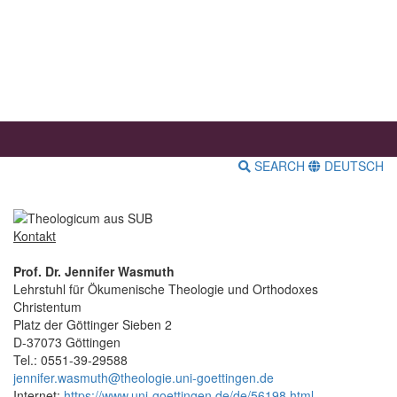
SEARCH
DEUTSCH
Kontakt
Prof. Dr. Jennifer Wasmuth
Lehrstuhl für Ökumenische Theologie und Orthodoxes
Christentum
Platz der Göttinger Sieben 2
D-37073 Göttingen
Tel.: 0551-39-29588
jennifer.wasmuth@theologie.uni-goettingen.de
Internet:
https://www.uni-goettingen.de/de/56198.html