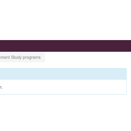
gement Study programs
h.