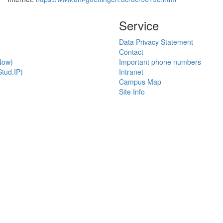
Service
Data Privacy Statement
Contact
Now)
Important phone numbers
tud.IP)
Intranet
Campus Map
Site Info