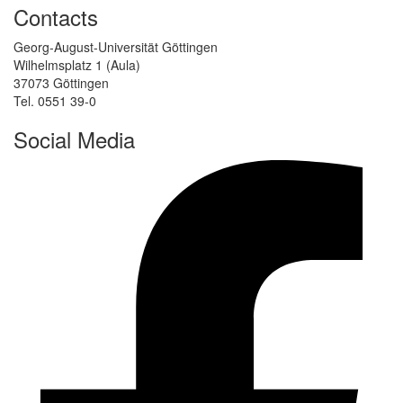
Contacts
Georg-August-Universität Göttingen
Wilhelmsplatz 1 (Aula)
37073 Göttingen
Tel. 0551 39-0
Social Media