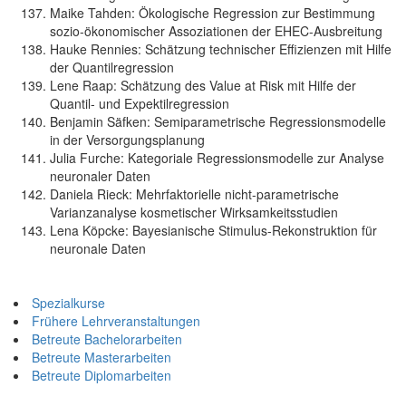
Maike Tahden: Ökologische Regression zur Bestimmung
sozio-ökonomischer Assoziationen der EHEC-Ausbreitung
Hauke Rennies: Schätzung technischer Effizienzen mit Hilfe
der Quantilregression
Lene Raap: Schätzung des Value at Risk mit Hilfe der
Quantil- und Expektilregression
Benjamin Säfken: Semiparametrische Regressionsmodelle
in der Versorgungsplanung
Julia Furche: Kategoriale Regressionsmodelle zur Analyse
neuronaler Daten
Daniela Rieck: Mehrfaktorielle nicht-parametrische
Varianzanalyse kosmetischer Wirksamkeitsstudien
Lena Köpcke: Bayesianische Stimulus-Rekonstruktion für
neuronale Daten
Spezialkurse
Frühere Lehrveranstaltungen
Betreute Bachelorarbeiten
Betreute Masterarbeiten
Betreute Diplomarbeiten