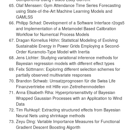
Olaf Menssen: Gym Attendance Time Series Forecasting
using State-of-the-Art Machine Learning Models and
GAMLSS
Philipp Schad: Development of a Software Interface r2ogs5
and Implementation of a Metamodel Based Calibration
Workflow for Numerical Process Models
Dragan Kornelius Höhn: Statistical Modeling of Evolving
Sustainable Energy in Power Grids Employing a Second-
Order Kuramoto-Type Model with Inertia
Jens Lichter: Studying variational inference methods for
Bayesian regression models with different effect types
Felix Süttmann: Exploring different selection schemes for
partially observed multivariate responses
Brandon Schwab: Umsatzprognosen für die Swiss Life
Finanzvertriebe mit Hilfe von Zeitreihenmodellen
Anna Elisabeth Riha: Hyperpriorsensitivity of Bayesian
Wrapped Gaussian Processes with an Application to Wind
Data
Tim Ruhkopf: Extracting structured effects from Bayesian
Neural Nets using shrinkage methods
Zeyu Ding: Variable Importance Measures for Functional
Gradient Descent Boosting Algorith