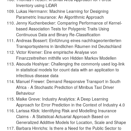
Inventory using LiDAR
Lukas Herrmann: Machine Learning for Designing
Parametric Insurance: An Algorithmic Approach
Jenny Kuchenbecker: Comparing Performance of Kernel-
based Association Tests for Polygenic Traits Using
Continuous Data and Binary Re-Classification
Andreas Bossert: Einführung eines nachfrageorientierten
Transportsystems in ländlichen Räumen ind Deutschland
Victor Kremer: Eine empirische Analyse von
Finanzzeitreihen mithilfe von Hidden Markov Modellen
Aisouda Hoshiyar: Challenging the commonly used log-link
in statistical models for count data with an application to
infectious disease data
Manuel Frewer: Demand Responsive Transport in South
Africa - A Stochastic Prediction of Minibus Taxi Driver
Behaviour
Maike Greve: Industry Analytics: A Deep Learning
Approach for Error Prediction in the Context of Industry 4.0
Larissa Klick: Identifying Risk and Modelling Insurance
Claims - A Statistical-Actuarial Approach Based on
Generalized Additive Models for Location, Scale and Shape
Barbara Hinrichs: Is there a Need for the Public Sector to