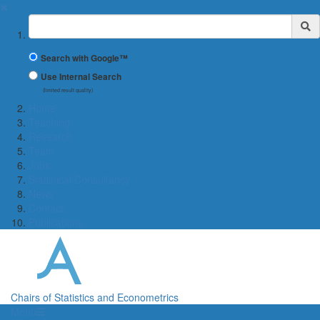
✖
Suchbegriff
Search with Google™
Use Internal Search
(limited result quality)
Home
Teaching
Research
Team
Jobs
Statistical Consultancy
News
Contact
Publications
Chairs of Statistics and Econometrics
Menü