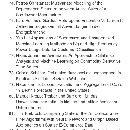
Petros Christanas: Multivariate Modelling of the
Dependence Structure between Article Sales of a
Sportswear Manufacturer
Lars Reinhold Gerdes: Heterogene Ensemble-Verfahren für
Zeitreihenprognosen mit Anwendungen in der
Energiebranche
Yao Lu: Applications of Supervised and Unsupervised
Machine Learning Methods on Big and High Frequency
Power Usage Data for Customer Classification
Niklas Johannes Avermann: An Approach to Statistical
Analysis and Machine Learning on Commodity Derivative
Time Series
Gabriel Schöller: Optimales Busdienstleistungsangebot in
Kigali aus Sicht der Sozialen Wohlfahrt
Nikos Ioannis Bosse: Evaluation and Aggregation of Covid-
19 Death Forecasts in the United States
Manuel Kropp: Treiber und Barrieren für das
Umweltschutzverhalten in kleinen und mittelständischen
Unternehmen
Tim Toebrock: Comparing State-of-the-Art Collaborative
Filter Algorithms with Neural Network and Graph-Based
Approaches on Sparse E-Commerce Data