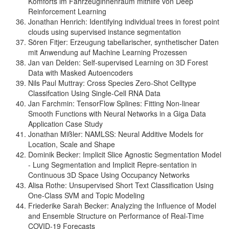
Komforts im Fahrzeuginnenraum mithilfe von Deep
Reinforcement Learning
Jonathan Henrich: Identifying individual trees in forest point
clouds using supervised instance segmentation
Sören Fitjer: Erzeugung tabellarischer, synthetischer Daten
mit Anwendung auf Machine Learning Prozessen
Jan van Delden: Self-supervised Learning on 3D Forest
Data with Masked Autoencoders
Nils Paul Muttray: Cross Species Zero-Shot Celltype
Classifcation Using Single-Cell RNA Data
Jan Farchmin: TensorFlow Splines: Fitting Non-linear
Smooth Functions with Neural Networks in a Giga Data
Application Case Study
Jonathan Mißler: NAMLSS: Neural Additive Models for
Location, Scale and Shape
Dominik Becker: Implicit Slice Agnostic Segmentation Model
- Lung Segmentation and Implicit Repre-sentation in
Continuous 3D Space Using Occupancy Networks
Alisa Rothe: Unsupervised Short Text Classification Using
One-Class SVM and Topic Modeling
Friederike Sarah Becker: Analyzing the Influence of Model
and Ensemble Structure on Performance of Real-Time
COVID-19 Forecasts