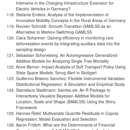
Intervene in the Charging Infrastructure Extension for
Electric Vehicles in Germany?
Stefanie Enders: Analysis of the Implementation of
Innovative Mobility Concepts in the Rural Areas of Germany
Rouven Schmidt: Smooth-Transition GAMLSS as an
Alternative to Markov-Switching-GAMLSS
Clara Schartner: Gaining efficiency in monitoring rare
deforestation events by integrating auxiliary data into the
sampling design
Sebastian Schoneberg: An Autoregressive Generalized
Additive Models for Analyzing Single Tree Mortality
Anne Berner: Impact Analysis of Soft Transport Policy Using
State Space Models: Smog Alert in Stuttgart
Guillermo Briseno Sanchez: Flexible Instrumental Variables
Distributional Regression: A Simulation and Empirical Study
Stanislaus Stadlmann: bamlss.vis: An R Package to
Interactively Visualize Bayesian Additive Models for
Location, Scale and Shape (BAMLSS) Using the Shiny
Framework
Hannes Riebl: Multivariate Quantile Residuals in Copula
Regression: Model Evaluation and Selection
Aaron Frölich: What are the Determinants of Financial