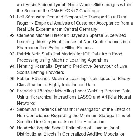
and Eosin Stained Lymph Node Whole-Slide-Images within
the Scope of the CAMELYON17 Challenge
Leif Sörensen: Demand Responsive Transport in a Rural
Region - Empirical Analysis of Customer Acceptance from a
Real-Life Experiment in Central Germany
Clemens Michael Haerder: Bayesian Sparse Supervised
Learning: Identify Root Causes of Non-Conformances in a
Pharmaceutical Syringe Filling Process
Patrick Neff: Statistical Models for IOT Data from Food
Processing using Machine Learning Algorithms
Henning Kosmalla: Dynamic Predictive Behaviour of Live
Sports Betting Providers
Fabian Hölscher: Machine Learning Techniques for Binary
Classification of Highly Imbalanced Data
Franziska Tönsing: Modelling Laser Welding Process Data
Using Hierarchical Interactions LASSO and Artificial Neural
Networks
Sebastian Frederik Lehmann: Investigation of the Effect of
Non-Compliance Regarding the Minimum Storage Time of
Specific Tire Components on Tire Production
Hendryke Sophie Scholl: Estimation of Unconditional
Distributional Effects in Generalized Additive Models for