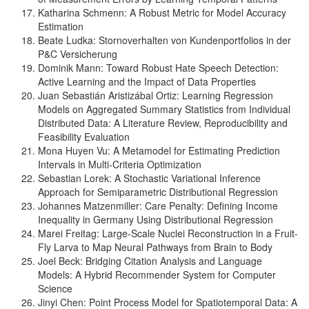
Katharina Schmenn: A Robust Metric for Model Accuracy
Estimation
Beate Ludka: Stornoverhalten von Kundenportfolios in der
P&C Versicherung
Dominik Mann: Toward Robust Hate Speech Detection:
Active Learning and the Impact of Data Properties
Juan Sebastián Aristizábal Ortiz: Learning Regression
Models on Aggregated Summary Statistics from Individual
Distributed Data: A Literature Review, Reproducibility and
Feasibility Evaluation
Mona Huyen Vu: A Metamodel for Estimating Prediction
Intervals in Multi-Criteria Optimization
Sebastian Lorek: A Stochastic Variational Inference
Approach for Semiparametric Distributional Regression
Johannes Matzenmiller: Care Penalty: Defining Income
Inequality in Germany Using Distributional Regression
Marei Freitag: Large-Scale Nuclei Reconstruction in a Fruit-
Fly Larva to Map Neural Pathways from Brain to Body
Joel Beck: Bridging Citation Analysis and Language
Models: A Hybrid Recommender System for Computer
Science
Jinyi Chen: Point Process Model for Spatiotemporal Data: A