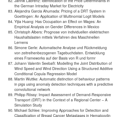
Jannik Labrenz: Identification of the Price Determinants in
the German Intraday Market for Electricity
Alejandra Garcia Ahumada: Pricing of a DRT System in
Goettingen: An Application of Multinomial Logit Models
Yijia Huang: Has Occupation an Effect on Wages: An
Empirical Analysis on Gender Differences in Mexico
Christoph Albers: Prognose von individuellen elektrischen
Haushaltslasten mittels Verfahren des Maschinellen
Lernens
Simone Gerle: Automatische Analyse und Rückmeldung
von zeitreihenbezogenen Tagebuchdaten. Entwicklung
eines Frameworks auf der Basis von R und formr
Johann Valentin Seebaß: Modelling the Joint Distribution of
Wind Speed and Wind Direction Using a Structured Additive
Conditional Copula Regression Model
Martin Wuttke: Automatic distinction of behaviour patterns
in pigs using anomaly detection techniques with a predictive
convolutional network
Philipp Rössy: Impact Assessment of Demand-Responsive
Transport (DRT) in the Context of a Regional Center – A
Simulation Study
Michael Schlee: Improving Approaches for Detection and
Classification of Breast Cancer Metastases in Hematoxylin