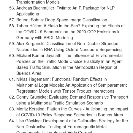
Transformation Models
Andreas Buchmüller: Twitmo: An R Package for NLP
Applications
Bennet Sohns: Deep Space Image Classification
Tabea Hüllen: A Flash in the Pan? Exploring the Effects of
the COVID-19 Pandemic on the 2020 CO2 Emissions in
Germany with ARDL Modeling
Alex Kurganski: Classification of Non-Double-Stranded
Nucleotides in RNA Using Oxford Nanopore Sequencing
Michael Kumar Jayalath: The Influence of Environmental
Policies on the Traffic Mode Choice Elasticity in an Agent-
Based Traffic Simulation in the Metropolitan Region of
Buenos Aires
Niklas Hagemann: Functional Random Effects in
Multinomial Logit Models: An Application of Semiparametric
Regression Models with Tensor Product Interactions
Conny Grunicke: Evaluating Demand Responsive Transport
using a Multimodal Traffic Simulation Scenario
Moritz Kersting: Flatten the Curves - Anticipating the Impact
of COVID-19 Policy Response Scenarios in Buenos Aires
Lisa Göcking: Development of a Calibration Strategy for the
Non-Destructive Testing of Ferromagnetic Metal
Components Using Pulsed Eddy Current