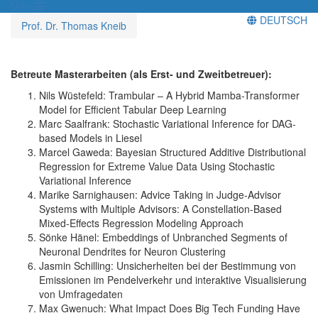
Menü
DEUTSCH
Prof. Dr. Thomas Kneib
Betreute Masterarbeiten (als Erst- und Zweitbetreuer):
Nils Wüstefeld: Trambular – A Hybrid Mamba-Transformer
Model for Efficient Tabular Deep Learning
Marc Saalfrank: Stochastic Variational Inference for DAG-
based Models in Liesel
Marcel Gaweda: Bayesian Structured Additive Distributional
Regression for Extreme Value Data Using Stochastic
Variational Inference
Marike Sarnighausen: Advice Taking in Judge-Advisor
Systems with Multiple Advisors: A Constellation-Based
Mixed-Effects Regression Modeling Approach
Sönke Hänel: Embeddings of Unbranched Segments of
Neuronal Dendrites for Neuron Clustering
Jasmin Schilling: Unsicherheiten bei der Bestimmung von
Emissionen im Pendelverkehr und interaktive Visualisierung
von Umfragedaten
Max Gwenuch: What Impact Does Big Tech Funding Have