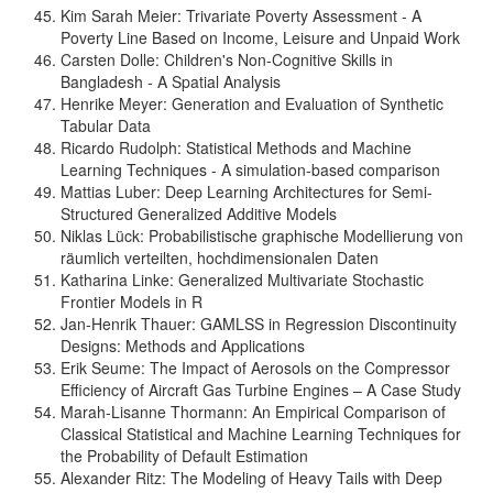
Kim Sarah Meier: Trivariate Poverty Assessment - A
Poverty Line Based on Income, Leisure and Unpaid Work
Carsten Dolle: Children's Non-Cognitive Skills in
Bangladesh - A Spatial Analysis
Henrike Meyer: Generation and Evaluation of Synthetic
Tabular Data
Ricardo Rudolph: Statistical Methods and Machine
Learning Techniques - A simulation-based comparison
Mattias Luber: Deep Learning Architectures for Semi-
Structured Generalized Additive Models
Niklas Lück: Probabilistische graphische Modellierung von
räumlich verteilten, hochdimensionalen Daten
Katharina Linke: Generalized Multivariate Stochastic
Frontier Models in R
Jan-Henrik Thauer: GAMLSS in Regression Discontinuity
Designs: Methods and Applications
Erik Seume: The Impact of Aerosols on the Compressor
Efficiency of Aircraft Gas Turbine Engines – A Case Study
Marah-Lisanne Thormann: An Empirical Comparison of
Classical Statistical and Machine Learning Techniques for
the Probability of Default Estimation
Alexander Ritz: The Modeling of Heavy Tails with Deep