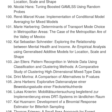
Location, Scale and Shape
Nicolai Hans: Tuning Boosted GAMLSS Using Random
Probes
René-Marcel Kruse: Implementation of Conditional Model
Averaging for Mixed Models
Marie Harbering: Determinants of Transport Mode Choice
in Metropolitan Areas: The Case of the Metropolitan Are of
the Valley of Mexico
Kai Sebastian Schneider: Exploring the Relationship
between Mental Health and Income. An Empirical Analysis
using Generalised Additive Models for Location, Scale and
Shape
Jan Eilers: Pattern Recognition in Vehicle Data Using
Classification and Clustering Methods: A Comparative
Study of Clustering High-Dimensional Mixed-Type Data
Drini Morina: A Comparison of Alternatives to P-values
Jens Harbers: Explorative Datenanalyse einer
Beweidungsstudie einer Fleckviehkuhherde
Lukas Knierim: Mobilitätsuntersuchung begleitend zur
Implementierung eines DRT-Systems im ländlichen Raum
Kai Husmann: Development of a Binomial Response
Estimator for Bitterlich Sampling
Thomas Friesen: A Small Area Approach for Forest