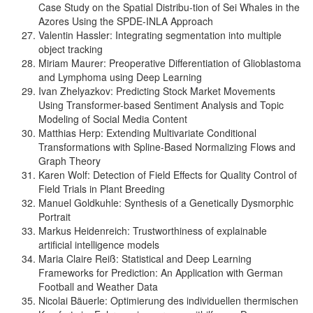
Case Study on the Spatial Distribu-tion of Sei Whales in the
Azores Using the SPDE-INLA Approach
Valentin Hassler: Integrating segmentation into multiple
object tracking
Miriam Maurer: Preoperative Differentiation of Glioblastoma
and Lymphoma using Deep Learning
Ivan Zhelyazkov: Predicting Stock Market Movements
Using Transformer-based Sentiment Analysis and Topic
Modeling of Social Media Content
Matthias Herp: Extending Multivariate Conditional
Transformations with Spline-Based Normalizing Flows and
Graph Theory
Karen Wolf: Detection of Field Effects for Quality Control of
Field Trials in Plant Breeding
Manuel Goldkuhle: Synthesis of a Genetically Dysmorphic
Portrait
Markus Heidenreich: Trustworthiness of explainable
artificial intelligence models
Maria Claire Reiß: Statistical and Deep Learning
Frameworks for Prediction: An Application with German
Football and Weather Data
Nicolai Bäuerle: Optimierung des individuellen thermischen