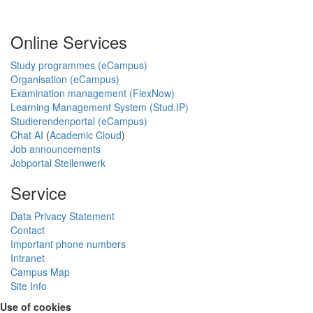
Online Services
Study programmes (eCampus)
Organisation (eCampus)
Examination management (FlexNow)
Learning Management System (Stud.IP)
Studierendenportal (eCampus)
Chat AI
(
Academic Cloud
)
Job announcements
Jobportal Stellenwerk
Service
Data Privacy Statement
Contact
Important phone numbers
Intranet
Campus Map
Site Info
Use of cookies