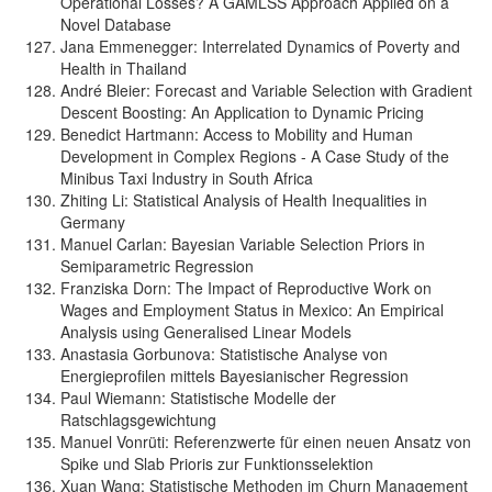
Operational Losses? A GAMLSS Approach Applied on a
Novel Database
Jana Emmenegger: Interrelated Dynamics of Poverty and
Health in Thailand
André Bleier: Forecast and Variable Selection with Gradient
Descent Boosting: An Application to Dynamic Pricing
Benedict Hartmann: Access to Mobility and Human
Development in Complex Regions - A Case Study of the
Minibus Taxi Industry in South Africa
Zhiting Li: Statistical Analysis of Health Inequalities in
Germany
Manuel Carlan: Bayesian Variable Selection Priors in
Semiparametric Regression
Franziska Dorn: The Impact of Reproductive Work on
Wages and Employment Status in Mexico: An Empirical
Analysis using Generalised Linear Models
Anastasia Gorbunova: Statistische Analyse von
Energieprofilen mittels Bayesianischer Regression
Paul Wiemann: Statistische Modelle der
Ratschlagsgewichtung
Manuel Vonrüti: Referenzwerte für einen neuen Ansatz von
Spike und Slab Prioris zur Funktionsselektion
Xuan Wang: Statistische Methoden im Churn Management