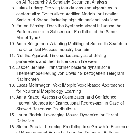
on AI Research? A Scholarly Document Analysis
Lukas Ludwig: Deriving foundations and algorithms to
conformalize Generalized Additive Models for Location
Scale and Shape, including high dimensional solutions
Emma Fössing: Does the Synthesis Model Influence the
Performance of a Subsequent Prediction of the Same
Model Type?
Anna Bringmann: Adapting Multilingual Semantic Search to
the Chemical Process Industry Domain
Nishtha Agarwal: Time series analysis of driving
parameters and their influence on tire wear
Jasper Behnke: Transformer-basierte dynamische
Themenmodellierung von Covid-19-bezogenen Telegram-
Nachrichten
Lucas Mohrhagen: VoxelMorph: Voxel-based Approaches
for Neuronal Morphology Learning
Anna Knabe: Assessing Optimization and Confidence
Interval Methods for Distributional Regres-sion in Case of
Skewed Response Distributions
Laura Plodek: Leveraging Mouse Dynamics for Threat
Detection
Stefan Sopala: Learning Predicting tree Growth in Presence
of Measurement Errors by Learning Temporal Patterns